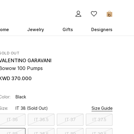
0
ome
Jewelry
Gifts
Designers
SOLD OUT
VALENTINO GARAVANI
Bowow 100 Pumps
KWD 370.000
Color:
Black
Size:
IT 38
(Sold Out)
Size Guide
IT 36
IT 36.5
IT 37
IT 37.5
IT 38
IT 38.5
IT 39
IT 39.5