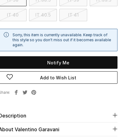
IT 40
IT 40.5
IT 41
Sorry, this item is currently unavailable. Keep track of
this style so you don't miss out if it becomes available
again.
Notify Me
Add to Wish List
Share
Description
About Valentino Garavani