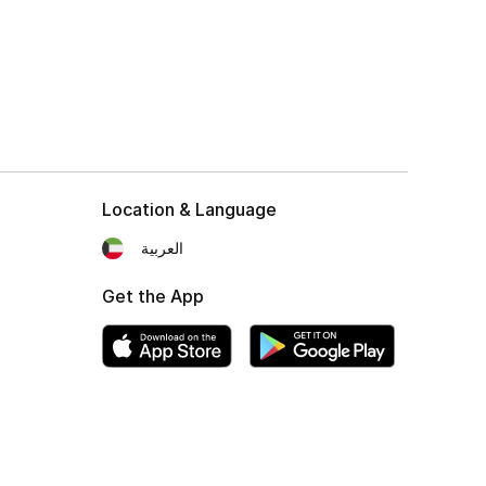
Location & Language
العربية
Get the App