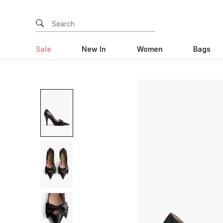
Sale
New In
Women
Bags