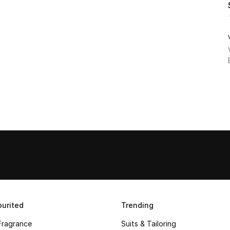
urited
Trending
Fragrance
Suits & Tailoring