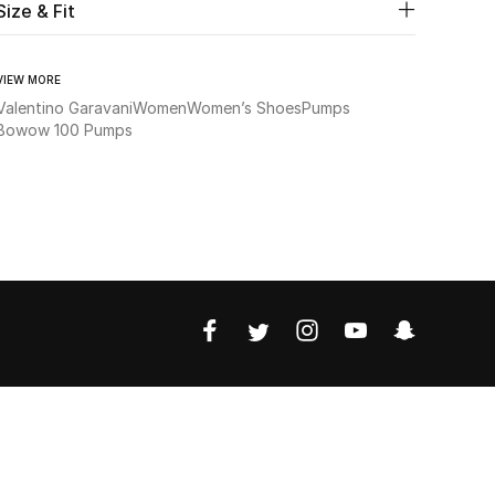
Size & Fit
VIEW MORE
Valentino Garavani
Women
Women’s Shoes
Pumps
Bowow 100 Pumps