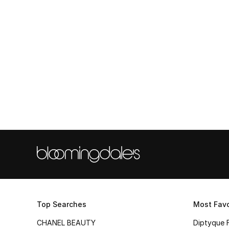
Top Searches
Most Favo
CHANEL BEAUTY
Diptyque 