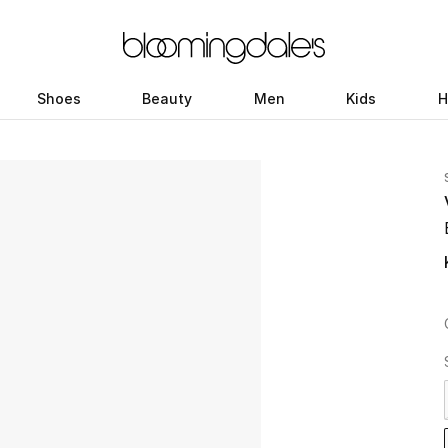
Shoes
Beauty
Men
Kids
H