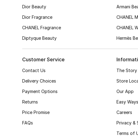
Dior Beauty
Armani Be
Dior Fragrance
CHANEL M
CHANEL Fragrance
CHANEL 
Diptyque Beauty
Hermès Be
Customer Service
Informat
Contact Us
The Story
Delivery Choices
Store Loc
Payment Options
Our App
Returns
Easy Ways
Price Promise
Careers
FAQs
Privacy & 
Terms of 