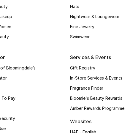
auty
Hats
akeup
Nightwear & Loungewear
Women
Fine Jewelry
auty
Swimwear
ion
Services & Events
 of Bloomingdale’s
Gift Registry
ator
In-Store Services & Events
Fragrance Finder
 To Pay
Bloomie's Beauty Rewards
Amber Rewards Programme
Security
Websites
Use
UAE - English