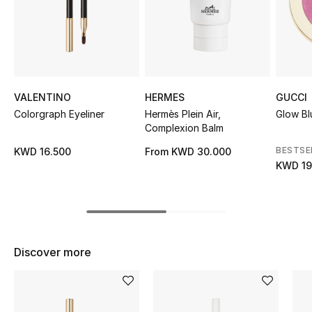
Sale
NEW IN
New Season
VALENTINO
HERMES
GUCCI
Colorgraph Eyeliner
Hermès Plein Air,
Glow Bl
The Resort Edit
Complexion Balm
Online Exclusives
BESTSE
KWD 16.500
From
KWD 30.000
KWD 19
Women's Edits
Women's Clothing
Women's Shoes
Discover more
Women's Bags