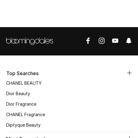
Top Designers
BEST OF BAGS
Shop Bags
Shoes
Top Searches
New Season
CHANEL BEAUTY
Dior Beauty
Women's Shoes
Dior Fragrance
Shoes Edit
CHANEL Fragrance
Men's Shoes
Diptyque Beauty