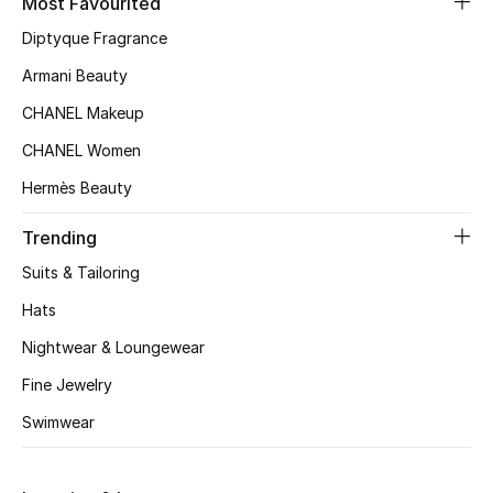
Most Favourited
Kids' Shoes
Diptyque Fragrance
Top Designers
Armani Beauty
CHANEL Makeup
CURATED FOOTWEAR
CHANEL Women
Shop Shoes
Hermès Beauty
Trending
Beauty
Suits & Tailoring
Hats
Sale
Nightwear & Loungewear
View All Beauty
Fine Jewelry
New In
Swimwear
Bestsellers