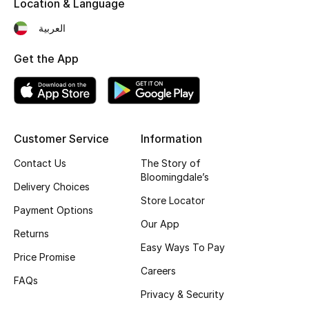
Location & Language
Fragrance
العربية
Fragrance Finder
Get the App
Makeup
Skincare
Customer Service
Information
Men's Grooming
Contact Us
The Story of
Bloomingdale’s
Bath & Body
Delivery Choices
Store Locator
Payment Options
Haircare
Our App
Returns
Easy Ways To Pay
Wellness
Price Promise
Careers
FAQs
Bloomie's Beauty
Privacy & Security