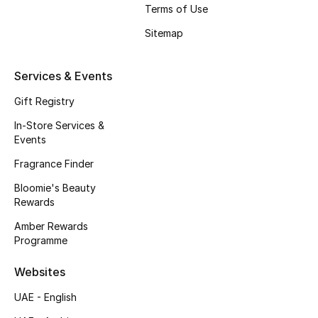
Gifts
Terms of Use
Sitemap
Beauty Edits
Services & Events
Featured Brands
Gift Registry
In-Store Services &
NEW BEAUTY BRANDS
Events
Shop New Brands
Fragrance Finder
Bloomie's Beauty
Men
Rewards
Amber Rewards
View All
Programme
Websites
Sale
UAE - English
Gifting