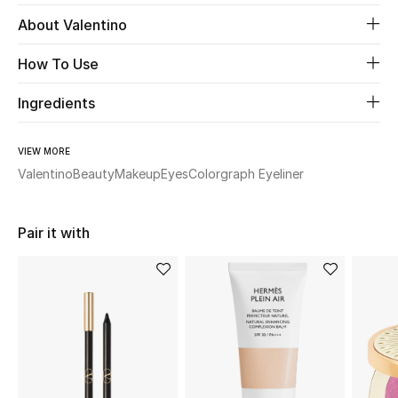
About Valentino
Beauty
How To Use
Kids
Ingredients
Home
VIEW MORE
Fine Jewelry
Valentino
Beauty
Makeup
Eyes
Colorgraph Eyeliner
Pair it with
WHAT'S NEW
Shop New In
Women
View All