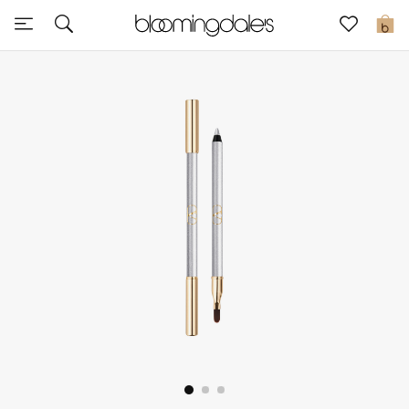
Sale
0
View All
New to Sale
Further Reductions
Women
Men
Beauty
Kids
Home