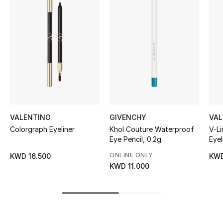
Women's Accessories
STYLE FOR HER
Shop Women
Bags
VALENTINO
GIVENCHY
VAL
New Season
Colorgraph Eyeliner
Khol Couture Waterproof
V-Li
Eye Pencil, 0.2g
Eyel
Women's Bags
ONLINE ONLY
KWD 16.500
KWD
Bags Edit
KWD 11.000
Men's Bags
Kids Bags