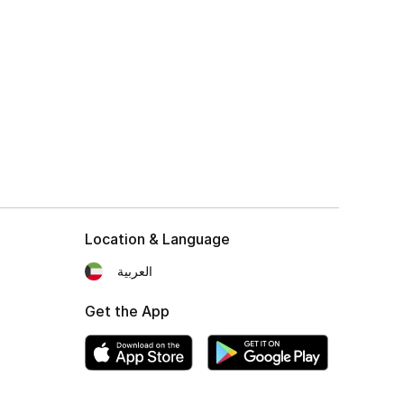
Location & Language
العربية
Get the App