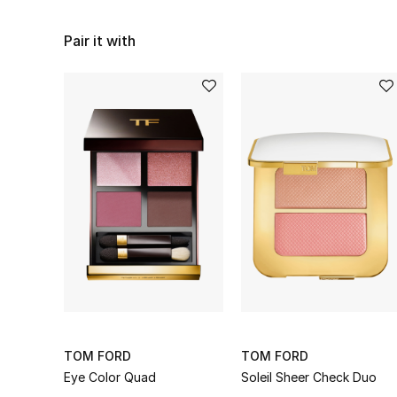
Pair it with
TOM FORD
TOM FORD
Eye Color Quad
Soleil Sheer Check Duo