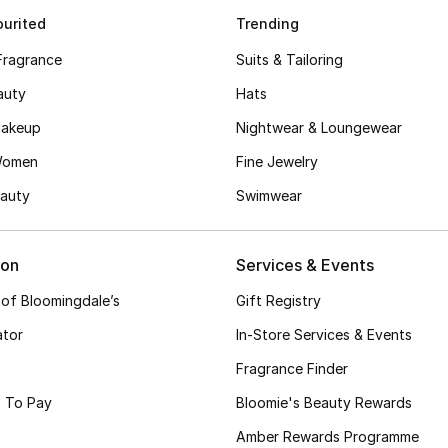
urited
Trending
Fragrance
Suits & Tailoring
auty
Hats
akeup
Nightwear & Loungewear
Women
Fine Jewelry
auty
Swimwear
ion
Services & Events
 of Bloomingdale’s
Gift Registry
ator
In-Store Services & Events
Fragrance Finder
 To Pay
Bloomie's Beauty Rewards
Amber Rewards Programme