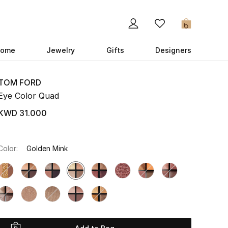
0
ome
Jewelry
Gifts
Designers
TOM FORD
Eye Color Quad
KWD 31.000
Color:
Golden Mink