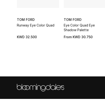
TOM FORD
TOM FORD
Runway Eye Color Quad
Eye Color Quad Eye
Shadow Palette
KWD 32.500
From
KWD 30.750