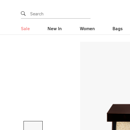
Sale
New In
Women
Bags