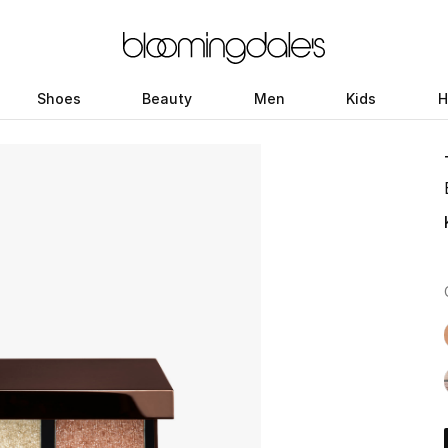
Shoes
Beauty
Men
Kids
H