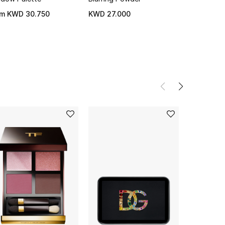
om
KWD 30.750
KWD 27.000
KWD 31.0