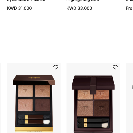
KWD 31.000
KWD 33.000
Fr