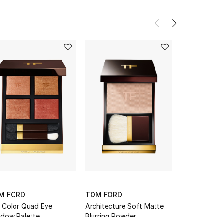
M FORD
TOM FORD
TOM FOR
 Color Quad Eye
Architecture Soft Matte
Rose Expo
dow Palette
Blurring Powder
Quad Eyes