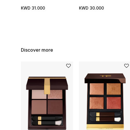
KWD 31.000
KWD 30.000
Discover more