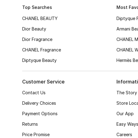
Top Searches
Most Favo
CHANEL BEAUTY
Diptyque 
Dior Beauty
Armani Be
Dior Fragrance
CHANEL M
CHANEL Fragrance
CHANEL 
Diptyque Beauty
Hermès Be
Customer Service
Informat
Contact Us
The Story
Delivery Choices
Store Loc
Payment Options
Our App
Returns
Easy Ways
Price Promise
Careers