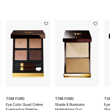
TOM FORD
TOM FORD
TO
Eye Color Quad Crème
Shade & Illuminate
Eye
Eyeshadow Palette
Highlighting Duo
Sha