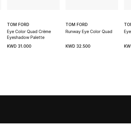
TOM FORD
TOM FORD
TO
Eye Color Quad Crème
Runway Eye Color Quad
Eye
Eyeshadow Palette
KWD 31.000
KWD 32.500
KW