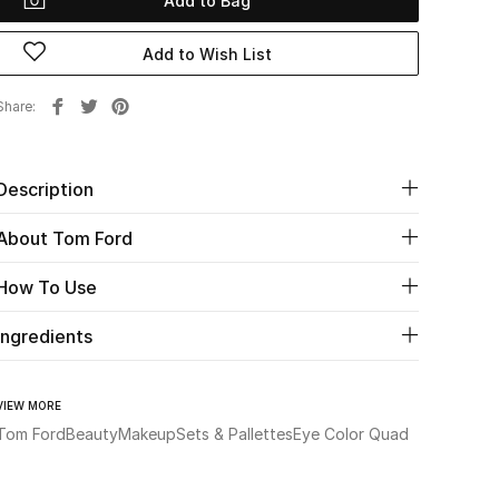
Add to Bag
Add to Wish List
Share
Description
About Tom Ford
How To Use
Ingredients
VIEW MORE
Tom Ford
Beauty
Makeup
Sets & Pallettes
Eye Color Quad