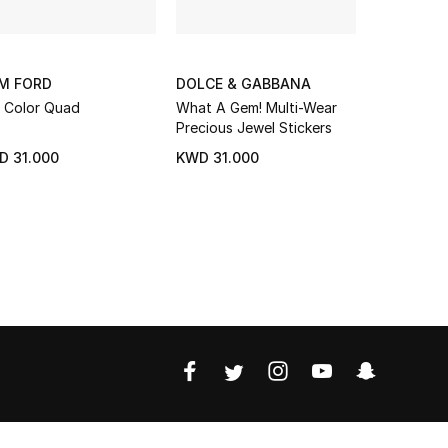
M FORD
DOLCE & GABBANA
NADINE N
 Color Quad
What A Gem! Multi-Wear
Prism de F
Precious Jewel Stickers
Eye Shado
LOVE LOC
D 31.000
KWD 31.000
KWD 15.3