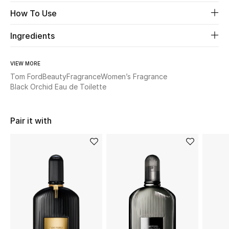
How To Use
Beauty
Ingredients
Kids
VIEW MORE
Home
Tom Ford
Beauty
Fragrance
Women’s Fragrance
Black Orchid Eau de Toilette
Fine Jewelry
Pair it with
WHAT'S NEW
Shop New In
Women
View All