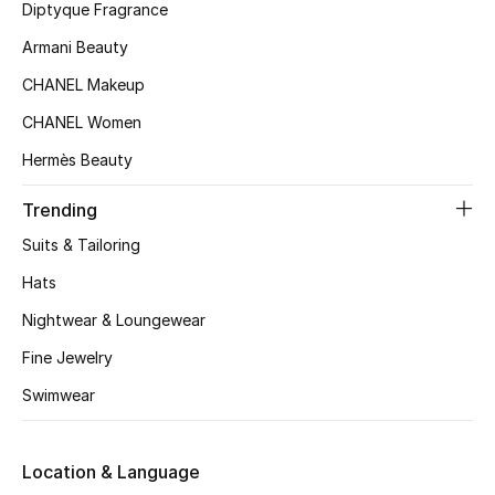
Kids' Shoes
Diptyque Fragrance
Armani Beauty
Top Designers
CHANEL Makeup
CHANEL Women
CURATED FOOTWEAR
Hermès Beauty
Shop Shoes
Trending
Beauty
Suits & Tailoring
Hats
Sale
Nightwear & Loungewear
Fine Jewelry
View All Beauty
Swimwear
New In
Location & Language
Bestsellers