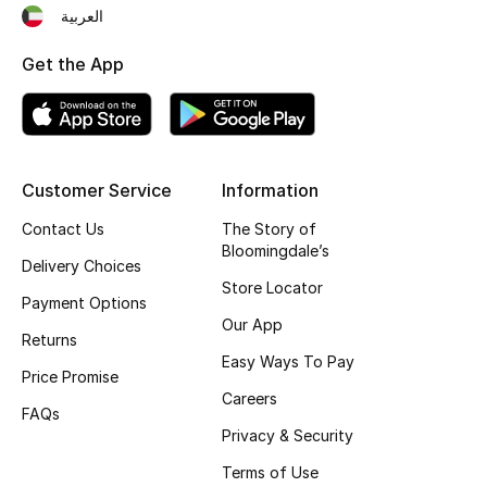
العربية
Fragrance
Get the App
Fragrance Finder
Makeup
Skincare
Customer Service
Information
Contact Us
The Story of
Men's Grooming
Bloomingdale’s
Delivery Choices
Store Locator
Bath & Body
Payment Options
Our App
Returns
Haircare
Easy Ways To Pay
Price Promise
Wellness
Careers
FAQs
Privacy & Security
Bloomie's Beauty
Terms of Use