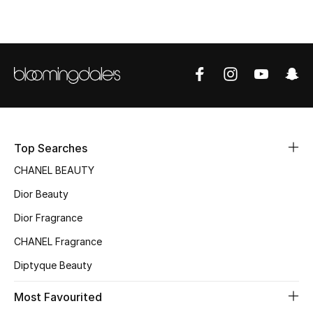
Top Designers
BEST OF BAGS
Shop Bags
Shoes
Top Searches
CHANEL BEAUTY
New Season
Dior Beauty
Women's Shoes
Dior Fragrance
CHANEL Fragrance
Shoes Edit
Diptyque Beauty
Men's Shoes
Most Favourited