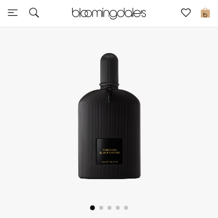
Sale
0
View All
New to Sale
Further Reductions
Women
Men
Beauty
Kids
Home