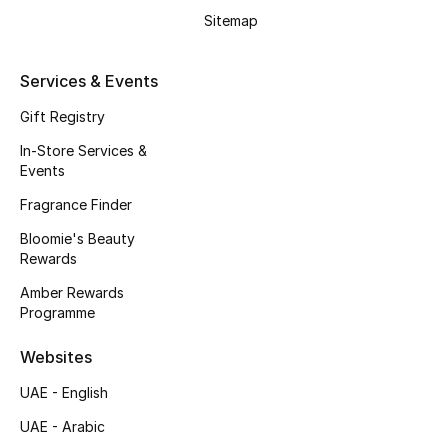
Gifts
Sitemap
Beauty Edits
Services & Events
Featured Brands
Gift Registry
In-Store Services &
Events
NEW BEAUTY BRANDS
Fragrance Finder
Shop New Brands
Bloomie's Beauty
Rewards
Men
Amber Rewards
Programme
View All
Websites
Sale
UAE - English
UAE - Arabic
Gifting