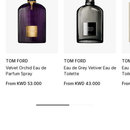
Women's Accessories
STYLE FOR HER
Shop Women
Bags
TOM FORD
TOM FORD
TO
Velvet Orchid Eau de
Eau de Grey Vetiver Eau de
Eau 
New Season
Parfum Spray
Toilette
Toil
Women's Bags
From
KWD 53.000
From
KWD 43.000
Fro
Bags Edit
Men's Bags
Kids Bags