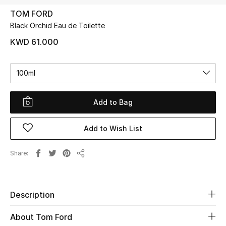
TOM FORD
Black Orchid Eau de Toilette
UP TO 70% OFF
Shop Now
KWD 61.000
100ml
New In
Add to Bag
View All
Add to Wish List
New Season
Women
Share
Share
Women's Bags
Description
Women's Shoes
About Tom Ford
Men