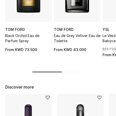
Sale
NEW IN
TOM FORD
TOM FORD
YSL
New Season
Black Orchid Eau de
Eau de Grey Vetiver Eau de
Le Vest
Parfum Spray
Toilette
Babyca
The Resort Edit
BESTSE
From
KWD 73.500
From
KWD 43.000
From
K
Online Exclusives
Women's Edits
Women's Clothing
Discover more
Women's Shoes
Women's Bags