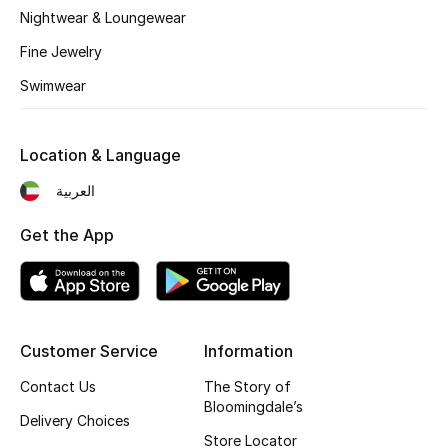
Kids' Shoes
Nightwear & Loungewear
Fine Jewelry
Top Designers
Swimwear
CURATED FOOTWEAR
Shop Shoes
Location & Language
العربية
Beauty
Get the App
Sale
View All Beauty
Customer Service
Information
New In
Contact Us
The Story of
Bloomingdale’s
Delivery Choices
Bestsellers
Store Locator