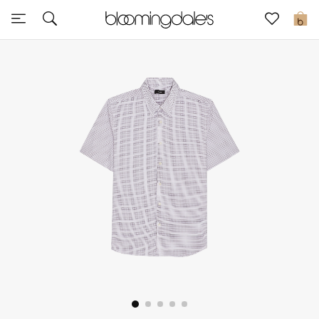
Sale
0
View All
New to Sale
Further Reductions
Women
Men
Beauty
Kids
Home