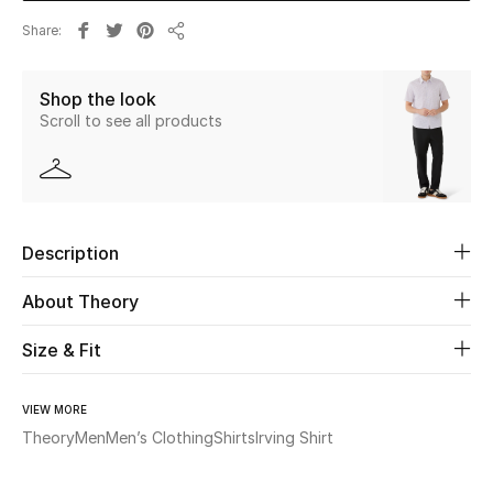
Share
Share
Beauty
Shop the look
Kids
Scroll to see all products
Home
Fine Jewelry
Description
WHAT'S NEW
About Theory
Shop New In
Size & Fit
Women
VIEW MORE
Theory
Men
Men’s Clothing
Shirts
Irving Shirt
View All