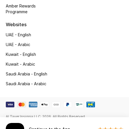
Gifts
Amber Rewards
Programme
Beauty Edits
Websites
Featured Brands
UAE - English
UAE - Arabic
NEW BEAUTY BRANDS
Kuwait - English
Shop New Brands
Kuwait - Arabic
Saudi Arabia - English
Men
Saudi Arabia - Arabic
View All
Sale
Al Tayer Insignia LLC. 2026. All Rights Reserved
Gifting