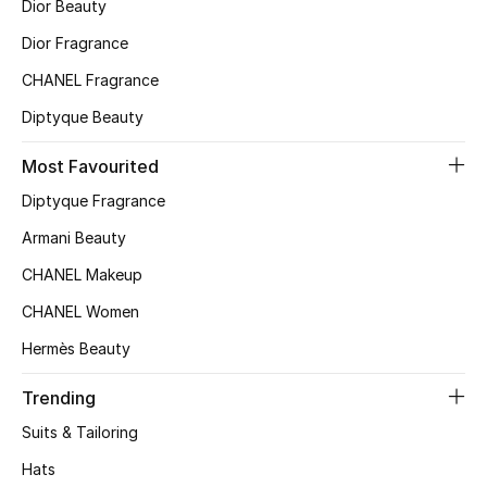
Dior Beauty
Top Designers
Dior Fragrance
CHANEL Fragrance
Diptyque Beauty
BEST OF BAGS
Shop Bags
Most Favourited
Diptyque Fragrance
Shoes
Armani Beauty
CHANEL Makeup
New Season
CHANEL Women
Women's Shoes
Hermès Beauty
Shoes Edit
Trending
Suits & Tailoring
Men's Shoes
Hats