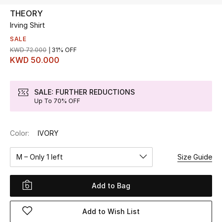
THEORY
Irving Shirt
UP TO 70% OFF
Shop Now
SALE
KWD 72.000
31% OFF
KWD 50.000
New In
SALE: FURTHER REDUCTIONS
Up To 70% OFF
View All
New Season
Color:
IVORY
Women
M – Only 1 left
Size Guide
Women's Bags
Add to Bag
Women's Shoes
Add to Wish List
Men