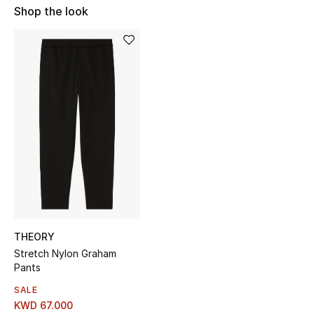
Shop the look
Sale
NEW IN
New Season
The Resort Edit
Online Exclusives
Women's Edits
Women's Clothing
THEORY
Women's Shoes
Stretch Nylon Graham
Pants
Women's Bags
SALE
KWD 67.000