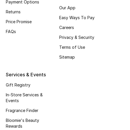
Payment Options
Our App
Fragrance
Returns
Easy Ways To Pay
Price Promise
Fragrance Finder
Careers
FAQs
Makeup
Privacy & Security
Terms of Use
Skincare
Sitemap
Men's Grooming
Services & Events
Bath & Body
Gift Registry
Haircare
In-Store Services &
Events
Wellness
Fragrance Finder
Bloomie's Beauty
Bloomie's Beauty
Rewards