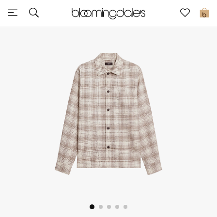
Sale
0
View All
New to Sale
Further Reductions
Women
Men
Beauty
Kids
Home