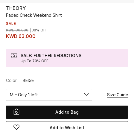
THEORY
Faded Check Weekend Shirt
UP TO 70% OFF
Shop Now
SALE
KWD 90.000
30% OFF
KWD 63.000
New In
SALE: FURTHER REDUCTIONS
Up To 70% OFF
View All
New Season
Color:
BEIGE
Women
M – Only 1 left
Size Guide
Women's Bags
Add to Bag
Women's Shoes
Add to Wish List
Men