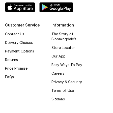
Top Designers
Customer Service
Information
BEST OF BAGS
Shop Bags
Contact Us
The Story of
Bloomingdale’s
Delivery Choices
Store Locator
Shoes
Payment Options
Our App
Returns
Easy Ways To Pay
New Season
Price Promise
Careers
FAQs
Women's Shoes
Privacy & Security
Shoes Edit
Terms of Use
Sitemap
Men's Shoes