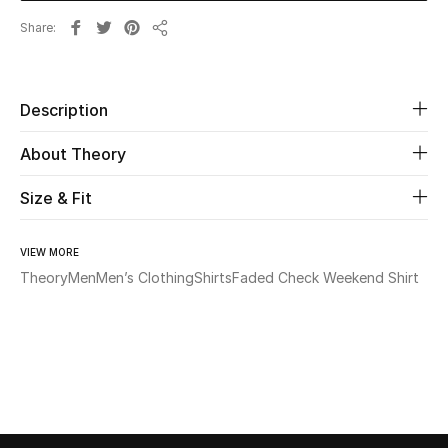
Share
Share
Beauty
Kids
Description
Home
About Theory
Fine Jewelry
Size & Fit
VIEW MORE
WHAT'S NEW
Theory
Men
Men’s Clothing
Shirts
Faded Check Weekend Shirt
Shop New In
Women
View All