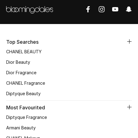
Sale
NEW IN
New Season
Top Searches
The Resort Edit
CHANEL BEAUTY
Dior Beauty
Online Exclusives
Dior Fragrance
Women's Edits
CHANEL Fragrance
Diptyque Beauty
Women's Clothing
Most Favourited
Women's Shoes
Diptyque Fragrance
Women's Bags
Armani Beauty