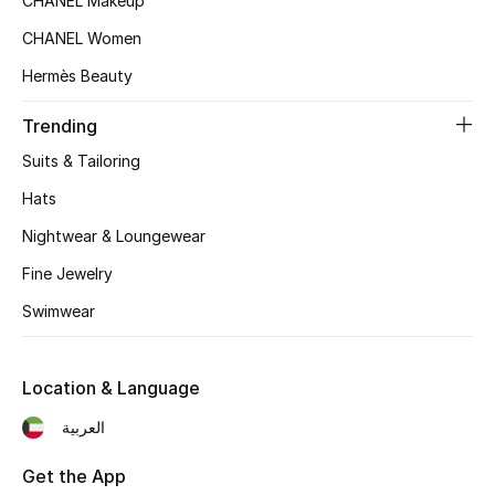
CHANEL Makeup
Women's Accessories
CHANEL Women
Hermès Beauty
STYLE FOR HER
Shop Women
Trending
Suits & Tailoring
Bags
Hats
Nightwear & Loungewear
New Season
Fine Jewelry
Swimwear
Women's Bags
Bags Edit
Location & Language
Men's Bags
العربية
Kids Bags
Get the App