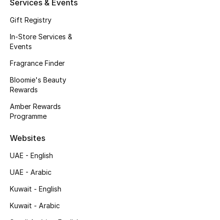
Services & Events
Kids' Shoes
Gift Registry
Top Designers
In-Store Services &
Events
Fragrance Finder
CURATED FOOTWEAR
Shop Shoes
Bloomie's Beauty
Rewards
Amber Rewards
Beauty
Programme
Websites
Sale
UAE - English
View All Beauty
UAE - Arabic
New In
Kuwait - English
Kuwait - Arabic
Bestsellers