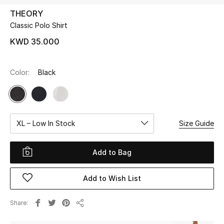
THEORY
Classic Polo Shirt
UP TO 70% OFF
Shop Now
KWD 35.000
Color:
Black
New In
View All
XL – Low In Stock
Size Guide
New Season
Women
Add to Bag
Women's Bags
Add to Wish List
Women's Shoes
Share
Share
Men