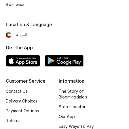
Kids' Shoes
Swimwear
Top Designers
Location & Language
العربية
CURATED FOOTWEAR
Shop Shoes
Get the App
Beauty
Customer Service
Information
Sale
Contact Us
The Story of
View All Beauty
Bloomingdale’s
Delivery Choices
Store Locator
New In
Payment Options
Our App
Returns
Bestsellers
Easy Ways To Pay