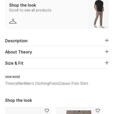
Shop the look
Scroll to see all products
Beauty
Kids
Home
Description
Fine Jewelry
About Theory
Size & Fit
WHAT'S NEW
Shop New In
VIEW MORE
Theory
Men
Men’s Clothing
Polos
Classic Polo Shirt
Women
Shop the look
View All