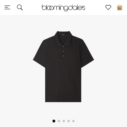
Sale
0
View All
New to Sale
Further Reductions
Women
Men
Beauty
Kids
Home