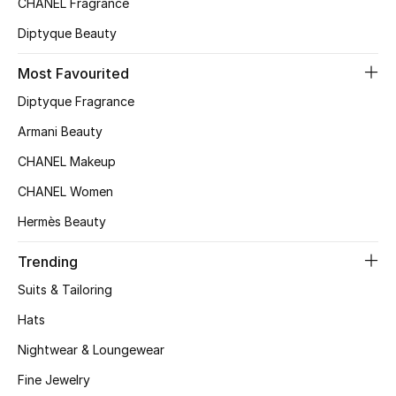
CHANEL Fragrance
Top Designers
Diptyque Beauty
Most Favourited
BEST OF BAGS
Diptyque Fragrance
Shop Bags
Armani Beauty
CHANEL Makeup
Shoes
CHANEL Women
Hermès Beauty
New Season
Trending
Women's Shoes
Suits & Tailoring
Shoes Edit
Hats
Nightwear & Loungewear
Men's Shoes
Fine Jewelry