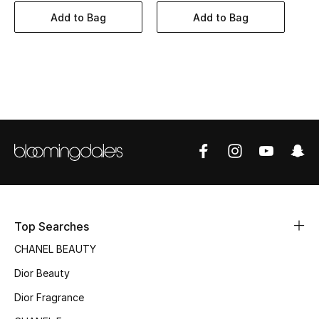
Women's Accessories
Add to Bag
Add to Bag
STYLE FOR HER
Shop Women
Bags
New Season
Women's Bags
Top Searches
Bags Edit
CHANEL BEAUTY
Men's Bags
Dior Beauty
Dior Fragrance
Kids Bags