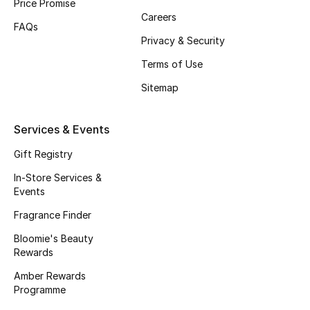
Price Promise
Careers
Fragrance
FAQs
Privacy & Security
Fragrance Finder
Terms of Use
Makeup
Sitemap
Skincare
Services & Events
Men's Grooming
Gift Registry
In-Store Services &
Bath & Body
Events
Fragrance Finder
Haircare
Bloomie's Beauty
Wellness
Rewards
Amber Rewards
Bloomie's Beauty
Programme