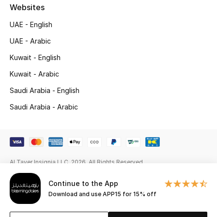
Gifts
Websites
UAE - English
Beauty Edits
UAE - Arabic
Featured Brands
Kuwait - English
Kuwait - Arabic
Saudi Arabia - English
NEW BEAUTY BRANDS
Shop New Brands
Saudi Arabia - Arabic
Men
Al Tayer Insignia LLC. 2026. All Rights Reserved
View All
Continue to the App
Sale
Download and use APP15 for 15% off
Gifting