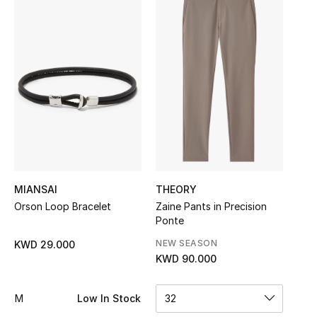
Sale
NEW IN
New Season
The Resort Edit
Online Exclusives
Women's Edits
MIANSAI
THEORY
Orson Loop Bracelet
Zaine Pants in Precision
Women's Clothing
Ponte
NEW SEASON
KWD 29.000
Women's Shoes
KWD 90.000
Women's Bags
M
Low In Stock
32