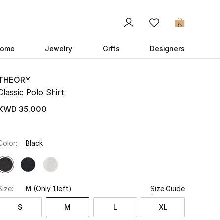
0
ome
Jewelry
Gifts
Designers
THEORY
Classic Polo Shirt
KWD 35.000
Color:
Black
Size:
M
(Only 1 left)
Size Guide
S
M
L
XL