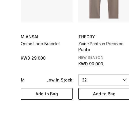
MIANSAI
THEORY
Orson Loop Bracelet
Zaine Pants in Precision
Ponte
NEW SEASON
KWD 29.000
KWD 90.000
M
Low In Stock
32
Add to Bag
Add to Bag