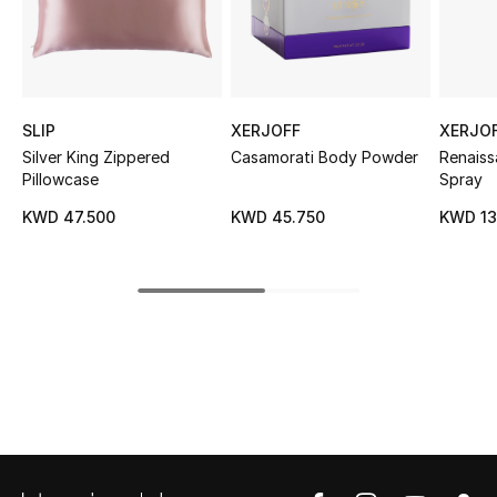
Sale
NEW IN
SLIP
XERJOFF
XERJO
New Season
Silver King Zippered
Casamorati Body Powder
Renais
Pillowcase
Spray
The Resort Edit
KWD 47.500
KWD 45.750
KWD 13
Online Exclusives
Women's Edits
Women's Clothing
Women's Shoes
Women's Bags