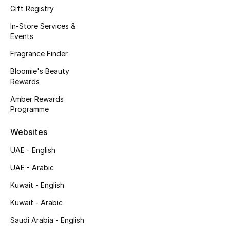
Gift Registry
Fragrance
In-Store Services &
Events
Fragrance Finder
Fragrance Finder
Makeup
Bloomie's Beauty
Rewards
Skincare
Amber Rewards
Programme
Men's Grooming
Websites
Bath & Body
UAE - English
Haircare
UAE - Arabic
Kuwait - English
Wellness
Kuwait - Arabic
Bloomie's Beauty
Saudi Arabia - English