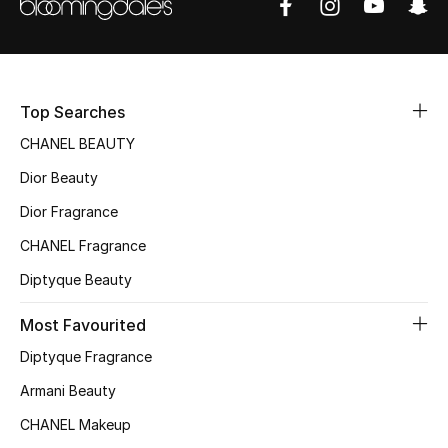
Women's Accessories
STYLE FOR HER
Shop Women
Top Searches
CHANEL BEAUTY
Bags
Dior Beauty
Dior Fragrance
New Season
CHANEL Fragrance
Diptyque Beauty
Women's Bags
Most Favourited
Bags Edit
Diptyque Fragrance
Men's Bags
Armani Beauty
CHANEL Makeup
Kids Bags