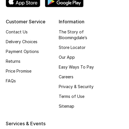
Kids' Shoes
Top Designers
Customer Service
Information
Contact Us
The Story of
Bloomingdale’s
CURATED FOOTWEAR
Delivery Choices
Shop Shoes
Store Locator
Payment Options
Our App
Returns
Beauty
Easy Ways To Pay
Price Promise
Careers
FAQs
Sale
Privacy & Security
View All Beauty
Terms of Use
Sitemap
New In
Bestsellers
Services & Events