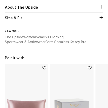
About The Upside
Beauty
Size & Fit
Kids
VIEW MORE
Home
The Upside
Women
Women’s Clothing
Sportswear & Activewear
Form Seamless Kelsey Bra
Fine Jewelry
Pair it with
WHAT'S NEW
Shop New In
Women
View All