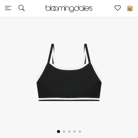
Sale
0
View All
New to Sale
Further Reductions
Women
Men
Beauty
Kids
Home