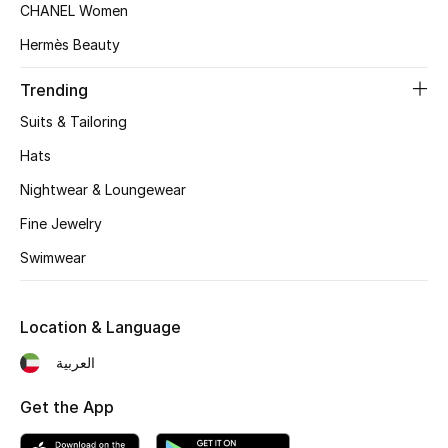
CHANEL Women
Top Designers
Hermès Beauty
Trending
BEST OF BAGS
Suits & Tailoring
Shop Bags
Hats
Nightwear & Loungewear
Shoes
Fine Jewelry
Swimwear
New Season
Women's Shoes
Location & Language
Shoes Edit
العربية
Men's Shoes
Get the App