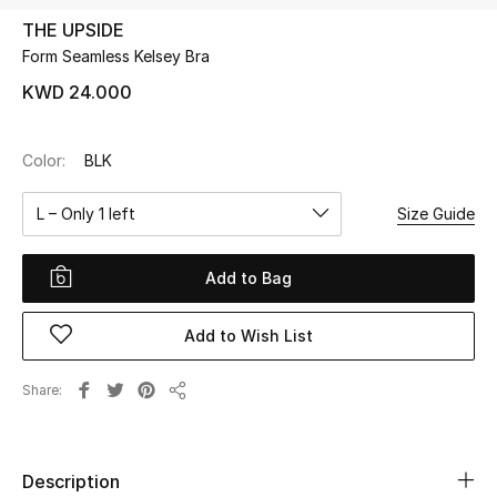
THE UPSIDE
Form Seamless Kelsey Bra
UP TO 70% OFF
Shop Now
KWD 24.000
Color:
BLK
New In
L – Only 1 left
Size Guide
View All
Add to Bag
New Season
Add to Wish List
Women
Women's Bags
Share
Share
Women's Shoes
Description
Men