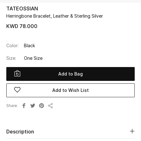
TATEOSSIAN
Herringbone Bracelet, Leather & Sterling Silver
UP TO 70% OFF
Shop Now
KWD 78.000
Color:
Black
New In
Size:
One Size
View All
Add to Bag
New Season
Add to Wish List
Women
Share
Share
Women's Bags
Women's Shoes
Description
Men