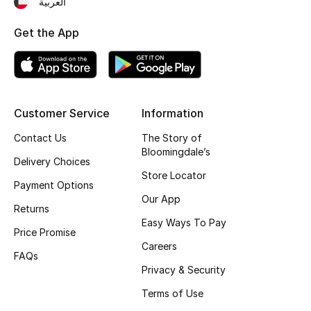
العربية
Fragrance
Get the App
Fragrance Finder
Makeup
Customer Service
Information
Skincare
Contact Us
The Story of
Bloomingdale’s
Men's Grooming
Delivery Choices
Store Locator
Payment Options
Bath & Body
Our App
Returns
Haircare
Easy Ways To Pay
Price Promise
Careers
Wellness
FAQs
Privacy & Security
Bloomie's Beauty
Terms of Use