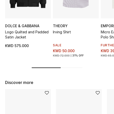
Sale
NEW IN
DOLCE & GABBANA
THEORY
EMPOR
New Season
Logo Quilted and Padded
Irving Shirt
Micro E
Satin Jacket
Polo Shi
The Resort Edit
SALE
FURTHE
KWD 575.000
KWD 50.000
KWD 39
Online Exclusives
KWD 72.000
31% OFF
KWD 65.
Women's Edits
Women's Clothing
Discover more
Women's Shoes
Women's Bags