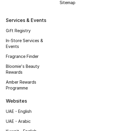
Sitemap
Gifts
Beauty Edits
Services & Events
Gift Registry
Featured Brands
In-Store Services &
Events
NEW BEAUTY BRANDS
Fragrance Finder
Shop New Brands
Bloomie's Beauty
Rewards
Men
Amber Rewards
Programme
View All
Websites
UAE - English
Sale
UAE - Arabic
Gifting