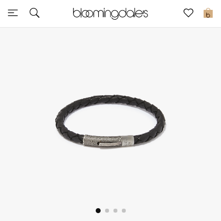
Sale
0
View All
New to Sale
Further Reductions
Women
Men
Beauty
Kids
Home