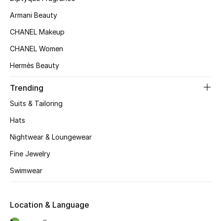
Kids' Shoes
Armani Beauty
Top Designers
CHANEL Makeup
CHANEL Women
Hermès Beauty
CURATED FOOTWEAR
Shop Shoes
Trending
Suits & Tailoring
Beauty
Hats
Nightwear & Loungewear
Sale
Fine Jewelry
View All Beauty
Swimwear
New In
Location & Language
Bestsellers