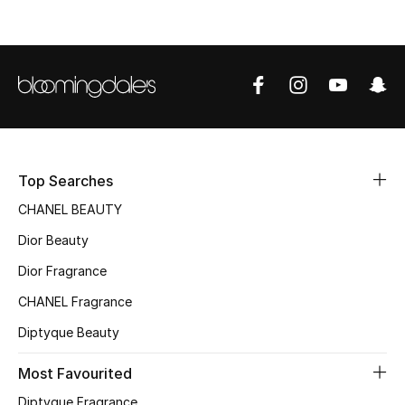
Top Designers
BEST OF BAGS
Shop Bags
Shoes
Top Searches
CHANEL BEAUTY
New Season
Dior Beauty
Dior Fragrance
Women's Shoes
CHANEL Fragrance
Shoes Edit
Diptyque Beauty
Men's Shoes
Most Favourited
Diptyque Fragrance