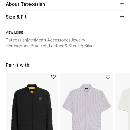
About Tateossian
Beauty
Size & Fit
Kids
VIEW MORE
Tateossian
Men
Men’s Accessories
Jewelry
Home
Herringbone Bracelet, Leather & Sterling Silver
Fine Jewelry
Pair it with
WHAT'S NEW
Shop New In
Women
View All