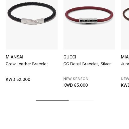
Women's Accessories
STYLE FOR HER
Shop Women
Bags
MIANSAI
GUCCI
MIA
Crew Leather Bracelet
GG Detail Bracelet, Silver
Juno
New Season
NEW SEASON
NEW
KWD 52.000
Women's Bags
KWD 85.000
KWD
Bags Edit
Men's Bags
Kids Bags