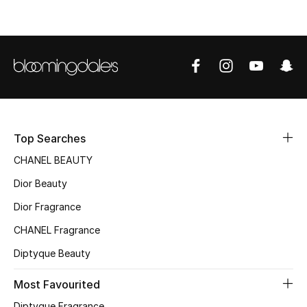
Top Designers
BEST OF BAGS
Shop Bags
Shoes
Top Searches
CHANEL BEAUTY
New Season
Dior Beauty
Dior Fragrance
Women's Shoes
CHANEL Fragrance
Shoes Edit
Diptyque Beauty
Men's Shoes
Most Favourited
Diptyque Fragrance