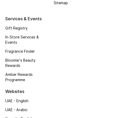
Sitemap
Gifts
Beauty Edits
Services & Events
Gift Registry
Featured Brands
In-Store Services &
Events
NEW BEAUTY BRANDS
Fragrance Finder
Shop New Brands
Bloomie's Beauty
Rewards
Men
Amber Rewards
Programme
View All
Websites
UAE - English
Sale
UAE - Arabic
Gifting