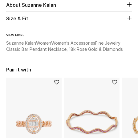
About Suzanne Kalan
Beauty
Size & Fit
Kids
VIEW MORE
Suzanne Kalan
Women
Women’s Accessories
Fine Jewelry
Home
Classic Bar Pendant Necklace, 18k Rose Gold & Diamonds
Fine Jewelry
Pair it with
WHAT'S NEW
Shop New In
Women
View All