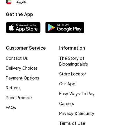
العربية
Fragrance
Get the App
Fragrance Finder
Makeup
Customer Service
Information
Skincare
Contact Us
The Story of
Men's Grooming
Bloomingdale’s
Delivery Choices
Store Locator
Bath & Body
Payment Options
Our App
Returns
Haircare
Easy Ways To Pay
Price Promise
Careers
Wellness
FAQs
Privacy & Security
Bloomie's Beauty
Terms of Use