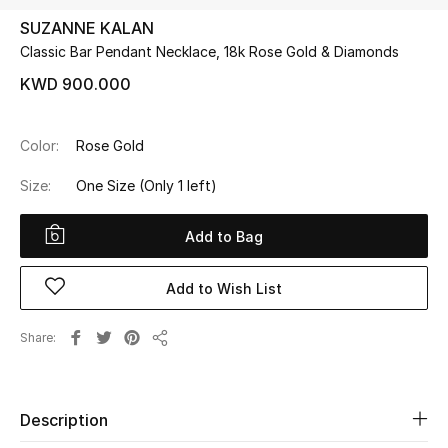
SUZANNE KALAN
Classic Bar Pendant Necklace, 18k Rose Gold & Diamonds
UP TO 70% OFF
Shop Now
KWD 900.000
Color:
Rose Gold
New In
Size:
One Size
(Only 1 left)
View All
Add to Bag
New Season
Add to Wish List
Women
Share
Women's Bags
Share
Women's Shoes
Description
Men