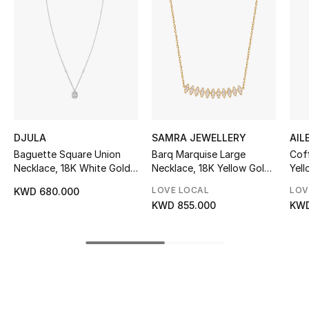
Women's Accessories
STYLE FOR HER
Shop Women
Bags
DJULA
SAMRA JEWELLERY
AIL
Baguette Square Union
Barq Marquise Large
Coff
New Season
Necklace, 18K White Gold
Necklace, 18K Yellow Gold
Yell
& Diamonds
& Diamonds
Dia
LOVE LOCAL
LOV
KWD 680.000
Women's Bags
KWD 855.000
KWD
Bags Edit
Men's Bags
Kids Bags