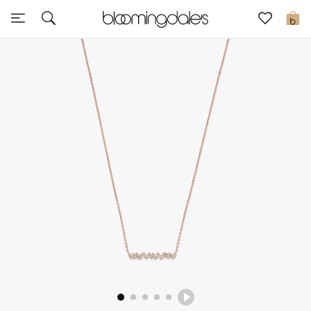
Sale
0
View All
New to Sale
Further Reductions
Women
Men
Beauty
Kids
Home