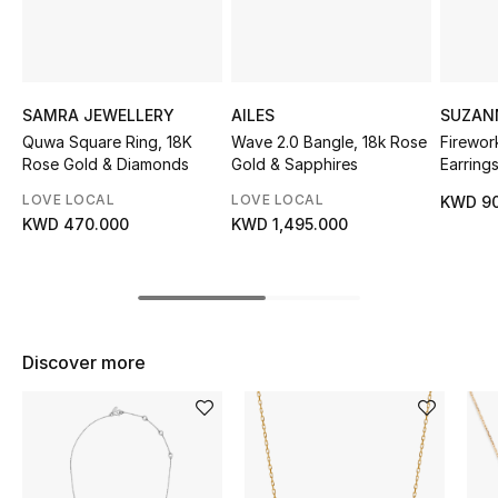
Sale
NEW IN
SAMRA JEWELLERY
AILES
SUZAN
New Season
Quwa Square Ring, 18K
Wave 2.0 Bangle, 18k Rose
Firewor
Rose Gold & Diamonds
Gold & Sapphires
Earring
The Resort Edit
Diamon
LOVE LOCAL
LOVE LOCAL
KWD 90
KWD 470.000
KWD 1,495.000
Online Exclusives
Women's Edits
Women's Clothing
Discover more
Women's Shoes
Women's Bags