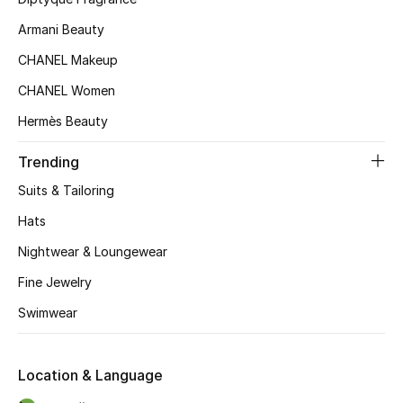
Kids' Shoes
Armani Beauty
Top Designers
CHANEL Makeup
CHANEL Women
CURATED FOOTWEAR
Hermès Beauty
Shop Shoes
Trending
Suits & Tailoring
Beauty
Hats
Nightwear & Loungewear
Sale
Fine Jewelry
View All Beauty
Swimwear
New In
Location & Language
Bestsellers