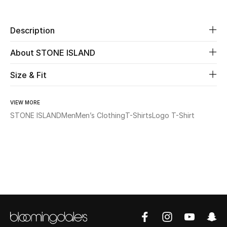
Beauty
Description
Kids
About STONE ISLAND
Home
Size & Fit
Fine Jewelry
VIEW MORE
STONE ISLAND
Men
Men’s Clothing
T-Shirts
Logo T-Shirt
WHAT'S NEW
Shop New In
Women
View All