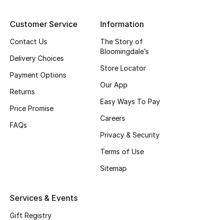
Top Designers
Customer Service
Information
Contact Us
The Story of
Bloomingdale’s
BEST OF BAGS
Delivery Choices
Shop Bags
Store Locator
Payment Options
Our App
Returns
Shoes
Easy Ways To Pay
Price Promise
Careers
FAQs
New Season
Privacy & Security
Women's Shoes
Terms of Use
Sitemap
Shoes Edit
Services & Events
Men's Shoes
Gift Registry