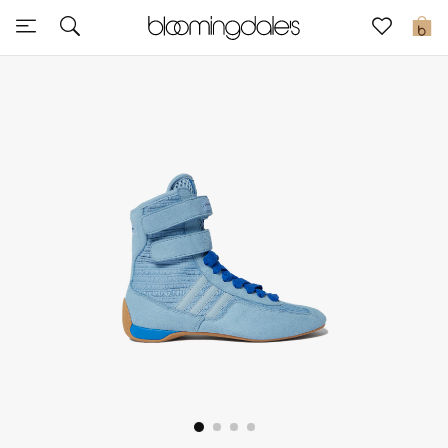
Sale
0
View All
New to Sale
Further Reductions
Women
Men
Beauty
Kids
Home