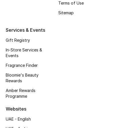
Terms of Use
Fragrance
Sitemap
Fragrance Finder
Services & Events
Makeup
Gift Registry
Skincare
In-Store Services &
Events
Men's Grooming
Fragrance Finder
Bloomie's Beauty
Bath & Body
Rewards
Haircare
Amber Rewards
Programme
Wellness
Websites
Bloomie's Beauty
UAE - English