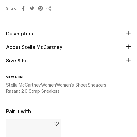
Share
Share
Beauty
Kids
Description
Home
About Stella McCartney
Fine Jewelry
Size & Fit
VIEW MORE
WHAT'S NEW
Stella McCartney
Women
Women’s Shoes
Sneakers
Shop New In
Rasant 2.0 Strap Sneakers
Women
Pair it with
View All