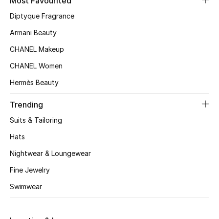
Most Favourited
Top Designers
Diptyque Fragrance
Armani Beauty
CHANEL Makeup
BEST OF BAGS
Shop Bags
CHANEL Women
Hermès Beauty
Shoes
Trending
Suits & Tailoring
New Season
Hats
Women's Shoes
Nightwear & Loungewear
Fine Jewelry
Shoes Edit
Swimwear
Men's Shoes