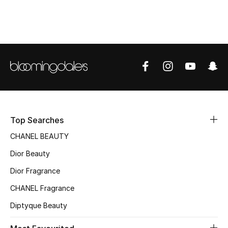
Women's Accessories
STYLE FOR HER
Shop Women
Bags
Top Searches
New Season
CHANEL BEAUTY
Women's Bags
Dior Beauty
Bags Edit
Dior Fragrance
CHANEL Fragrance
Men's Bags
Diptyque Beauty
Kids Bags