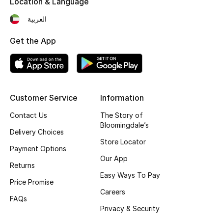
Location & Language
Kids' Shoes
العربية
Top Designers
Get the App
CURATED FOOTWEAR
Shop Shoes
Customer Service
Information
Beauty
Contact Us
The Story of
Bloomingdale’s
Delivery Choices
Sale
Store Locator
Payment Options
Our App
View All Beauty
Returns
Easy Ways To Pay
Price Promise
New In
Careers
FAQs
Privacy & Security
Bestsellers