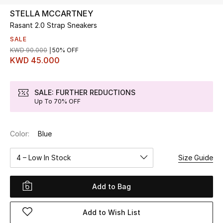
STELLA MCCARTNEY
Rasant 2.0 Strap Sneakers
UP TO 70% OFF
Shop Now
SALE
KWD 90.000
50% OFF
KWD 45.000
New In
SALE: FURTHER REDUCTIONS
Up To 70% OFF
View All
New Season
Color:
Blue
Women
4 – Low In Stock
Size Guide
Women's Bags
Add to Bag
Women's Shoes
Add to Wish List
Men