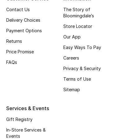
Top Designers
Contact Us
The Story of
Bloomingdale’s
Delivery Choices
Store Locator
Payment Options
BEST OF BAGS
Our App
Shop Bags
Returns
Easy Ways To Pay
Price Promise
Careers
Shoes
FAQs
Privacy & Security
Terms of Use
New Season
Sitemap
Women's Shoes
Services & Events
Shoes Edit
Gift Registry
Men's Shoes
In-Store Services &
Events