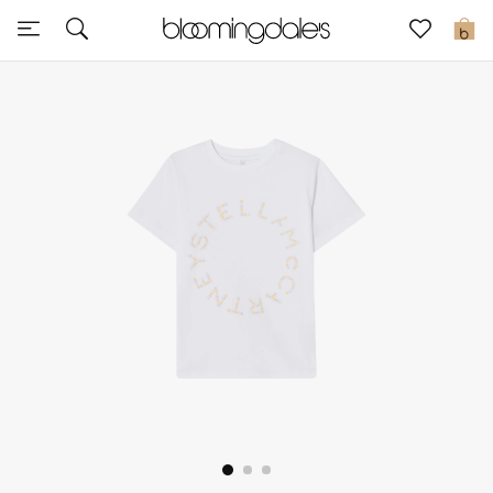
Sale
0
View All
New to Sale
Further Reductions
Women
Men
Beauty
Kids
Home