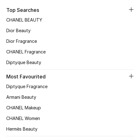
Sale
Top Searches
CHANEL BEAUTY
NEW IN
Dior Beauty
New Season
Dior Fragrance
CHANEL Fragrance
The Resort Edit
Diptyque Beauty
Online Exclusives
Most Favourited
Women's Edits
Diptyque Fragrance
Women's Clothing
Armani Beauty
CHANEL Makeup
Women's Shoes
CHANEL Women
Women's Bags
Hermès Beauty