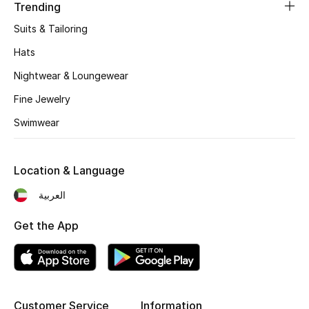
Women's Accessories
Trending
Suits & Tailoring
Hats
STYLE FOR HER
Shop Women
Nightwear & Loungewear
Fine Jewelry
Bags
Swimwear
New Season
Location & Language
العربية
Women's Bags
Get the App
Bags Edit
Men's Bags
Kids Bags
Customer Service
Information