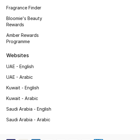
Kids' Shoes
Fragrance Finder
Top Designers
Bloomie's Beauty
Rewards
Amber Rewards
Programme
CURATED FOOTWEAR
Shop Shoes
Websites
UAE - English
Beauty
UAE - Arabic
Kuwait - English
Sale
Kuwait - Arabic
View All Beauty
Saudi Arabia - English
New In
Saudi Arabia - Arabic
Bestsellers