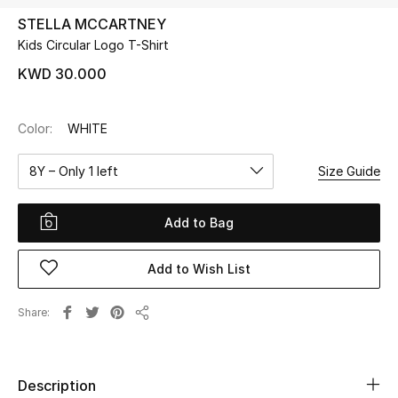
STELLA MCCARTNEY
Kids Circular Logo T-Shirt
UP TO 70% OFF
Shop Now
KWD 30.000
Color:
WHITE
New In
8Y – Only 1 left
Size Guide
View All
Add to Bag
New Season
Add to Wish List
Women
Women's Bags
Share
Share
Women's Shoes
Description
Men