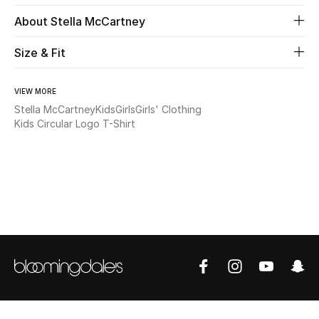
About Stella McCartney
Beauty
Size & Fit
Kids
VIEW MORE
Home
Stella McCartney
Kids
Girls
Girls' Clothing
Kids Circular Logo T-Shirt
Fine Jewelry
WHAT'S NEW
Shop New In
Women
View All