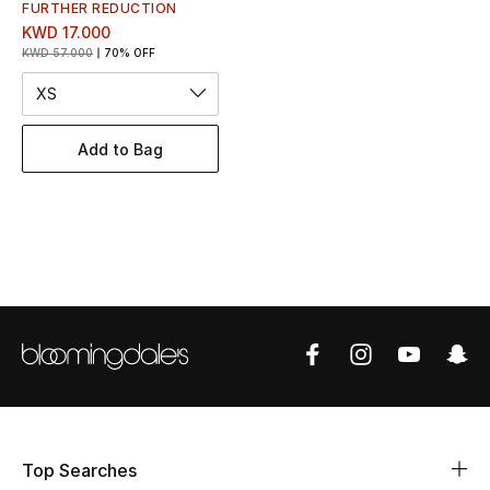
Women's Accessories
FURTHER REDUCTION
KWD 17.000
KWD 57.000
70% OFF
XS
STYLE FOR HER
Shop Women
Add to Bag
Bags
New Season
Women's Bags
Bags Edit
Men's Bags
Top Searches
Kids Bags