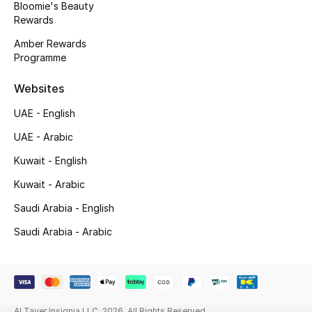
Bloomie's Beauty
Gifts
Rewards
Beauty Edits
Amber Rewards
Programme
Featured Brands
Websites
UAE - English
NEW BEAUTY BRANDS
UAE - Arabic
Shop New Brands
Kuwait - English
Kuwait - Arabic
Men
Saudi Arabia - English
Saudi Arabia - Arabic
View All
Sale
Gifting
Al Tayer Insignia LLC. 2026. All Rights Reserved