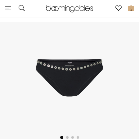
Sale
0
View All
New to Sale
Further Reductions
Women
Men
Beauty
Kids
Home