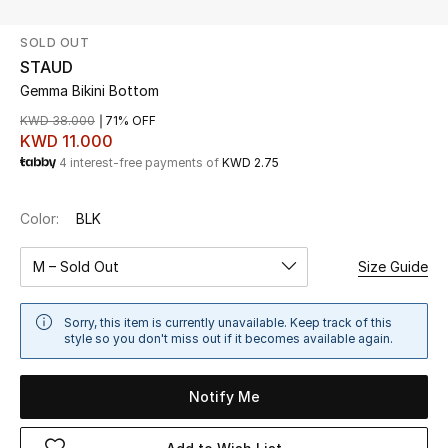
SOLD OUT
UP TO 70% OFF
STAUD
Shop Now
Gemma Bikini Bottom
KWD 38.000
71% OFF
KWD 11.000
New In
4 interest-free payments of
KWD 2.75
View All
Color:
BLK
New Season
M – Sold Out
Size Guide
Women
Sorry, this item is currently unavailable. Keep track of this
style so you don't miss out if it becomes available again.
Women's Bags
Notify Me
Women's Shoes
Men