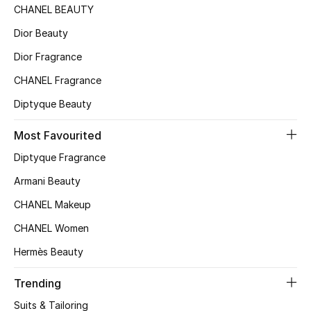
CHANEL BEAUTY
Top Designers
Dior Beauty
Dior Fragrance
BEST OF BAGS
CHANEL Fragrance
Shop Bags
Diptyque Beauty
Most Favourited
Shoes
Diptyque Fragrance
New Season
Armani Beauty
CHANEL Makeup
Women's Shoes
CHANEL Women
Shoes Edit
Hermès Beauty
Men's Shoes
Trending
Suits & Tailoring