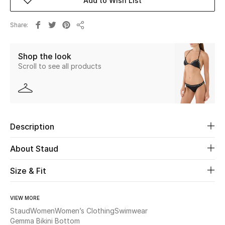
Add to Wish List
Beauty
Share
Share
Kids
Shop the look
Scroll to see all products
Home
Fine Jewelry
Description
WHAT'S NEW
Shop New In
About Staud
Size & Fit
Women
VIEW MORE
Staud
Women
Women’s Clothing
Swimwear
View All
Gemma Bikini Bottom