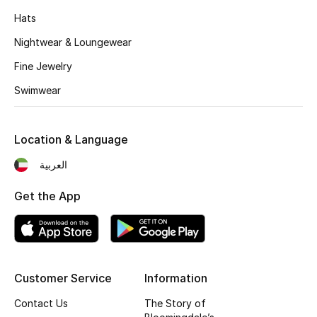
Kids' Shoes
Hats
Top Designers
Nightwear & Loungewear
Fine Jewelry
Swimwear
CURATED FOOTWEAR
Shop Shoes
Location & Language
Beauty
العربية
Get the App
Sale
View All Beauty
New In
Customer Service
Information
Bestsellers
Contact Us
The Story of