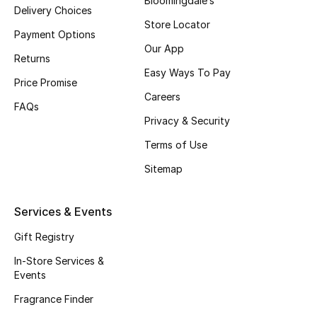
Bloomingdale’s
Delivery Choices
Fragrance
Store Locator
Payment Options
Our App
Fragrance Finder
Returns
Easy Ways To Pay
Price Promise
Makeup
Careers
FAQs
Privacy & Security
Skincare
Terms of Use
Men's Grooming
Sitemap
Bath & Body
Services & Events
Haircare
Gift Registry
Wellness
In-Store Services &
Events
Bloomie's Beauty
Fragrance Finder