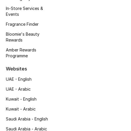
Men's Bags
In-Store Services &
Events
Men's Grooming
Fragrance Finder
Bloomie's Beauty
Rewards
DESIGNED FOR HIM
Shop Men
Amber Rewards
Programme
Websites
Kids
UAE - English
View All
UAE - Arabic
Kuwait - English
Sale
Kuwait - Arabic
Back to School
Saudi Arabia - English
Saudi Arabia - Arabic
Gifting