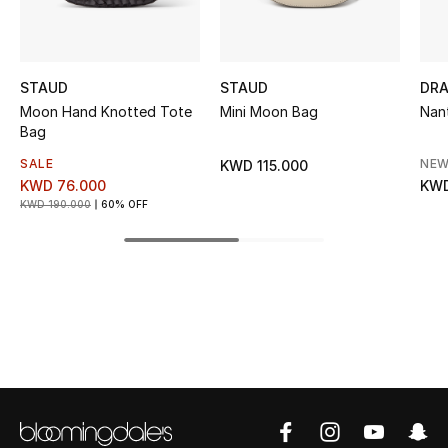
Kids' Shoes
Top Designers
STAUD
STAUD
DRA
Moon Hand Knotted Tote
Mini Moon Bag
Nan
Bag
CURATED FOOTWEAR
Shop Shoes
SALE
NEW
KWD 115.000
KWD 76.000
KWD
KWD 190.000
60% OFF
Beauty
Sale
View All Beauty
New In
Bestsellers