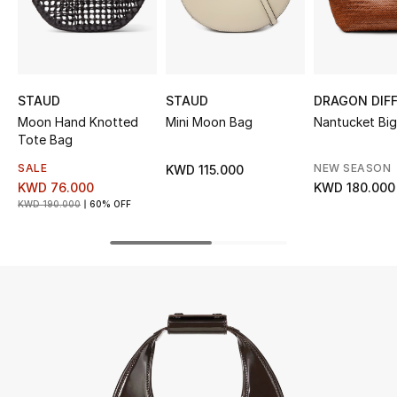
UP TO 70% OFF
Shop Now
STAUD
STAUD
DRAGON DIF
Moon Hand Knotted
Mini Moon Bag
Nantucket Bi
New In
Tote Bag
SALE
NEW SEASON
KWD 115.000
View All
KWD 76.000
KWD 180.000
KWD 190.000
60% OFF
New Season
Women
Women's Bags
Women's Shoes
Men