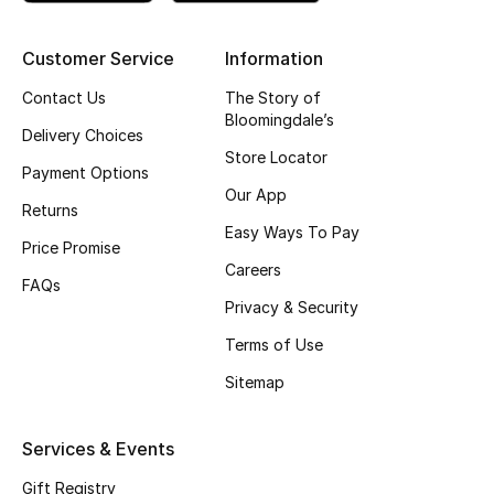
New Season
Customer Service
Information
NEW IN
Contact Us
The Story of
Bloomingdale’s
Delivery Choices
The Resort Edit
Store Locator
Payment Options
Our App
Online Exclusives
Returns
Easy Ways To Pay
Price Promise
Men's Edits
Careers
FAQs
Top Designers
Privacy & Security
Terms of Use
Men's Clothing
Sitemap
Men's Shoes
Services & Events
Men's Accessories
Gift Registry