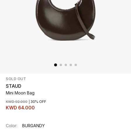
Beauty
Kids
Home
Fine Jewelry
SOLD OUT
WHAT'S NEW
Shop New In
STAUD
Mini Moon Bag
KWD 92.000
30% OFF
Women
KWD 64.000
View All
Color:
BURGANDY