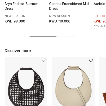
Bryn Endless Summer
Corinna Embroidered Midi
Aurielle
Top Designers
Dress
Dress
NEW SEASON
NEW SEASON
FURTHE
KWD 98.000
KWD 110.000
KWD 90
BEST OF BAGS
KWD 225
Shop Bags
Shoes
Discover more
New Season
Women's Shoes
Shoes Edit
Men's Shoes