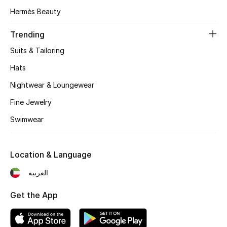
Gifts
Hermès Beauty
Beauty Edits
Trending
Suits & Tailoring
Featured Brands
Hats
Nightwear & Loungewear
NEW BEAUTY BRANDS
Fine Jewelry
Shop New Brands
Swimwear
Men
Location & Language
View All
العربية
Get the App
Sale
Gifting