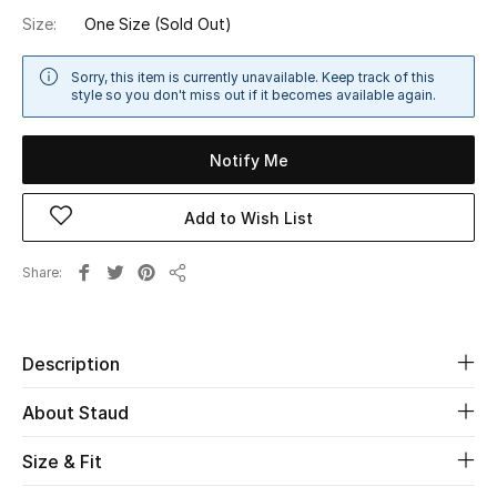
Size:
One Size
(Sold Out)
Sale
NEW IN
Sorry, this item is currently unavailable. Keep track of this
style so you don't miss out if it becomes available again.
New Season
Notify Me
The Resort Edit
Add to Wish List
Online Exclusives
Share
Share
Women's Edits
Women's Clothing
Description
Women's Shoes
About Staud
Women's Bags
Size & Fit