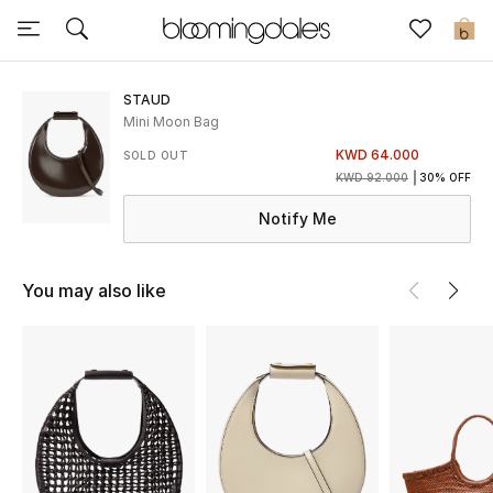
Sale
0
View All
STAUD
Mini Moon Bag
New to Sale
KWD 64.000
SOLD OUT
KWD 92.000
30% OFF
Further Reductions
Notify Me
Women
You may also like
Men
Beauty
Kids
Home