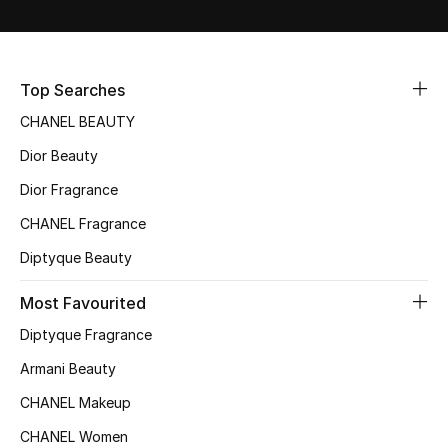
Fragrance
Fragrance Finder
Top Searches
CHANEL BEAUTY
Makeup
Dior Beauty
Skincare
Dior Fragrance
Men's Grooming
CHANEL Fragrance
Diptyque Beauty
Bath & Body
Most Favourited
Haircare
Diptyque Fragrance
Wellness
Armani Beauty
CHANEL Makeup
Bloomie's Beauty
CHANEL Women