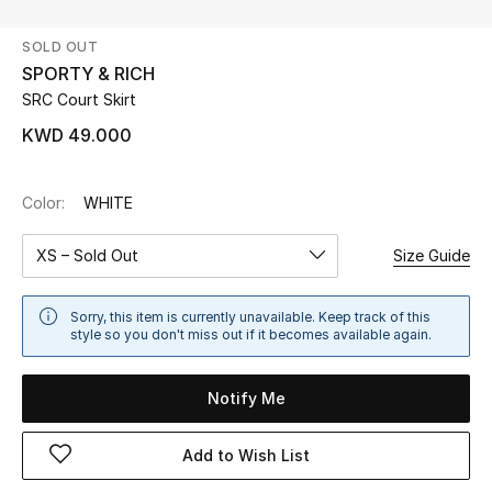
SOLD OUT
UP TO 70% OFF
SPORTY & RICH
Shop Now
SRC Court Skirt
KWD 49.000
New In
Color:
WHITE
View All
XS – Sold Out
Size Guide
New Season
Sorry, this item is currently unavailable. Keep track of this
Women
style so you don't miss out if it becomes available again.
Women's Bags
Notify Me
Women's Shoes
Add to Wish List
Men