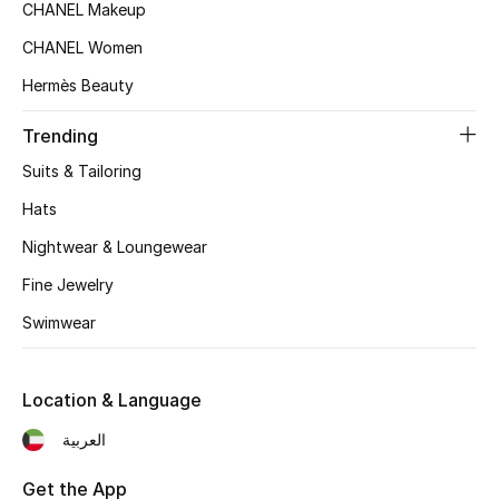
Women's Accessories
CHANEL Makeup
CHANEL Women
Hermès Beauty
STYLE FOR HER
Shop Women
Trending
Suits & Tailoring
Bags
Hats
Nightwear & Loungewear
New Season
Fine Jewelry
Women's Bags
Swimwear
Bags Edit
Location & Language
Men's Bags
العربية
Kids Bags
Get the App