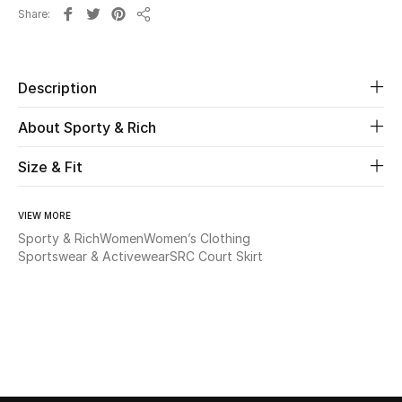
Share
Share
Beauty
Kids
Description
About Sporty & Rich
Home
Size & Fit
Fine Jewelry
VIEW MORE
Sporty & Rich
Women
Women’s Clothing
WHAT'S NEW
Sportswear & Activewear
SRC Court Skirt
Shop New In
Women
View All