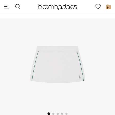
Sale
0
View All
New to Sale
Further Reductions
Women
Men
Beauty
Kids
Home