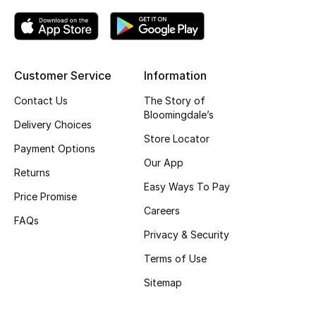
Top Designers
Customer Service
Information
BEST OF BAGS
Shop Bags
Contact Us
The Story of
Bloomingdale’s
Delivery Choices
Store Locator
Shoes
Payment Options
Our App
Returns
New Season
Easy Ways To Pay
Price Promise
Careers
Women's Shoes
FAQs
Privacy & Security
Shoes Edit
Terms of Use
Sitemap
Men's Shoes