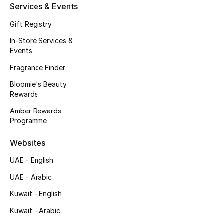
Kids' Shoes
Services & Events
Gift Registry
Top Designers
In-Store Services &
Events
CURATED FOOTWEAR
Fragrance Finder
Shop Shoes
Bloomie's Beauty
Rewards
Beauty
Amber Rewards
Programme
Sale
Websites
UAE - English
View All Beauty
UAE - Arabic
New In
Kuwait - English
Kuwait - Arabic
Bestsellers