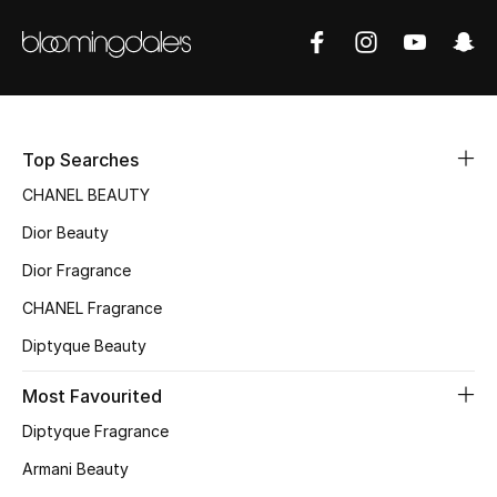
Sale
NEW IN
New Season
Top Searches
The Resort Edit
CHANEL BEAUTY
Dior Beauty
Online Exclusives
Dior Fragrance
Women's Edits
CHANEL Fragrance
Women's Clothing
Diptyque Beauty
Most Favourited
Women's Shoes
Diptyque Fragrance
Women's Bags
Armani Beauty