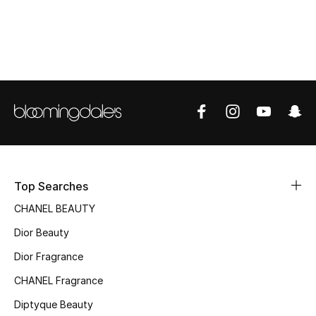
Women's Accessories
STYLE FOR HER
Shop Women
Bags
New Season
Top Searches
Women's Bags
CHANEL BEAUTY
Dior Beauty
Bags Edit
Dior Fragrance
Men's Bags
CHANEL Fragrance
Kids Bags
Diptyque Beauty