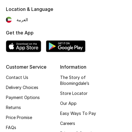
Kids' Shoes
Location & Language
Top Designers
العربية
Get the App
CURATED FOOTWEAR
Shop Shoes
Beauty
Customer Service
Information
Contact Us
The Story of
Bloomingdale’s
Sale
Delivery Choices
Store Locator
Payment Options
View All Beauty
Our App
Returns
New In
Easy Ways To Pay
Price Promise
Careers
Bestsellers
FAQs