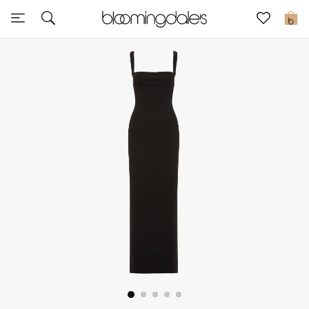
Sale
0
View All
New to Sale
Further Reductions
Women
Men
Beauty
Kids
Home