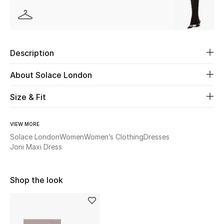
Beauty
Kids
Description
Home
About Solace London
Fine Jewelry
Size & Fit
VIEW MORE
WHAT'S NEW
Solace London
Women
Women’s Clothing
Dresses
Shop New In
Joni Maxi Dress
Shop the look
Women
View All