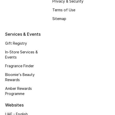
Privacy & Security
Fragrance
Terms of Use
Sitemap
Fragrance Finder
Makeup
Services & Events
Gift Registry
Skincare
In-Store Services &
Men's Grooming
Events
Fragrance Finder
Bath & Body
Bloomie's Beauty
Rewards
Haircare
Amber Rewards
Wellness
Programme
Websites
Bloomie's Beauty
UAE - English