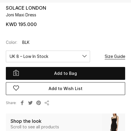
SOLACE LONDON
Joni Maxi Dress
UP TO 70% OFF
Shop Now
KWD 195.000
Color:
BLK
New In
UK 8 – Low In Stock
Size Guide
View All
Add to Bag
New Season
Add to Wish List
Women
Women's Bags
Share
Share
Women's Shoes
Shop the look
Scroll to see all products
Men