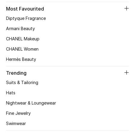
Most Favourited
Top Designers
Diptyque Fragrance
Armani Beauty
BEST OF BAGS
CHANEL Makeup
Shop Bags
CHANEL Women
Hermès Beauty
Shoes
Trending
New Season
Suits & Tailoring
Hats
Women's Shoes
Nightwear & Loungewear
Shoes Edit
Fine Jewelry
Men's Shoes
Swimwear