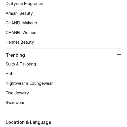
Women's Accessories
Diptyque Fragrance
Armani Beauty
CHANEL Makeup
STYLE FOR HER
Shop Women
CHANEL Women
Hermès Beauty
Bags
Trending
Suits & Tailoring
New Season
Hats
Women's Bags
Nightwear & Loungewear
Fine Jewelry
Bags Edit
Swimwear
Men's Bags
Kids Bags
Location & Language