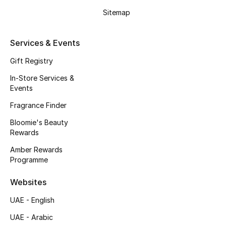
Kids' Shoes
Sitemap
Top Designers
Services & Events
Gift Registry
CURATED FOOTWEAR
Shop Shoes
In-Store Services &
Events
Fragrance Finder
Beauty
Bloomie's Beauty
Rewards
Sale
Amber Rewards
Programme
View All Beauty
Websites
New In
UAE - English
Bestsellers
UAE - Arabic