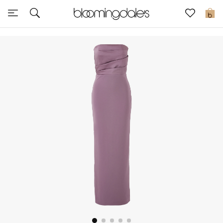
Sale
0
View All
New to Sale
Further Reductions
Women
Men
Beauty
Kids
Home