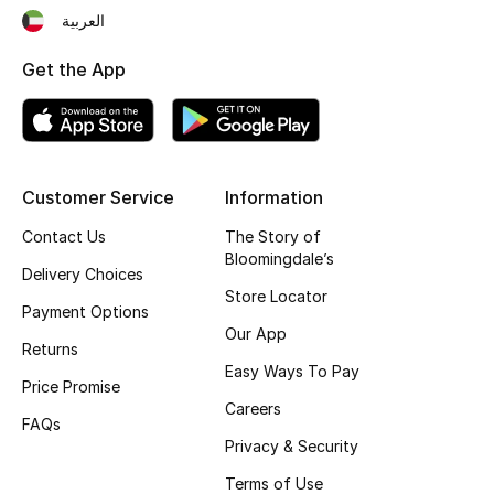
العربية
Top Designers
Get the App
BEST OF BAGS
Shop Bags
Customer Service
Information
Shoes
Contact Us
The Story of
Bloomingdale’s
Delivery Choices
New Season
Store Locator
Payment Options
Our App
Women's Shoes
Returns
Easy Ways To Pay
Price Promise
Shoes Edit
Careers
FAQs
Men's Shoes
Privacy & Security
Terms of Use