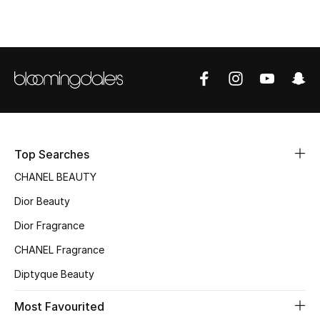
Sale
NEW IN
New Season
The Resort Edit
Online Exclusives
Top Searches
CHANEL BEAUTY
Women's Edits
Dior Beauty
Women's Clothing
Dior Fragrance
CHANEL Fragrance
Women's Shoes
Diptyque Beauty
Women's Bags
Most Favourited