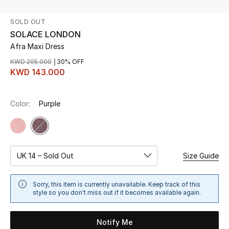
SOLD OUT
UP TO 70% OFF
SOLACE LONDON
Shop Now
Afra Maxi Dress
KWD 205.000
30% OFF
KWD 143.000
New In
Color:
Purple
View All
New Season
Women
UK 14 – Sold Out
Size Guide
Women's Bags
Sorry, this item is currently unavailable. Keep track of this
style so you don't miss out if it becomes available again.
Women's Shoes
Notify Me
Men