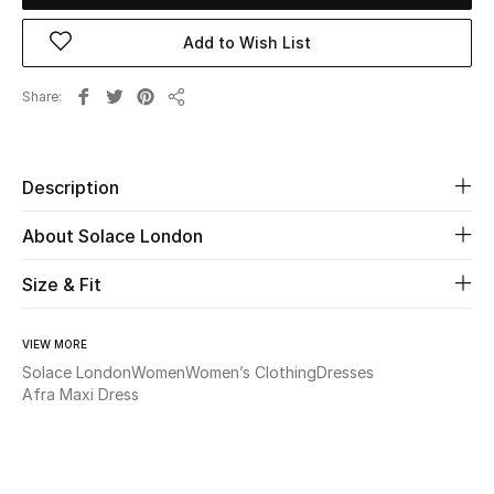
Add to Wish List
Beauty
Share
Kids
Share
Home
Description
Fine Jewelry
About Solace London
Size & Fit
WHAT'S NEW
Shop New In
VIEW MORE
Solace London
Women
Women’s Clothing
Dresses
Afra Maxi Dress
Women
View All