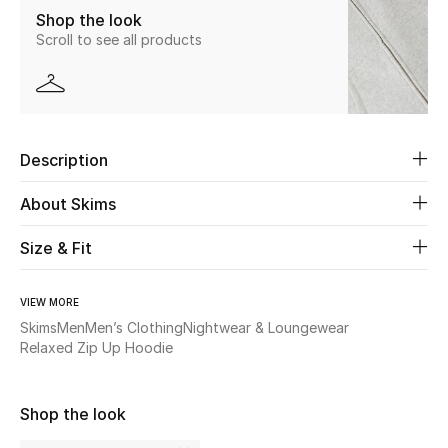
Shop the look
Scroll to see all products
Beauty
Kids
Home
Description
Fine Jewelry
About Skims
Size & Fit
WHAT'S NEW
Shop New In
VIEW MORE
Skims
Men
Men’s Clothing
Nightwear & Loungewear
Relaxed Zip Up Hoodie
Women
Shop the look
View All