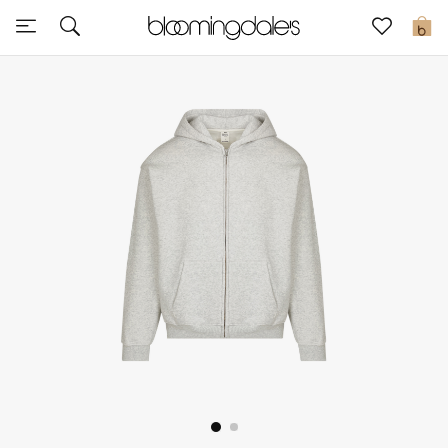
Sale
0
View All
New to Sale
Further Reductions
Women
Men
Beauty
Kids
Home