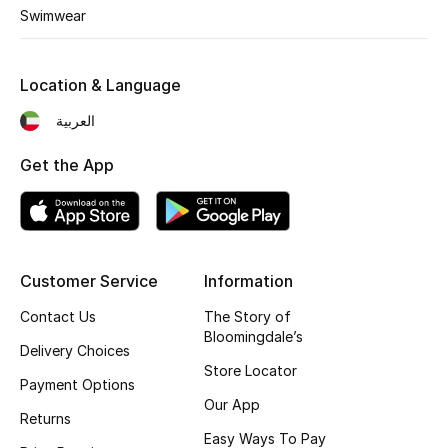
Kids' Shoes
Swimwear
Top Designers
Location & Language
العربية
CURATED FOOTWEAR
Shop Shoes
Get the App
Beauty
Customer Service
Information
Sale
Contact Us
The Story of
View All Beauty
Bloomingdale’s
Delivery Choices
Store Locator
New In
Payment Options
Our App
Returns
Bestsellers
Easy Ways To Pay