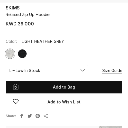
SKIMS
Relaxed Zip Up Hoodie
UP TO 70% OFF
Shop Now
KWD 39.000
Color:
LIGHT HEATHER GREY
New In
View All
L – Low In Stock
Size Guide
New Season
Women
Add to Bag
Women's Bags
Add to Wish List
Women's Shoes
Share
Share
Men