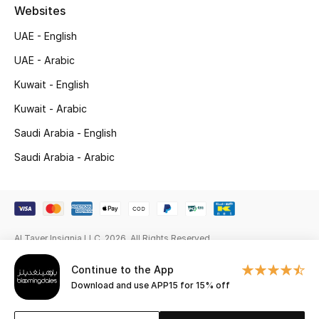
Gifts
Websites
UAE - English
Beauty Edits
UAE - Arabic
Featured Brands
Kuwait - English
Kuwait - Arabic
Saudi Arabia - English
NEW BEAUTY BRANDS
Shop New Brands
Saudi Arabia - Arabic
Men
Al Tayer Insignia LLC. 2026. All Rights Reserved
View All
Continue to the App
Sale
Download and use APP15 for 15% off
Gifting