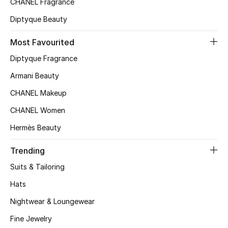
CHANEL Fragrance
Top Designers
Diptyque Beauty
Most Favourited
BEST OF BAGS
Diptyque Fragrance
Shop Bags
Armani Beauty
CHANEL Makeup
Shoes
CHANEL Women
Hermès Beauty
New Season
Trending
Women's Shoes
Suits & Tailoring
Shoes Edit
Hats
Nightwear & Loungewear
Men's Shoes
Fine Jewelry