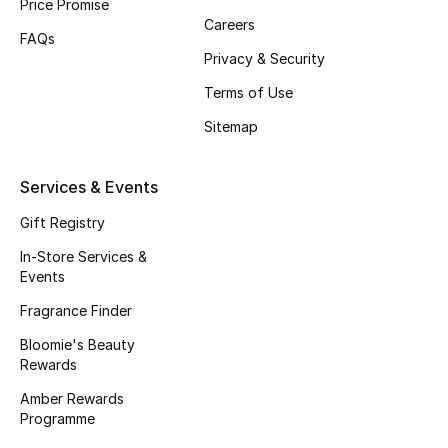
Price Promise
Careers
Fragrance
FAQs
Privacy & Security
Fragrance Finder
Terms of Use
Makeup
Sitemap
Skincare
Services & Events
Men's Grooming
Gift Registry
In-Store Services &
Bath & Body
Events
Fragrance Finder
Haircare
Bloomie's Beauty
Wellness
Rewards
Amber Rewards
Bloomie's Beauty
Programme