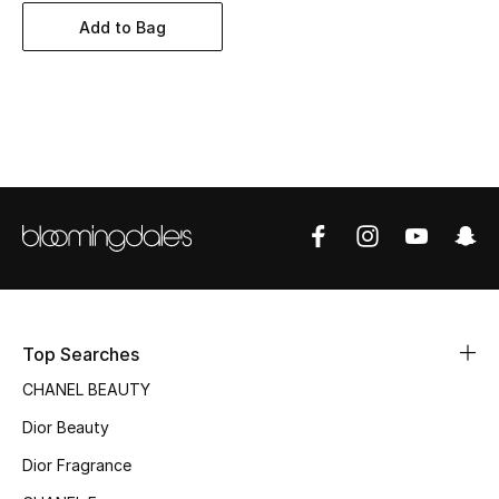
Women's Accessories
Add to Bag
STYLE FOR HER
Shop Women
Bags
New Season
Women's Bags
Top Searches
Bags Edit
CHANEL BEAUTY
Men's Bags
Dior Beauty
Dior Fragrance
Kids Bags