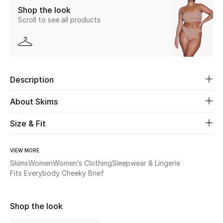
Shop the look
Scroll to see all products
Beauty
Kids
Home
Description
Fine Jewelry
About Skims
Size & Fit
WHAT'S NEW
Shop New In
VIEW MORE
Skims
Women
Women’s Clothing
Sleepwear & Lingerie
Fits Everybody Cheeky Brief
Women
Shop the look
View All