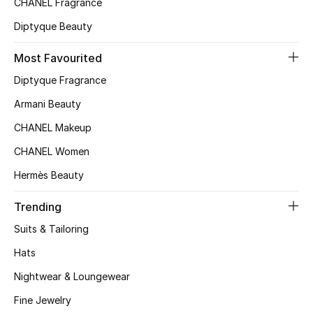
CHANEL Fragrance
Top Designers
Diptyque Beauty
Most Favourited
BEST OF BAGS
Diptyque Fragrance
Shop Bags
Armani Beauty
CHANEL Makeup
Shoes
CHANEL Women
Hermès Beauty
New Season
Trending
Women's Shoes
Suits & Tailoring
Shoes Edit
Hats
Nightwear & Loungewear
Men's Shoes
Fine Jewelry