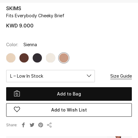
SKIMS
Fits Everybody Cheeky Brief
UP TO 70% OFF
Shop Now
KWD 9.000
Color:
Sienna
New In
View All
L – Low In Stock
Size Guide
New Season
Women
Add to Bag
Women's Bags
Add to Wish List
Women's Shoes
Share
Share
Men