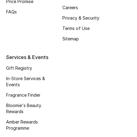
Price Promise
Careers
Fragrance
FAQs
Privacy & Security
Fragrance Finder
Terms of Use
Makeup
Sitemap
Skincare
Services & Events
Men's Grooming
Gift Registry
In-Store Services &
Bath & Body
Events
Fragrance Finder
Haircare
Bloomie's Beauty
Wellness
Rewards
Amber Rewards
Bloomie's Beauty
Programme