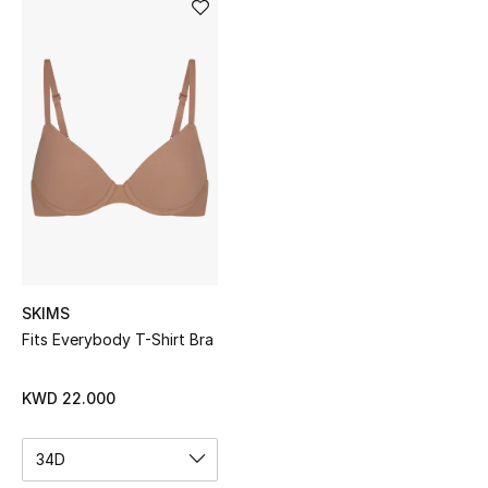
Sale
NEW IN
New Season
The Resort Edit
Online Exclusives
Women's Edits
SKIMS
Women's Clothing
Fits Everybody T-Shirt Bra
Women's Shoes
KWD 22.000
Women's Bags
34D