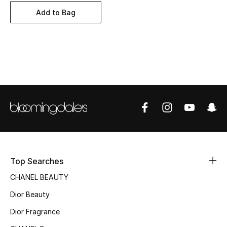
Women's Accessories
Add to Bag
STYLE FOR HER
Shop Women
Bags
New Season
Women's Bags
Top Searches
Bags Edit
CHANEL BEAUTY
Men's Bags
Dior Beauty
Dior Fragrance
Kids Bags