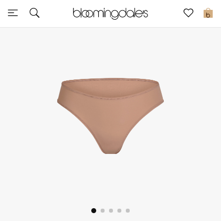
Sale
0
View All
New to Sale
Further Reductions
Women
Men
Beauty
Kids
Home