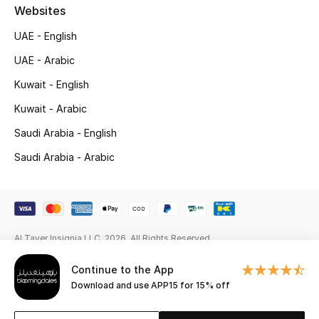
Gifts
Websites
UAE - English
Beauty Edits
UAE - Arabic
Featured Brands
Kuwait - English
Kuwait - Arabic
Saudi Arabia - English
NEW BEAUTY BRANDS
Shop New Brands
Saudi Arabia - Arabic
Men
Al Tayer Insignia LLC. 2026. All Rights Reserved
View All
Continue to the App
Sale
Download and use APP15 for 15% off
Gifting