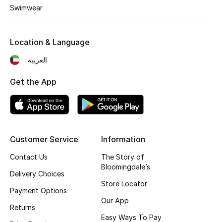
Kids' Shoes
Swimwear
Top Designers
Location & Language
العربية
CURATED FOOTWEAR
Shop Shoes
Get the App
Beauty
Customer Service
Information
Sale
Contact Us
The Story of
View All Beauty
Bloomingdale’s
Delivery Choices
Store Locator
New In
Payment Options
Our App
Returns
Bestsellers
Easy Ways To Pay