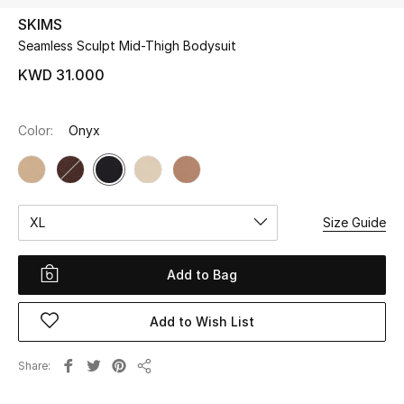
SKIMS
Seamless Sculpt Mid-Thigh Bodysuit
UP TO 70% OFF
Shop Now
KWD 31.000
Color:
Onyx
New In
View All
XL
Size Guide
New Season
Women
Add to Bag
Women's Bags
Add to Wish List
Women's Shoes
Share
Share
Men