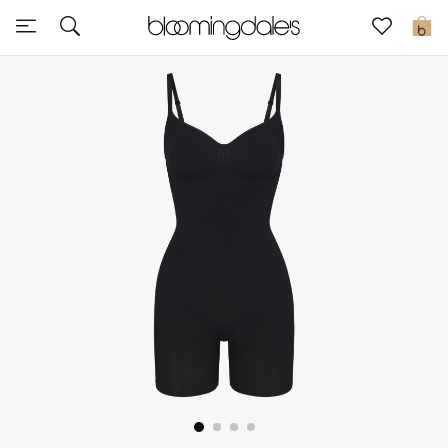
Sale
0
View All
New to Sale
Further Reductions
Women
Men
Beauty
Kids
Home