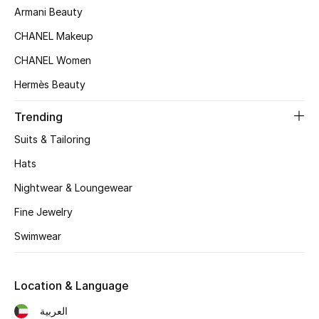
Armani Beauty
Top Designers
CHANEL Makeup
CHANEL Women
BEST OF BAGS
Hermès Beauty
Shop Bags
Trending
Suits & Tailoring
Shoes
Hats
New Season
Nightwear & Loungewear
Fine Jewelry
Women's Shoes
Swimwear
Shoes Edit
Location & Language
Men's Shoes
العربية