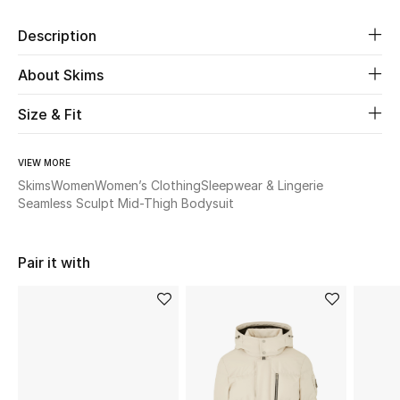
Description
Beauty
About Skims
Kids
Size & Fit
Home
VIEW MORE
Fine Jewelry
Skims
Women
Women’s Clothing
Sleepwear & Lingerie
Seamless Sculpt Mid-Thigh Bodysuit
WHAT'S NEW
Shop New In
Pair it with
Women
View All