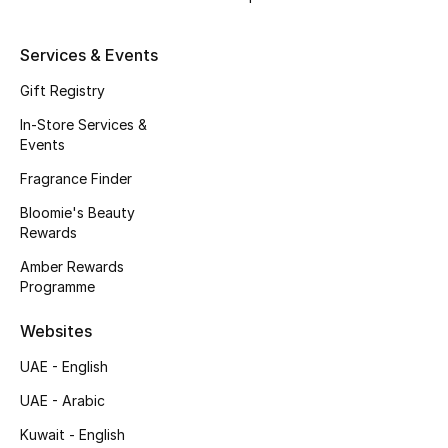
Fragrance
Services & Events
Fragrance Finder
Gift Registry
Makeup
In-Store Services &
Events
Skincare
Fragrance Finder
Bloomie's Beauty
Men's Grooming
Rewards
Amber Rewards
Bath & Body
Programme
Haircare
Websites
Wellness
UAE - English
UAE - Arabic
Bloomie's Beauty
Kuwait - English