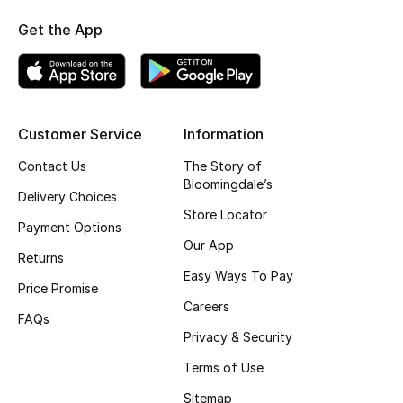
Kids' Shoes
Get the App
Top Designers
CURATED FOOTWEAR
Customer Service
Information
Shop Shoes
Contact Us
The Story of
Bloomingdale’s
Delivery Choices
Beauty
Store Locator
Payment Options
Our App
Sale
Returns
Easy Ways To Pay
Price Promise
View All Beauty
Careers
FAQs
Privacy & Security
New In
Terms of Use
Bestsellers
Sitemap