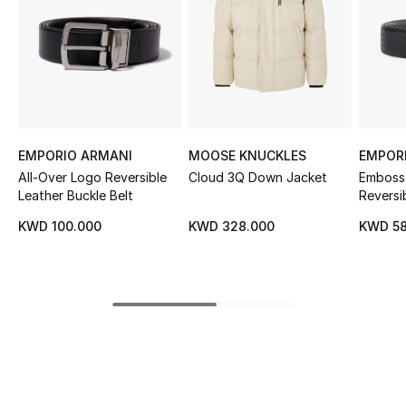
Sale
NEW IN
New Season
The Resort Edit
EMPORIO ARMANI
MOOSE KNUCKLES
EMPOR
All-Over Logo Reversible
Cloud 3Q Down Jacket
Emboss
Online Exclusives
Leather Buckle Belt
Reversi
KWD 100.000
KWD 328.000
KWD 58
Women's Edits
Women's Clothing
Women's Shoes
Women's Bags