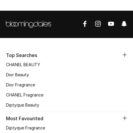
Women's Accessories
STYLE FOR HER
Shop Women
Bags
Top Searches
CHANEL BEAUTY
New Season
Dior Beauty
Women's Bags
Dior Fragrance
CHANEL Fragrance
Bags Edit
Diptyque Beauty
Men's Bags
Most Favourited
Kids Bags
Diptyque Fragrance