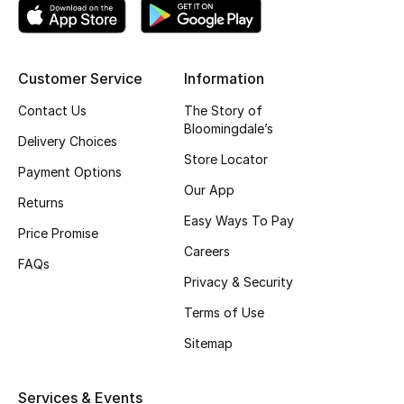
Top Designers
Customer Service
Information
BEST OF BAGS
Contact Us
The Story of
Shop Bags
Bloomingdale’s
Delivery Choices
Store Locator
Payment Options
Shoes
Our App
Returns
Easy Ways To Pay
Price Promise
New Season
Careers
FAQs
Women's Shoes
Privacy & Security
Terms of Use
Shoes Edit
Sitemap
Men's Shoes
Services & Events