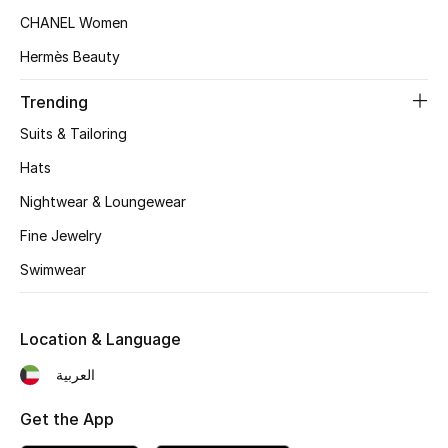
Women's Accessories
CHANEL Women
Hermès Beauty
STYLE FOR HER
Trending
Shop Women
Suits & Tailoring
Hats
Bags
Nightwear & Loungewear
Fine Jewelry
New Season
Swimwear
Women's Bags
Bags Edit
Location & Language
العربية
Men's Bags
Get the App
Kids Bags