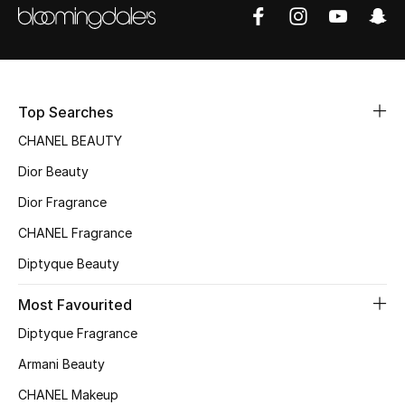
Sale
NEW IN
New Season
Top Searches
CHANEL BEAUTY
The Resort Edit
Dior Beauty
Online Exclusives
Dior Fragrance
CHANEL Fragrance
Women's Edits
Diptyque Beauty
Women's Clothing
Most Favourited
Women's Shoes
Diptyque Fragrance
Armani Beauty
Women's Bags
CHANEL Makeup