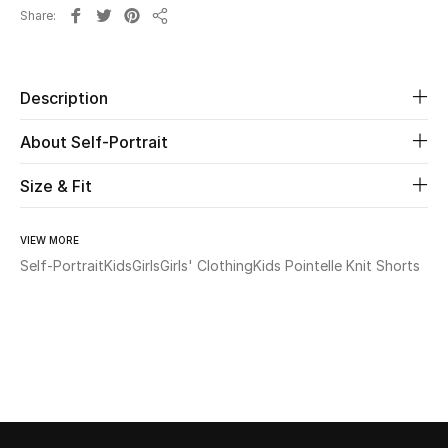
Share
Share
Beauty
Kids
Description
About Self-Portrait
Home
Size & Fit
Fine Jewelry
VIEW MORE
Self-Portrait
Kids
Girls
Girls' Clothing
Kids Pointelle Knit Shorts
WHAT'S NEW
Shop New In
Women
View All