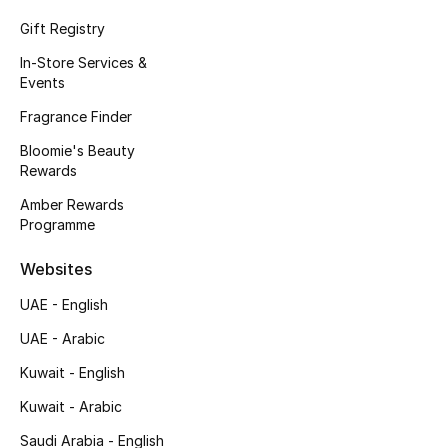
Kids' Shoes
Gift Registry
Top Designers
In-Store Services &
Events
Fragrance Finder
CURATED FOOTWEAR
Bloomie's Beauty
Shop Shoes
Rewards
Amber Rewards
Beauty
Programme
Websites
Sale
UAE - English
View All Beauty
UAE - Arabic
Kuwait - English
New In
Kuwait - Arabic
Bestsellers
Saudi Arabia - English