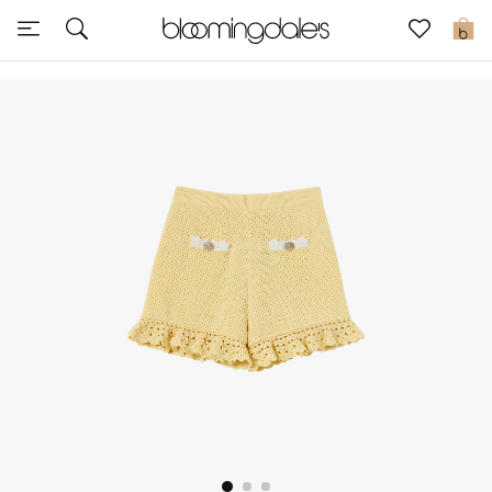
Sale
0
View All
New to Sale
Further Reductions
Women
Men
Beauty
Kids
Home