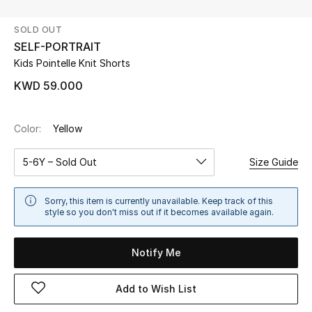
SOLD OUT
UP TO 70% OFF
SELF-PORTRAIT
Shop Now
Kids Pointelle Knit Shorts
KWD 59.000
New In
Color:
Yellow
View All
5-6Y – Sold Out
Size Guide
New Season
Sorry, this item is currently unavailable. Keep track of this
Women
style so you don't miss out if it becomes available again.
Women's Bags
Notify Me
Women's Shoes
Add to Wish List
Men