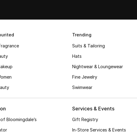
urited
Trending
Fragrance
Suits & Tailoring
auty
Hats
akeup
Nightwear & Loungewear
Women
Fine Jewelry
auty
Swimwear
ion
Services & Events
 of Bloomingdale’s
Gift Registry
ator
In-Store Services & Events