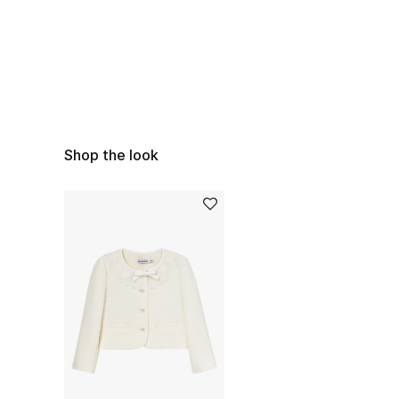
Shop the look