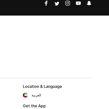
Location & Language
العربية
Get the App