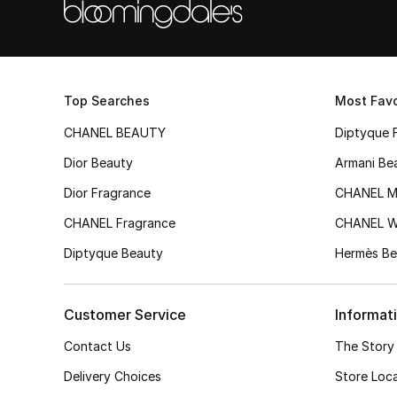
Top Searches
Most Favo
CHANEL BEAUTY
Diptyque 
Dior Beauty
Armani Be
Dior Fragrance
CHANEL M
CHANEL Fragrance
CHANEL 
Diptyque Beauty
Hermès Be
Customer Service
Informat
Contact Us
The Story
Delivery Choices
Store Loc