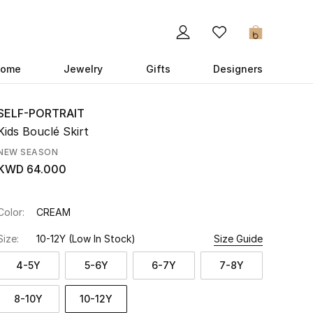
0
ome
Jewelry
Gifts
Designers
SELF-PORTRAIT
Kids Bouclé Skirt
NEW SEASON
KWD 64.000
Color:
CREAM
Size:
10-12Y
(Low In Stock)
Size Guide
4-5Y
5-6Y
6-7Y
7-8Y
8-10Y
10-12Y