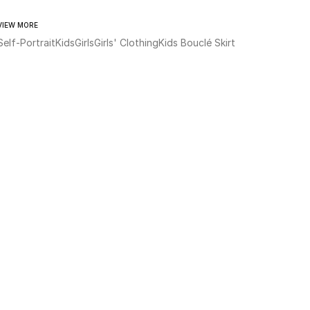
VIEW MORE
Self-Portrait
Kids
Girls
Girls' Clothing
Kids Bouclé Skirt