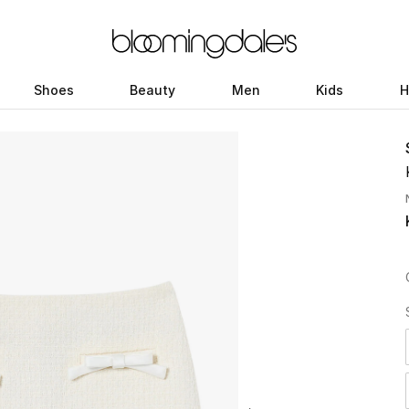
Shoes
Beauty
Men
Kids
H