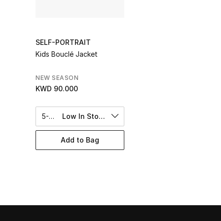
SELF-PORTRAIT
Kids Bouclé Jacket
NEW SEASON
KWD 90.000
5-6Y
Low In Stock
Add to Bag