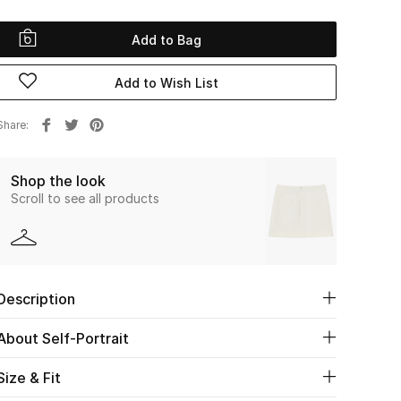
Add to Bag
Add to Wish List
Share
Shop the look
Scroll to see all products
Description
About Self-Portrait
Size & Fit