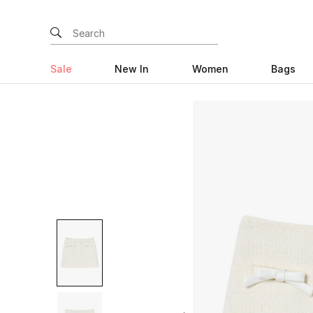
Sale
New In
Women
Bags