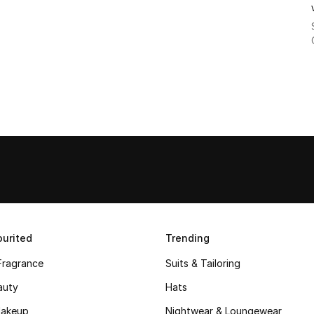
urited
Trending
Fragrance
Suits & Tailoring
auty
Hats
akeup
Nightwear & Loungewear