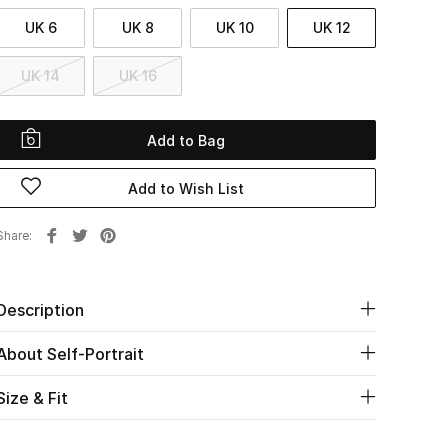
UK 6
UK 8
UK 10
UK 12
UK 14
UK 16
Add to Bag
Add to Wish List
Share
Description
About Self-Portrait
Size & Fit