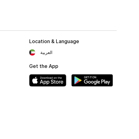
Location & Language
العربية
Get the App