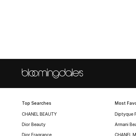
Top Searches
Most Favo
CHANEL BEAUTY
Diptyque 
Dior Beauty
Armani Be
Dior Fragrance
CHANEL M