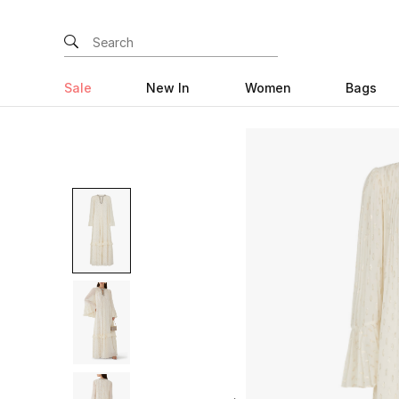
Sale
New In
Women
Bags