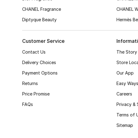
CHANEL Fragrance
CHANEL 
Diptyque Beauty
Hermès Be
Customer Service
Informat
Contact Us
The Story
Delivery Choices
Store Loc
Payment Options
Our App
Returns
Easy Ways
Price Promise
Careers
FAQs
Privacy & 
Terms of 
Sitemap