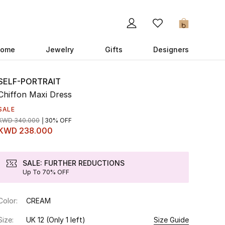
0
ome
Jewelry
Gifts
Designers
SELF-PORTRAIT
Chiffon Maxi Dress
SALE
KWD 340.000
30% OFF
KWD 238.000
SALE: FURTHER REDUCTIONS
Up To 70% OFF
Color:
CREAM
Size:
UK 12
(Only 1 left)
Size Guide