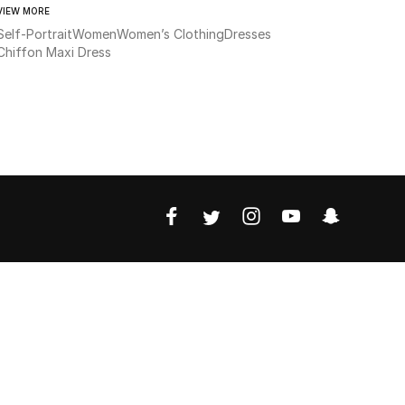
VIEW MORE
Self-Portrait
Women
Women’s Clothing
Dresses
Chiffon Maxi Dress