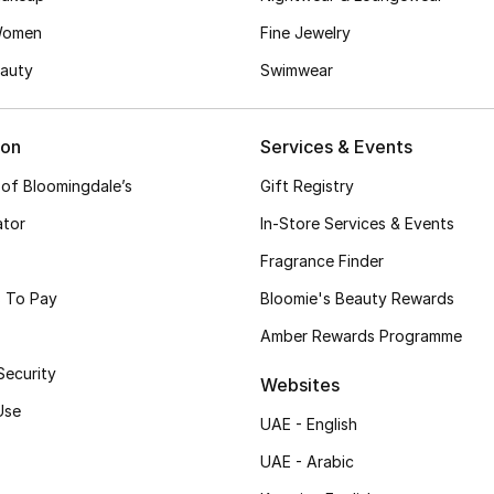
Women
Fine Jewelry
auty
Swimwear
ion
Services & Events
 of Bloomingdale’s
Gift Registry
ator
In-Store Services & Events
Fragrance Finder
 To Pay
Bloomie's Beauty Rewards
Amber Rewards Programme
Security
Websites
Use
UAE - English
UAE - Arabic