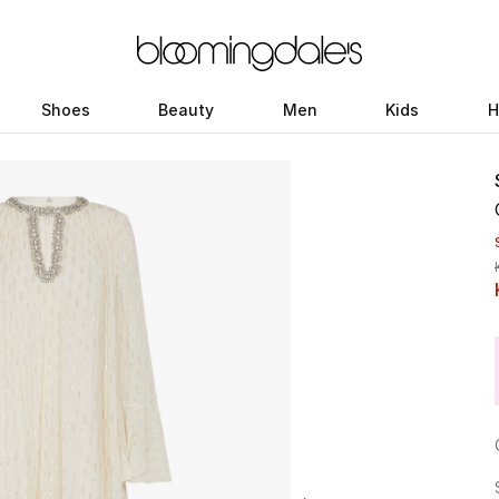
Shoes
Beauty
Men
Kids
H