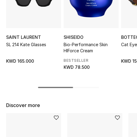
Sale
NEW IN
New Season
SAINT LAURENT
SHISEIDO
BOTTE
SL 214 Kate Glasses
Bio-Performance Skin
Cat Eye
HIForce Cream
The Resort Edit
BESTSELLER
KWD 165.000
KWD 15
Online Exclusives
KWD 78.500
Women's Edits
Women's Clothing
Discover more
Women's Shoes
Women's Bags