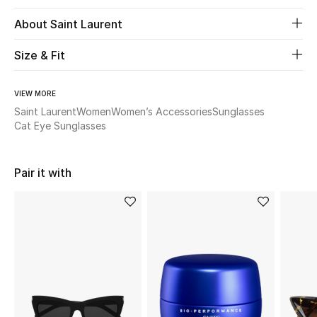
About Saint Laurent
Beauty
Size & Fit
Kids
VIEW MORE
Home
Saint Laurent
Women
Women’s Accessories
Sunglasses
Cat Eye Sunglasses
Fine Jewelry
Pair it with
WHAT'S NEW
Shop New In
Women
View All