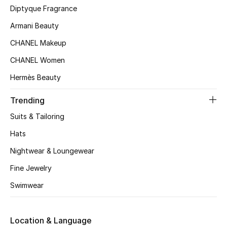
Kids' Shoes
Diptyque Fragrance
Armani Beauty
Top Designers
CHANEL Makeup
CHANEL Women
CURATED FOOTWEAR
Hermès Beauty
Shop Shoes
Trending
Beauty
Suits & Tailoring
Hats
Sale
Nightwear & Loungewear
View All Beauty
Fine Jewelry
Swimwear
New In
Bestsellers
Location & Language