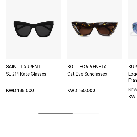
Women's Accessories
STYLE FOR HER
Shop Women
Bags
SAINT LAURENT
BOTTEGA VENETA
KUR
New Season
SL 214 Kate Glasses
Cat Eye Sunglasses
Logo
Fra
Women's Bags
NEW
KWD 165.000
KWD 150.000
KWD
Bags Edit
Men's Bags
Kids Bags