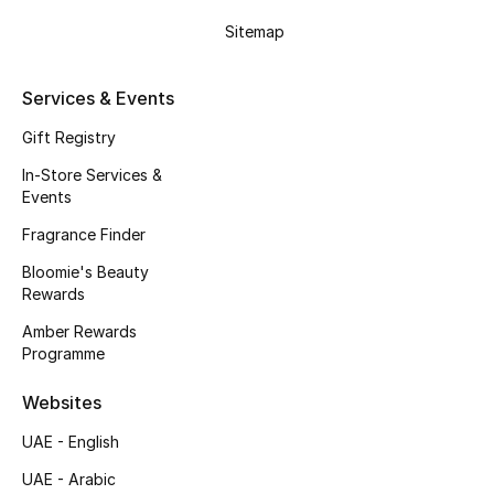
Gifts
Sitemap
Beauty Edits
Services & Events
Featured Brands
Gift Registry
In-Store Services &
Events
NEW BEAUTY BRANDS
Shop New Brands
Fragrance Finder
Bloomie's Beauty
Rewards
Men
Amber Rewards
Programme
View All
Websites
Sale
UAE - English
Gifting
UAE - Arabic