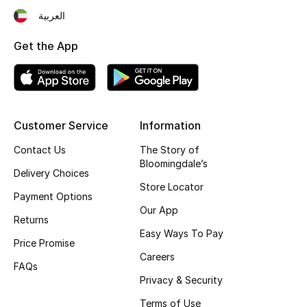
العربية
Fragrance
Get the App
Fragrance Finder
Makeup
Skincare
Customer Service
Information
Contact Us
The Story of
Men's Grooming
Bloomingdale’s
Delivery Choices
Bath & Body
Store Locator
Payment Options
Our App
Haircare
Returns
Easy Ways To Pay
Price Promise
Wellness
Careers
FAQs
Privacy & Security
Bloomie's Beauty
Terms of Use