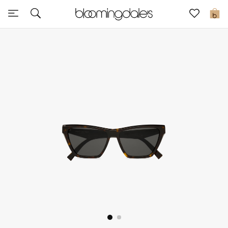
Sale
0
View All
New to Sale
Further Reductions
Women
Men
Beauty
Kids
Home