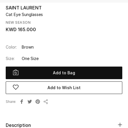
SAINT LAURENT
Cat Eye Sunglasses
UP TO 70% OFF
Shop Now
NEW SEASON
KWD 165.000
New In
Color:
Brown
Size:
One Size
View All
Add to Bag
New Season
Women
Add to Wish List
Women's Bags
Share
Share
Women's Shoes
Description
Men