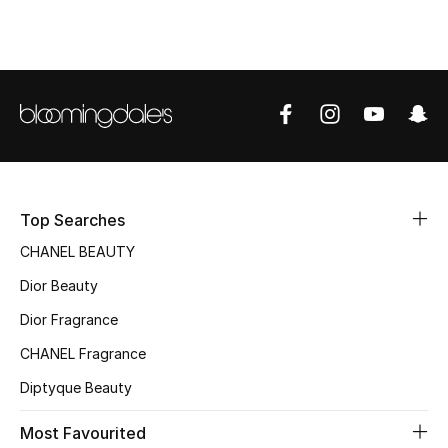
Top Designers
BEST OF BAGS
Shop Bags
Shoes
Top Searches
CHANEL BEAUTY
New Season
Dior Beauty
Women's Shoes
Dior Fragrance
CHANEL Fragrance
Shoes Edit
Diptyque Beauty
Men's Shoes
Most Favourited