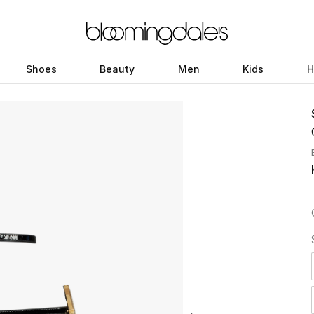
Shoes
Beauty
Men
Kids
H