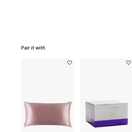
Pair it with