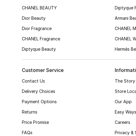
CHANEL BEAUTY
Diptyque 
Dior Beauty
Armani Be
Dior Fragrance
CHANEL M
CHANEL Fragrance
CHANEL 
Diptyque Beauty
Hermès Be
Customer Service
Informat
Contact Us
The Story
Delivery Choices
Store Loc
Payment Options
Our App
Returns
Easy Ways
Price Promise
Careers
FAQs
Privacy & 