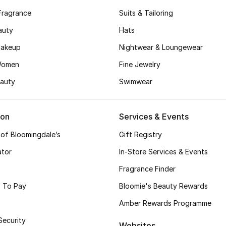
Fragrance
Suits & Tailoring
auty
Hats
akeup
Nightwear & Loungewear
Women
Fine Jewelry
auty
Swimwear
ion
Services & Events
 of Bloomingdale’s
Gift Registry
ator
In-Store Services & Events
Fragrance Finder
 To Pay
Bloomie's Beauty Rewards
Amber Rewards Programme
Security
Websites