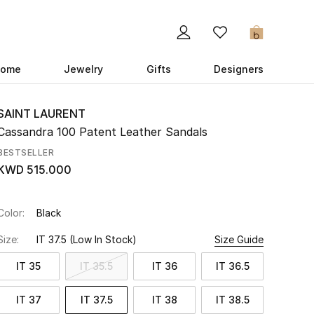
0
ome
Jewelry
Gifts
Designers
SAINT LAURENT
Cassandra 100 Patent Leather Sandals
BESTSELLER
KWD 515.000
Color:
Black
Size:
IT 37.5
(Low In Stock)
Size Guide
IT 35
IT 35.5
IT 36
IT 36.5
IT 37
IT 37.5
IT 38
IT 38.5