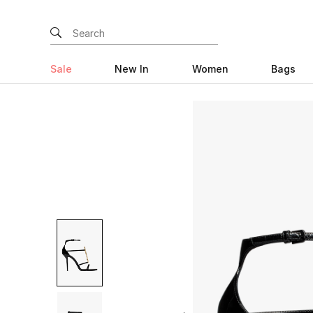
Sale
New In
Women
Bags