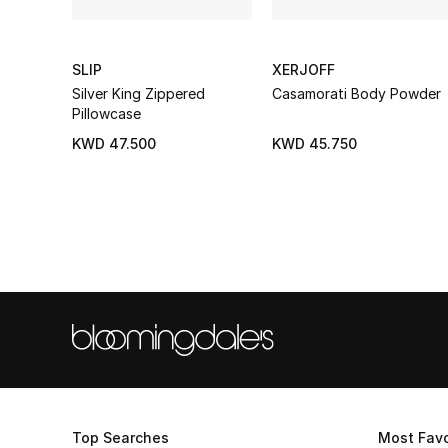
SLIP
XERJOFF
Silver King Zippered
Casamorati Body Powder
Pillowcase
KWD 47.500
KWD 45.750
Top Searches
Most Favo