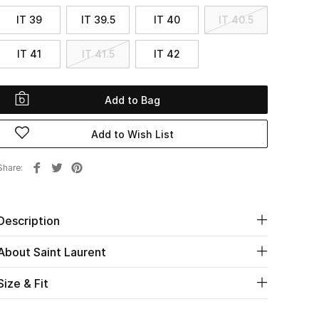
IT 39
IT 39.5
IT 40
IT 40.5
IT 41
IT 41.5
IT 42
Add to Bag
Add to Wish List
Share
Description
About Saint Laurent
Size & Fit