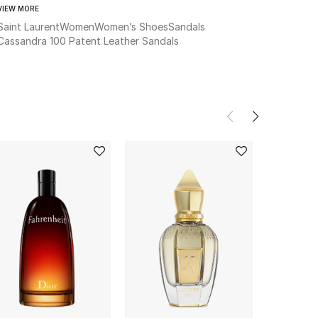
VIEW MORE
Saint Laurent
Women
Women’s Shoes
Sandals
Cassandra 100 Patent Leather Sandals