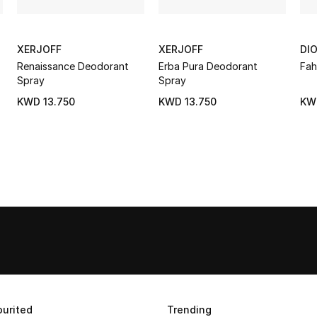
XERJOFF
XERJOFF
DI
Renaissance Deodorant
Erba Pura Deodorant
Fah
Spray
Spray
KWD 13.750
KWD 13.750
KW
urited
Trending