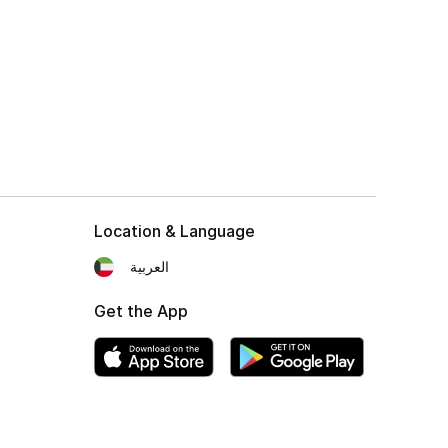
Location & Language
العربية
Get the App