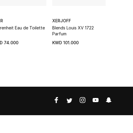
OR
XERJOFF
XERJOFF
renheit Eau de Toilette
Blends Louis XV 1722
Alexandria
Parfum
D 74.000
KWD 101.000
KWD 45.7