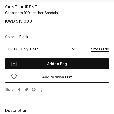
SAINT LAURENT
Cassandra 100 Leather Sandals
UP TO 70% OFF
Shop Now
KWD 515.000
Color:
Black
New In
IT 39 – Only 1 left
Size Guide
View All
Add to Bag
New Season
Add to Wish List
Women
Women's Bags
Share
Share
Women's Shoes
Description
Men