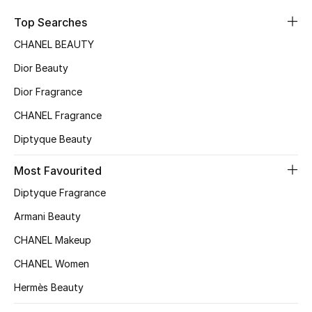
Sale
Top Searches
CHANEL BEAUTY
NEW IN
Dior Beauty
New Season
Dior Fragrance
CHANEL Fragrance
The Resort Edit
Diptyque Beauty
Online Exclusives
Most Favourited
Women's Edits
Diptyque Fragrance
Women's Clothing
Armani Beauty
CHANEL Makeup
Women's Shoes
CHANEL Women
Women's Bags
Hermès Beauty