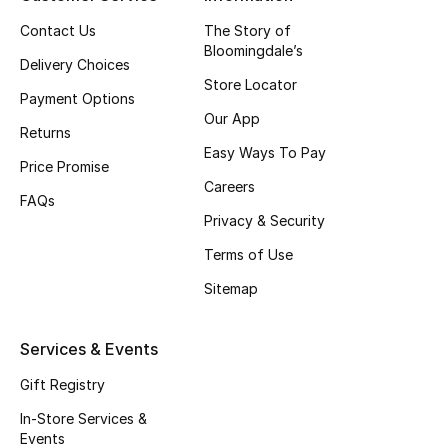
Top Designers
Contact Us
The Story of
Bloomingdale’s
Delivery Choices
Store Locator
Payment Options
BEST OF BAGS
Our App
Shop Bags
Returns
Easy Ways To Pay
Price Promise
Careers
Shoes
FAQs
Privacy & Security
Terms of Use
New Season
Sitemap
Women's Shoes
Services & Events
Shoes Edit
Gift Registry
Men's Shoes
In-Store Services &
Events