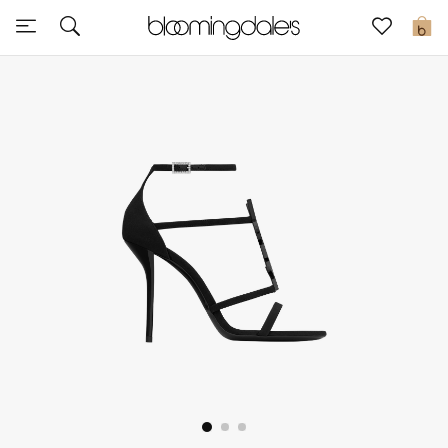
Sale
0
View All
New to Sale
Further Reductions
Women
Men
Beauty
Kids
Home