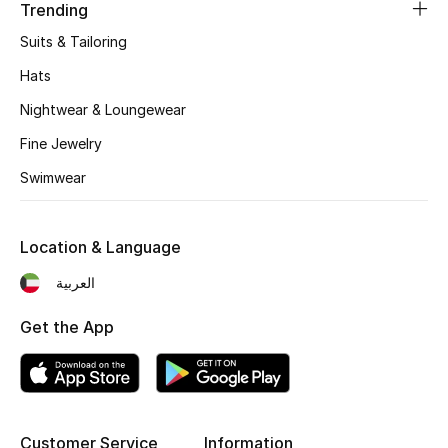
Women's Accessories
Trending
Suits & Tailoring
Hats
STYLE FOR HER
Shop Women
Nightwear & Loungewear
Fine Jewelry
Bags
Swimwear
New Season
Location & Language
العربية
Women's Bags
Get the App
Bags Edit
Men's Bags
Kids Bags
Customer Service
Information