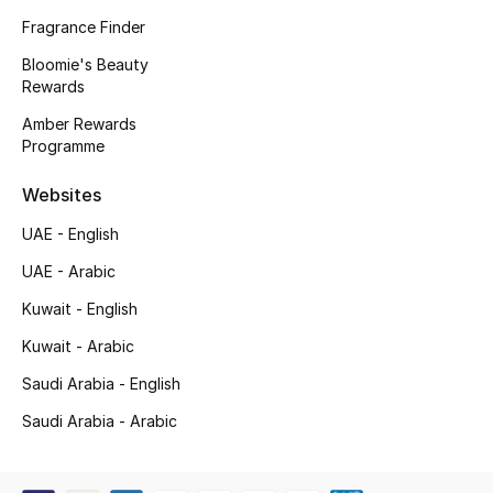
Kids' Shoes
Fragrance Finder
Top Designers
Bloomie's Beauty
Rewards
Amber Rewards
Programme
CURATED FOOTWEAR
Shop Shoes
Websites
UAE - English
Beauty
UAE - Arabic
Kuwait - English
Sale
Kuwait - Arabic
View All Beauty
Saudi Arabia - English
New In
Saudi Arabia - Arabic
Bestsellers