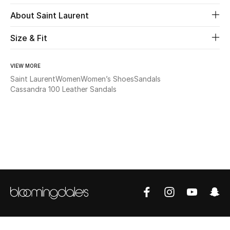
About Saint Laurent
Beauty
Size & Fit
Kids
VIEW MORE
Home
Saint Laurent
Women
Women’s Shoes
Sandals
Cassandra 100 Leather Sandals
Fine Jewelry
WHAT'S NEW
Shop New In
Women
View All