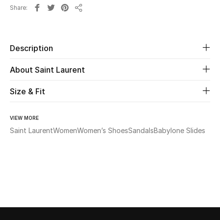
Share
Share
Beauty
Kids
Description
About Saint Laurent
Home
Size & Fit
Fine Jewelry
VIEW MORE
Saint Laurent
Women
Women’s Shoes
Sandals
Babylone Slides
WHAT'S NEW
Shop New In
Women
View All