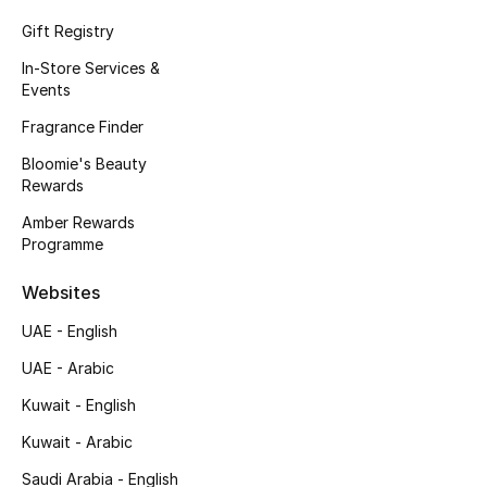
Kids' Shoes
Gift Registry
Top Designers
In-Store Services &
Events
Fragrance Finder
CURATED FOOTWEAR
Bloomie's Beauty
Shop Shoes
Rewards
Amber Rewards
Beauty
Programme
Websites
Sale
UAE - English
View All Beauty
UAE - Arabic
Kuwait - English
New In
Kuwait - Arabic
Bestsellers
Saudi Arabia - English