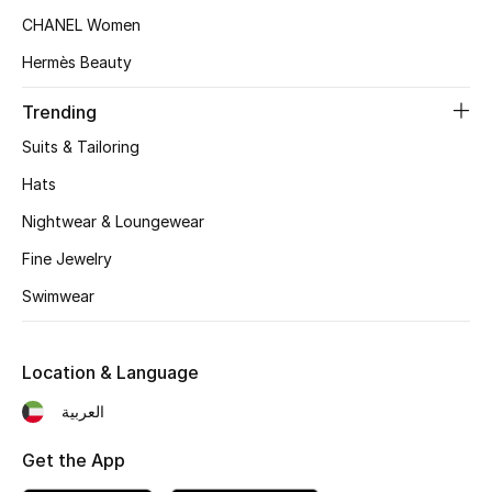
Women's Accessories
CHANEL Women
Hermès Beauty
STYLE FOR HER
Trending
Shop Women
Suits & Tailoring
Hats
Bags
Nightwear & Loungewear
Fine Jewelry
New Season
Swimwear
Women's Bags
Bags Edit
Location & Language
العربية
Men's Bags
Get the App
Kids Bags