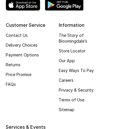
Top Designers
Customer Service
Information
BEST OF BAGS
Contact Us
The Story of
Shop Bags
Bloomingdale’s
Delivery Choices
Store Locator
Payment Options
Shoes
Our App
Returns
Easy Ways To Pay
Price Promise
New Season
Careers
FAQs
Women's Shoes
Privacy & Security
Terms of Use
Shoes Edit
Sitemap
Men's Shoes
Services & Events