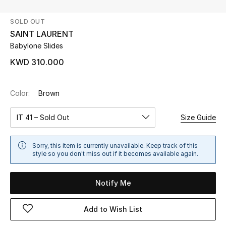
SOLD OUT
UP TO 70% OFF
SAINT LAURENT
Shop Now
Babylone Slides
KWD 310.000
New In
Color:
Brown
View All
IT 41 – Sold Out
Size Guide
New Season
Sorry, this item is currently unavailable. Keep track of this
Women
style so you don't miss out if it becomes available again.
Women's Bags
Notify Me
Women's Shoes
Add to Wish List
Men