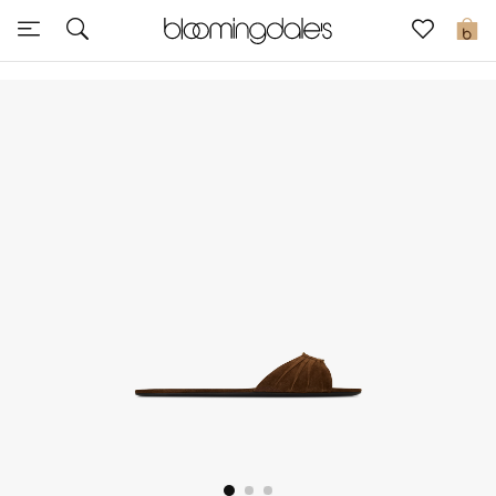
Sale
0
View All
New to Sale
Further Reductions
Women
Men
Beauty
Kids
Home