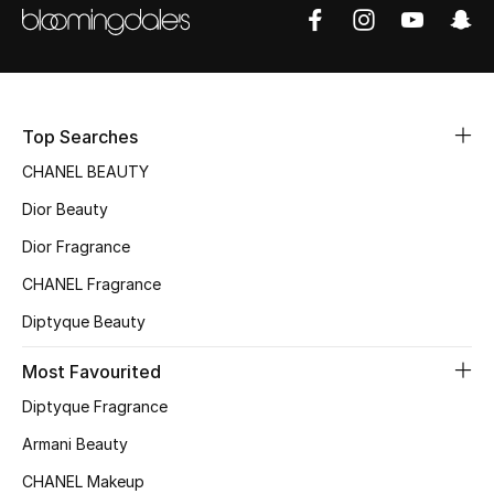
Sale
NEW IN
New Season
Top Searches
CHANEL BEAUTY
The Resort Edit
Dior Beauty
Online Exclusives
Dior Fragrance
CHANEL Fragrance
Women's Edits
Diptyque Beauty
Women's Clothing
Most Favourited
Women's Shoes
Diptyque Fragrance
Armani Beauty
Women's Bags
CHANEL Makeup