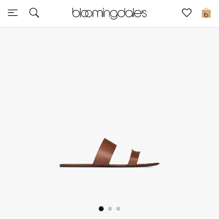
Sale
0
View All
New to Sale
Further Reductions
Women
Men
Beauty
Kids
Home