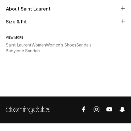
About Saint Laurent
Beauty
Size & Fit
Kids
VIEW MORE
Home
Saint Laurent
Women
Women’s Shoes
Sandals
Babylone Sandals
Fine Jewelry
WHAT'S NEW
Shop New In
Women
View All