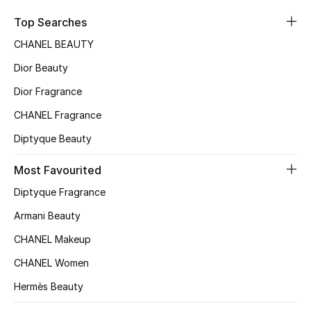
Sale
Top Searches
CHANEL BEAUTY
NEW IN
Dior Beauty
New Season
Dior Fragrance
CHANEL Fragrance
The Resort Edit
Diptyque Beauty
Online Exclusives
Most Favourited
Women's Edits
Diptyque Fragrance
Women's Clothing
Armani Beauty
CHANEL Makeup
Women's Shoes
CHANEL Women
Women's Bags
Hermès Beauty