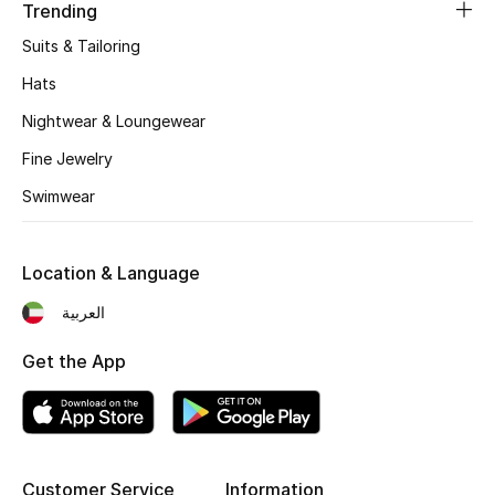
Women's Accessories
Trending
Suits & Tailoring
Hats
STYLE FOR HER
Shop Women
Nightwear & Loungewear
Fine Jewelry
Bags
Swimwear
New Season
Location & Language
العربية
Women's Bags
Get the App
Bags Edit
Men's Bags
Kids Bags
Customer Service
Information