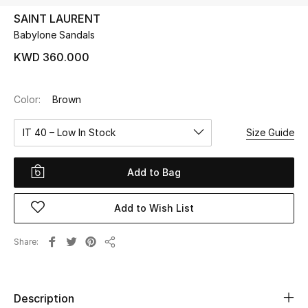
SAINT LAURENT
Babylone Sandals
UP TO 70% OFF
Shop Now
KWD 360.000
Color:
Brown
New In
IT 40 – Low In Stock
Size Guide
View All
Add to Bag
New Season
Add to Wish List
Women
Women's Bags
Share
Share
Women's Shoes
Description
Men