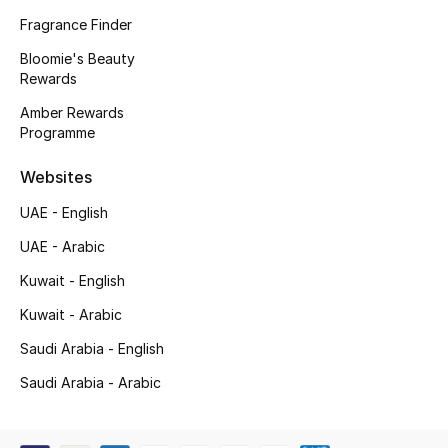
Kids' Shoes
Fragrance Finder
Top Designers
Bloomie's Beauty
Rewards
Amber Rewards
Programme
CURATED FOOTWEAR
Shop Shoes
Websites
UAE - English
Beauty
UAE - Arabic
Kuwait - English
Sale
Kuwait - Arabic
View All Beauty
Saudi Arabia - English
New In
Saudi Arabia - Arabic
Bestsellers