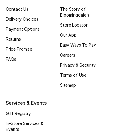
Top Designers
Contact Us
The Story of
Bloomingdale’s
Delivery Choices
Store Locator
Payment Options
BEST OF BAGS
Our App
Shop Bags
Returns
Easy Ways To Pay
Price Promise
Careers
Shoes
FAQs
Privacy & Security
Terms of Use
New Season
Sitemap
Women's Shoes
Services & Events
Shoes Edit
Gift Registry
Men's Shoes
In-Store Services &
Events