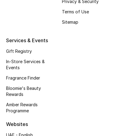
Privacy & Security
Fragrance
Terms of Use
Sitemap
Fragrance Finder
Makeup
Services & Events
Gift Registry
Skincare
In-Store Services &
Men's Grooming
Events
Fragrance Finder
Bath & Body
Bloomie's Beauty
Rewards
Haircare
Amber Rewards
Wellness
Programme
Websites
Bloomie's Beauty
UAE - English