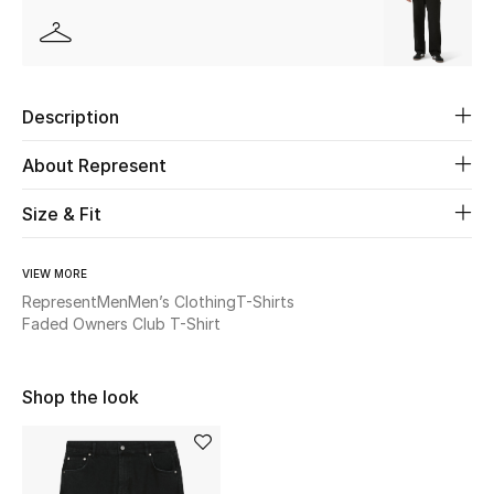
Beauty
Kids
Description
Home
About Represent
Fine Jewelry
Size & Fit
VIEW MORE
WHAT'S NEW
Represent
Men
Men’s Clothing
T-Shirts
Shop New In
Faded Owners Club T-Shirt
Shop the look
Women
View All