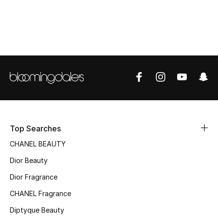
Women's Accessories
STYLE FOR HER
Shop Women
Bags
New Season
Top Searches
Women's Bags
CHANEL BEAUTY
Dior Beauty
Bags Edit
Dior Fragrance
Men's Bags
CHANEL Fragrance
Kids Bags
Diptyque Beauty