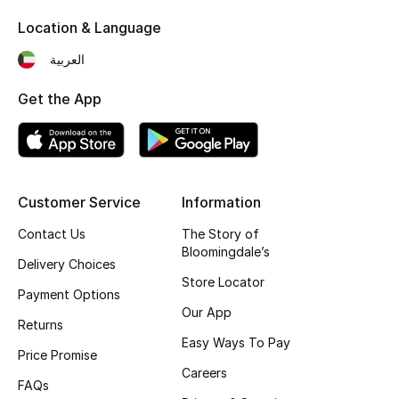
Kids' Shoes
Location & Language
Top Designers
العربية
Get the App
CURATED FOOTWEAR
Shop Shoes
Beauty
Customer Service
Information
Contact Us
The Story of
Bloomingdale’s
Sale
Delivery Choices
Store Locator
Payment Options
View All Beauty
Our App
Returns
New In
Easy Ways To Pay
Price Promise
Careers
Bestsellers
FAQs