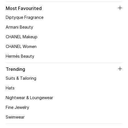
Most Favourited
Top Designers
Diptyque Fragrance
Armani Beauty
BEST OF BAGS
CHANEL Makeup
Shop Bags
CHANEL Women
Hermès Beauty
Shoes
Trending
New Season
Suits & Tailoring
Hats
Women's Shoes
Nightwear & Loungewear
Shoes Edit
Fine Jewelry
Men's Shoes
Swimwear