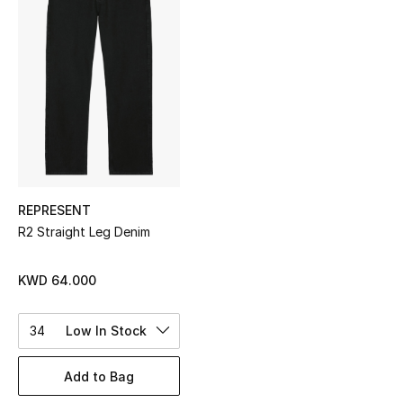
Sale
NEW IN
New Season
The Resort Edit
Online Exclusives
REPRESENT
R2 Straight Leg Denim
Women's Edits
Women's Clothing
KWD 64.000
Women's Shoes
34
Low In Stock
Women's Bags
Add to Bag