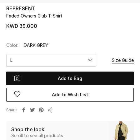
REPRESENT
Faded Owners Club T-Shirt
UP TO 70% OFF
Shop Now
KWD 39.000
Color:
DARK GREY
New In
L
Size Guide
View All
Add to Bag
New Season
Add to Wish List
Women
Women's Bags
Share
Share
Women's Shoes
Shop the look
Scroll to see all products
Men