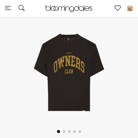
Sale
0
View All
New to Sale
Further Reductions
Women
Men
Beauty
Kids
Home