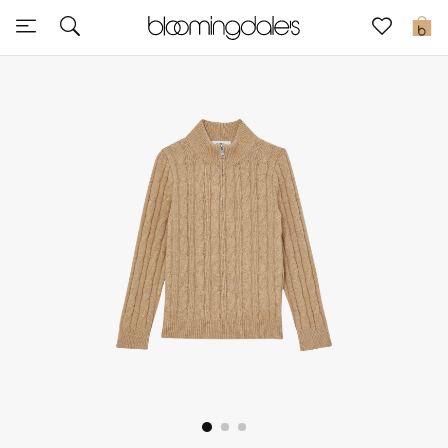
Sale
0
View All
New to Sale
Further Reductions
Women
Men
Beauty
Kids
Home