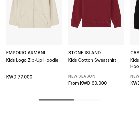
Women's Accessories
STYLE FOR HER
Shop Women
EMPORIO ARMANI
STONE ISLAND
CA
Bags
Kids Logo Zip-Up Hoodie
Kids Cotton Sweatshirt
Kids
Hoo
New Season
NEW SEASON
NEW
KWD 77.000
From
KWD 60.000
KWD
Women's Bags
Bags Edit
Men's Bags
Kids Bags