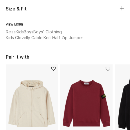
Size & Fit
Beauty
VIEW MORE
Kids
Reiss
Kids
Boys
Boys' Clothing
Kids Clovelly Cable Knit Half Zip Jumper
Home
Fine Jewelry
Pair it with
WHAT'S NEW
Shop New In
Women
View All