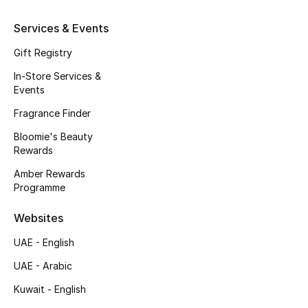
Gifts
Services & Events
Beauty Edits
Gift Registry
Featured Brands
In-Store Services &
Events
Fragrance Finder
NEW BEAUTY BRANDS
Bloomie's Beauty
Shop New Brands
Rewards
Amber Rewards
Programme
Men
Websites
View All
UAE - English
Sale
UAE - Arabic
Kuwait - English
Gifting