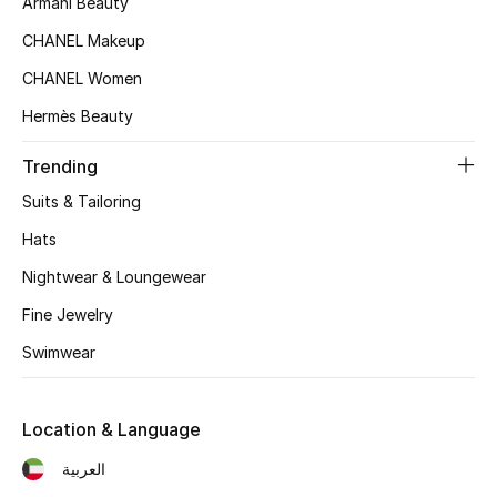
Armani Beauty
Kids' Shoes
CHANEL Makeup
Top Designers
CHANEL Women
Hermès Beauty
CURATED FOOTWEAR
Trending
Shop Shoes
Suits & Tailoring
Hats
Beauty
Nightwear & Loungewear
Sale
Fine Jewelry
Swimwear
View All Beauty
New In
Location & Language
العربية
Bestsellers