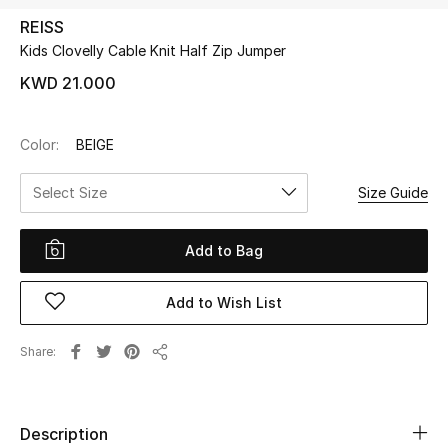
REISS
Kids Clovelly Cable Knit Half Zip Jumper
UP TO 70% OFF
Shop Now
KWD 21.000
Color:
BEIGE
New In
Select Size
Size Guide
View All
Add to Bag
New Season
Add to Wish List
Women
Women's Bags
Share
Share
Women's Shoes
Description
Men