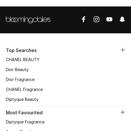
Top Designers
BEST OF BAGS
Shop Bags
Top Searches
Shoes
CHANEL BEAUTY
Dior Beauty
New Season
Dior Fragrance
CHANEL Fragrance
Women's Shoes
Diptyque Beauty
Shoes Edit
Most Favourited
Men's Shoes
Diptyque Fragrance