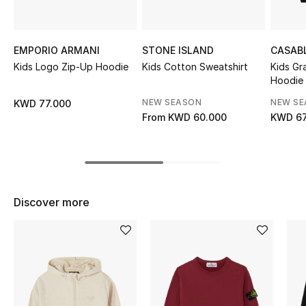
Sale
NEW IN
EMPORIO ARMANI
STONE ISLAND
CASAB
Kids Logo Zip-Up Hoodie
Kids Cotton Sweatshirt
Kids Gr
Hoodie
New Season
NEW SEASON
NEW S
KWD 77.000
The Resort Edit
From
KWD 60.000
KWD 67
Online Exclusives
Women's Edits
Discover more
Women's Clothing
Women's Shoes
Women's Bags