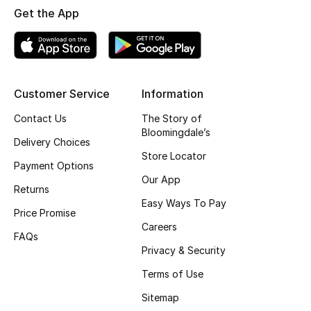
Get the App
Fragrance
Fragrance Finder
Makeup
Customer Service
Information
Contact Us
The Story of
Skincare
Bloomingdale’s
Delivery Choices
Men's Grooming
Store Locator
Payment Options
Our App
Bath & Body
Returns
Easy Ways To Pay
Price Promise
Haircare
Careers
FAQs
Privacy & Security
Wellness
Terms of Use
Bloomie's Beauty
Sitemap