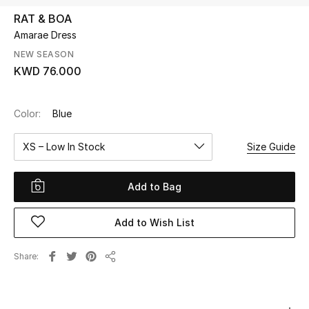
RAT & BOA
Amarae Dress
UP TO 70% OFF
Shop Now
NEW SEASON
KWD 76.000
New In
Color:
Blue
View All
XS – Low In Stock
Size Guide
New Season
Add to Bag
Women
Add to Wish List
Women's Bags
Share
Share
Women's Shoes
Men