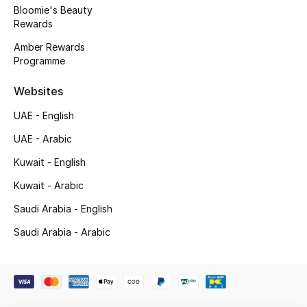
Kids' Shoes
Bloomie's Beauty
Rewards
Top Designers
Amber Rewards
Programme
Websites
CURATED FOOTWEAR
Shop Shoes
UAE - English
UAE - Arabic
Beauty
Kuwait - English
Kuwait - Arabic
Sale
Saudi Arabia - English
View All Beauty
Saudi Arabia - Arabic
New In
Bestsellers