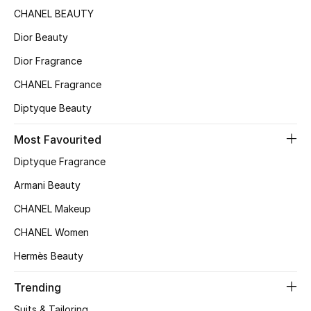
CHANEL BEAUTY
Sale
Dior Beauty
NEW IN
Dior Fragrance
New Season
CHANEL Fragrance
Diptyque Beauty
The Resort Edit
Most Favourited
Online Exclusives
Diptyque Fragrance
Women's Edits
Armani Beauty
CHANEL Makeup
Women's Clothing
CHANEL Women
Women's Shoes
Hermès Beauty
Women's Bags
Trending
Suits & Tailoring