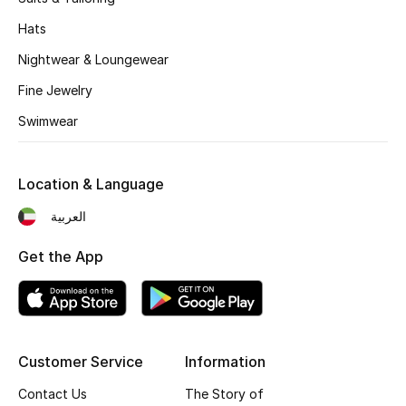
Women's Accessories
Hats
Nightwear & Loungewear
STYLE FOR HER
Fine Jewelry
Shop Women
Swimwear
Bags
Location & Language
New Season
العربية
Get the App
Women's Bags
Bags Edit
Men's Bags
Customer Service
Information
Kids Bags
Contact Us
The Story of