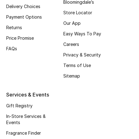
Bloomingdale’s
Delivery Choices
Top Designers
Store Locator
Payment Options
Our App
Returns
Easy Ways To Pay
BEST OF BAGS
Price Promise
Shop Bags
Careers
FAQs
Privacy & Security
Shoes
Terms of Use
Sitemap
New Season
Services & Events
Women's Shoes
Gift Registry
Shoes Edit
In-Store Services &
Events
Men's Shoes
Fragrance Finder