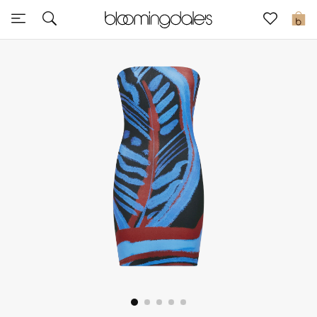
Sale
0
View All
New to Sale
Further Reductions
Women
Men
Beauty
Kids
Home