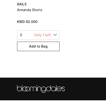
RAILS
Armanda Shorts
KWD 62.000
S
Only 1 left
Add to Bag