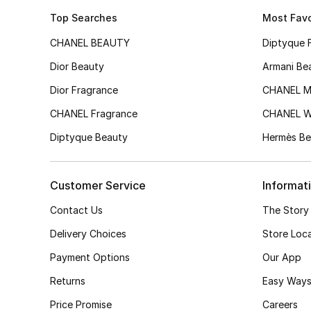
Top Searches
Most Favo
CHANEL BEAUTY
Diptyque 
Dior Beauty
Armani Be
Dior Fragrance
CHANEL M
CHANEL Fragrance
CHANEL 
Diptyque Beauty
Hermès Be
Customer Service
Informat
Contact Us
The Story
Delivery Choices
Store Loc
Payment Options
Our App
Returns
Easy Ways
Price Promise
Careers