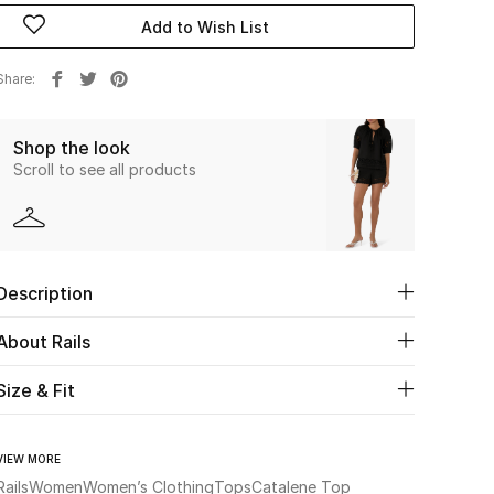
Add to Wish List
Share
Shop the look
Scroll to see all products
Description
About Rails
Size & Fit
VIEW MORE
Rails
Women
Women’s Clothing
Tops
Catalene Top