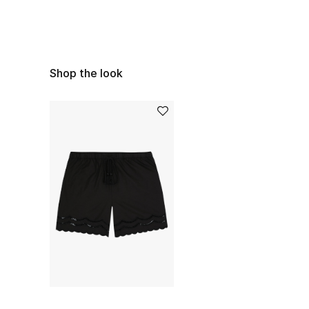
Shop the look