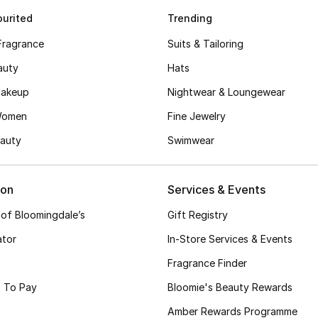
urited
Trending
Fragrance
Suits & Tailoring
auty
Hats
akeup
Nightwear & Loungewear
Women
Fine Jewelry
auty
Swimwear
ion
Services & Events
 of Bloomingdale’s
Gift Registry
ator
In-Store Services & Events
Fragrance Finder
 To Pay
Bloomie's Beauty Rewards
Amber Rewards Programme