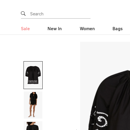
Sale
New In
Women
Bags