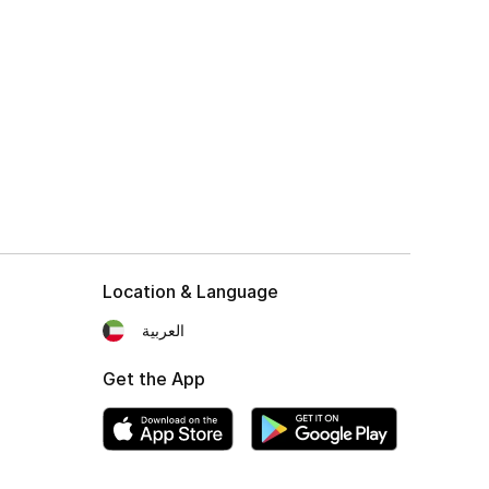
Location & Language
العربية
Get the App