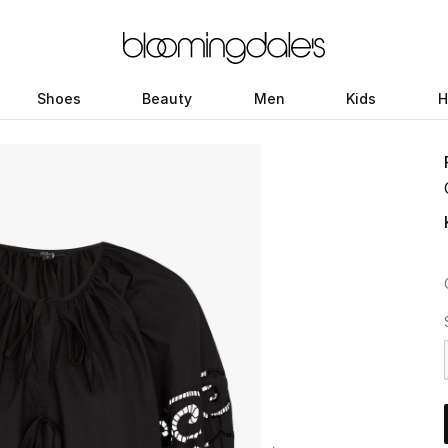
Shoes
Beauty
Men
Kids
H