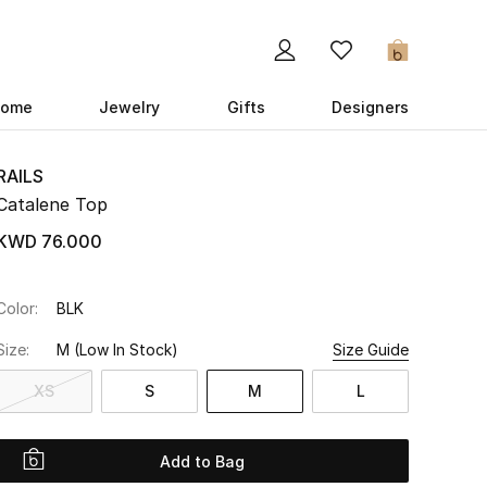
0
ome
Jewelry
Gifts
Designers
RAILS
Catalene Top
KWD 76.000
Color:
BLK
Size:
M
(Low In Stock)
Size Guide
XS
S
M
L
Add to Bag