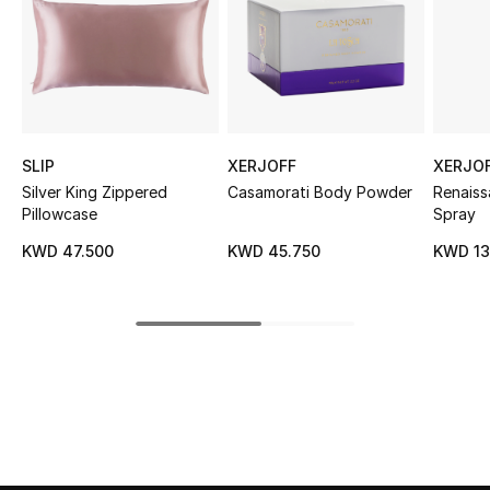
Sale
NEW IN
New Season
SLIP
XERJOFF
XERJO
The Resort Edit
Silver King Zippered
Casamorati Body Powder
Renais
Pillowcase
Spray
Online Exclusives
KWD 47.500
KWD 45.750
KWD 13
Women's Edits
Women's Clothing
Women's Shoes
Women's Bags