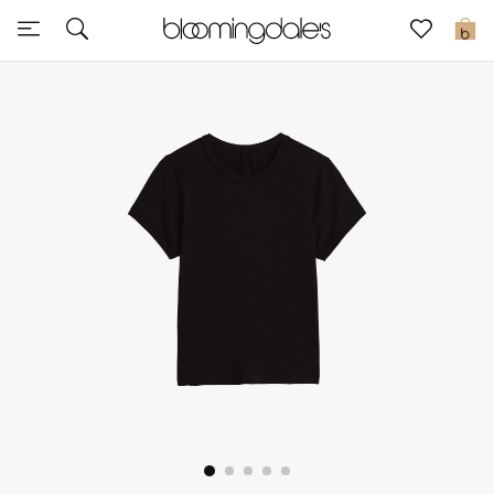
Sale
0
View All
New to Sale
Further Reductions
Women
Men
Beauty
Kids
Home