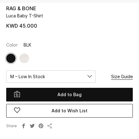
RAG & BONE
Luca Baby T-Shirt
UP TO 70% OFF
Shop Now
KWD 45.000
Color:
BLK
New In
View All
M – Low In Stock
Size Guide
New Season
Women
Add to Bag
Women's Bags
Add to Wish List
Women's Shoes
Share
Share
Men