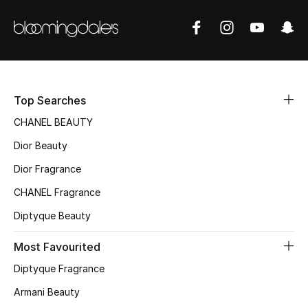
Women's Accessories
STYLE FOR HER
Shop Women
Top Searches
Bags
CHANEL BEAUTY
Dior Beauty
New Season
Dior Fragrance
CHANEL Fragrance
Women's Bags
Diptyque Beauty
Bags Edit
Most Favourited
Men's Bags
Diptyque Fragrance
Armani Beauty
Kids Bags