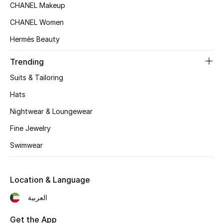
CHANEL Makeup
Top Designers
CHANEL Women
Hermès Beauty
BEST OF BAGS
Trending
Shop Bags
Suits & Tailoring
Hats
Shoes
Nightwear & Loungewear
Fine Jewelry
New Season
Swimwear
Women's Shoes
Shoes Edit
Location & Language
العربية
Men's Shoes
Get the App