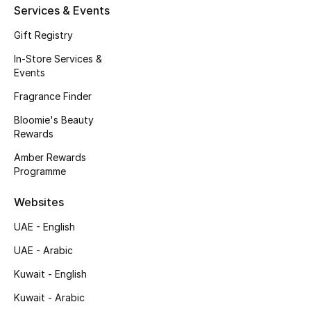
Services & Events
Fragrance
Gift Registry
Fragrance Finder
In-Store Services &
Events
Makeup
Fragrance Finder
Skincare
Bloomie's Beauty
Rewards
Men's Grooming
Amber Rewards
Programme
Bath & Body
Websites
Haircare
UAE - English
UAE - Arabic
Wellness
Kuwait - English
Bloomie's Beauty
Kuwait - Arabic