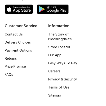
Kids' Shoes
Top Designers
Customer Service
Information
CURATED FOOTWEAR
Contact Us
The Story of
Shop Shoes
Bloomingdale’s
Delivery Choices
Store Locator
Payment Options
Beauty
Our App
Returns
Easy Ways To Pay
Price Promise
Sale
Careers
FAQs
View All Beauty
Privacy & Security
Terms of Use
New In
Sitemap
Bestsellers