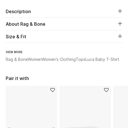
Description
Beauty
About Rag & Bone
Kids
Size & Fit
Home
VIEW MORE
Fine Jewelry
Rag & Bone
Women
Women’s Clothing
Tops
Luca Baby T-Shirt
WHAT'S NEW
Pair it with
Shop New In
Women
View All