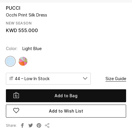
PUCCI
Occhi Print Silk Dress
UP TO 70% OFF
Shop Now
NEW SEASON
KWD 555.000
New In
Color:
Light Blue
View All
New Season
IT 44 – Low In Stock
Size Guide
Women
Add to Bag
Women's Bags
Add to Wish List
Women's Shoes
Share
Share
Men