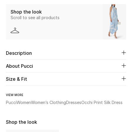
Shop the look
Beauty
Scroll to see all products
Kids
Home
Description
Fine Jewelry
About Pucci
Size & Fit
WHAT'S NEW
Shop New In
VIEW MORE
Pucci
Women
Women’s Clothing
Dresses
Occhi Print Silk Dress
Women
Shop the look
View All