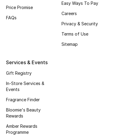
Easy Ways To Pay
Price Promise
Fragrance
Careers
FAQs
Fragrance Finder
Privacy & Security
Terms of Use
Makeup
Sitemap
Skincare
Services & Events
Men's Grooming
Gift Registry
Bath & Body
In-Store Services &
Events
Haircare
Fragrance Finder
Wellness
Bloomie's Beauty
Rewards
Bloomie's Beauty
Amber Rewards
Programme