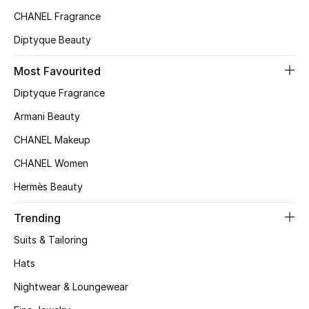
CHANEL Fragrance
Top Designers
Diptyque Beauty
Most Favourited
BEST OF BAGS
Shop Bags
Diptyque Fragrance
Armani Beauty
Shoes
CHANEL Makeup
CHANEL Women
New Season
Hermès Beauty
Women's Shoes
Trending
Suits & Tailoring
Shoes Edit
Hats
Men's Shoes
Nightwear & Loungewear