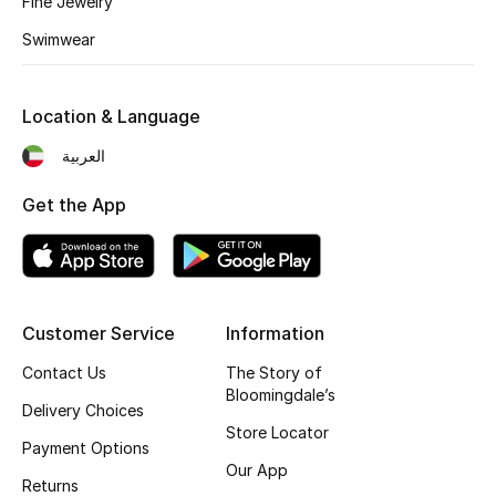
Fine Jewelry
Kids' Shoes
Swimwear
Top Designers
Location & Language
CURATED FOOTWEAR
العربية
Shop Shoes
Get the App
Beauty
Sale
Customer Service
Information
View All Beauty
Contact Us
The Story of
Bloomingdale’s
Delivery Choices
New In
Store Locator
Payment Options
Our App
Bestsellers
Returns