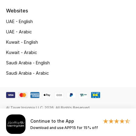
Gifts
Websites
Beauty Edits
UAE - English
UAE - Arabic
Featured Brands
Kuwait - English
Kuwait - Arabic
NEW BEAUTY BRANDS
Saudi Arabia - English
Shop New Brands
Saudi Arabia - Arabic
Men
View All
Al Tayer Insignia LLC. 2026. All Rights Reserved
Sale
Continue to the App
Download and use APP15 for 15% off
Gifting