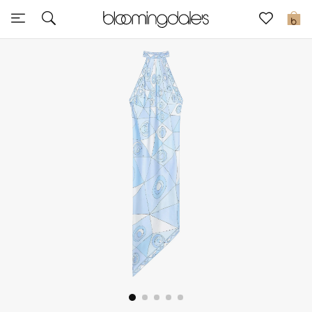
Sale
0
View All
New to Sale
Further Reductions
Women
Men
Beauty
Kids
Home