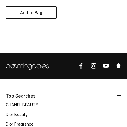
Women's Accessories
Add to Bag
STYLE FOR HER
Shop Women
Bags
New Season
Women's Bags
Bags Edit
Top Searches
CHANEL BEAUTY
Men's Bags
Dior Beauty
Kids Bags
Dior Fragrance