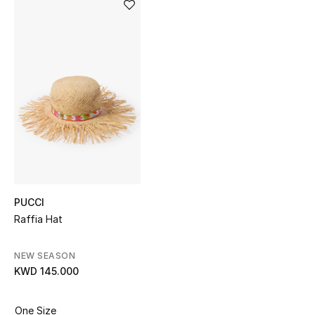
Sale
NEW IN
New Season
The Resort Edit
Online Exclusives
Women's Edits
PUCCI
Women's Clothing
Raffia Hat
Women's Shoes
NEW SEASON
KWD 145.000
Women's Bags
One Size