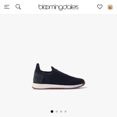
Sale
0
View All
New to Sale
Further Reductions
Women
Men
Beauty
Kids
Home