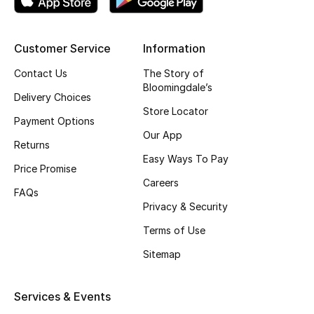
Top Designers
Customer Service
Information
Contact Us
The Story of
BEST OF BAGS
Bloomingdale’s
Shop Bags
Delivery Choices
Store Locator
Payment Options
Our App
Shoes
Returns
Easy Ways To Pay
Price Promise
New Season
Careers
FAQs
Privacy & Security
Women's Shoes
Terms of Use
Shoes Edit
Sitemap
Men's Shoes
Services & Events