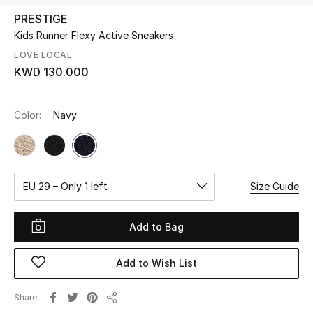
PRESTIGE
Kids Runner Flexy Active Sneakers
UP TO 70% OFF
Shop Now
LOVE LOCAL
KWD 130.000
New In
Color:
Navy
View All
New Season
EU 29 – Only 1 left
Size Guide
Women
Add to Bag
Women's Bags
Add to Wish List
Women's Shoes
Share
Share
Men