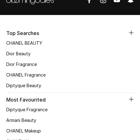
Sale
NEW IN
Top Searches
New Season
CHANEL BEAUTY
The Resort Edit
Dior Beauty
Dior Fragrance
Online Exclusives
CHANEL Fragrance
Women's Edits
Diptyque Beauty
Women's Clothing
Most Favourited
Diptyque Fragrance
Women's Shoes
Armani Beauty
Women's Bags
CHANEL Makeup