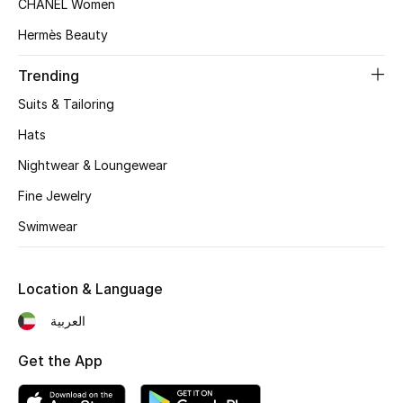
CHANEL Women
Women's Accessories
Hermès Beauty
Trending
STYLE FOR HER
Shop Women
Suits & Tailoring
Hats
Bags
Nightwear & Loungewear
Fine Jewelry
New Season
Swimwear
Women's Bags
Location & Language
Bags Edit
العربية
Men's Bags
Get the App
Kids Bags