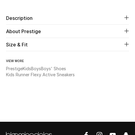
Beauty
Description
Kids
About Prestige
Home
Size & Fit
Fine Jewelry
VIEW MORE
Prestige
Kids
Boys
Boys' Shoes
Kids Runner Flexy Active Sneakers
WHAT'S NEW
Shop New In
Women
View All