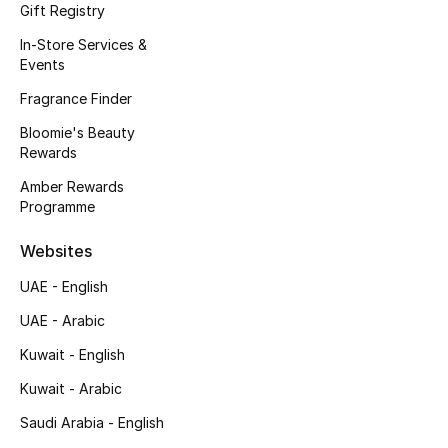
Kids' Shoes
Gift Registry
In-Store Services &
Top Designers
Events
Fragrance Finder
Bloomie's Beauty
CURATED FOOTWEAR
Rewards
Shop Shoes
Amber Rewards
Programme
Beauty
Websites
Sale
UAE - English
UAE - Arabic
View All Beauty
Kuwait - English
New In
Kuwait - Arabic
Saudi Arabia - English
Bestsellers