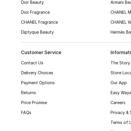
Dior Beauty
Armani Be
Dior Fragrance
CHANEL M
CHANEL Fragrance
CHANEL 
Diptyque Beauty
Hermès Be
Customer Service
Informat
Contact Us
The Story
Delivery Choices
Store Loc
Payment Options
Our App
Returns
Easy Ways
Price Promise
Careers
FAQs
Privacy & 
Terms of 