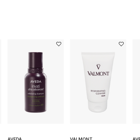
AVEDA
VALMONT
AV