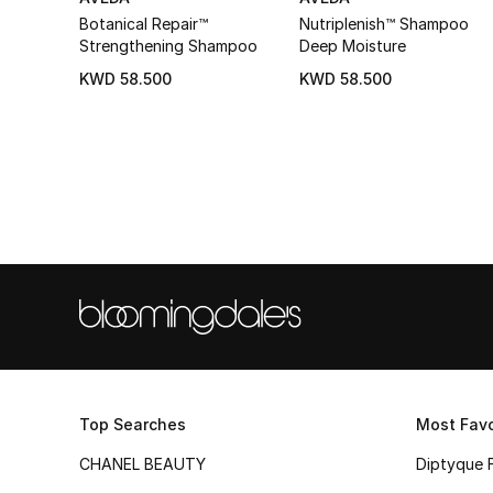
Botanical Repair™
Nutriplenish™ Shampoo
Strengthening Shampoo
Deep Moisture
KWD 58.500
KWD 58.500
Top Searches
Most Favo
CHANEL BEAUTY
Diptyque 