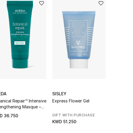
EDA
SISLEY
AVEDA
anical Repair™ Intensive
Express Flower Gel
invati ult
engthening Masque –
Exfoliatin
ht
Rich
GIFT WITH PURCHASE
D 36.750
KWD 58.5
KWD 51.250