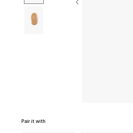
Pair it with