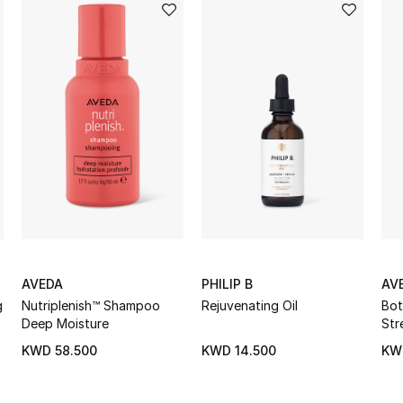
AVEDA
PHILIP B
AV
g
Nutriplenish™ Shampoo
Rejuvenating Oil
Bot
Deep Moisture
Str
Lig
KWD 58.500
KWD 14.500
KW