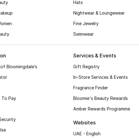
auty
Hats
akeup
Nightwear & Loungewear
Women
Fine Jewelry
auty
Swimwear
ion
Services & Events
 of Bloomingdale’s
Gift Registry
ator
In-Store Services & Events
Fragrance Finder
 To Pay
Bloomie's Beauty Rewards
Amber Rewards Programme
Security
Websites
Use
UAE - English