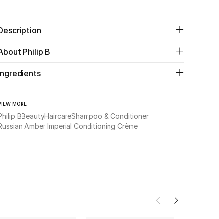
Description
About Philip B
Ingredients
VIEW MORE
Philip B
Beauty
Haircare
Shampoo & Conditioner
Russian Amber Imperial Conditioning Crème