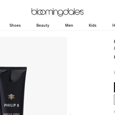
Shoes
Beauty
Men
Kids
H