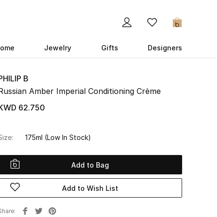
0
ome
Jewelry
Gifts
Designers
PHILIP B
Russian Amber Imperial Conditioning Crème
KWD 62.750
Size:
175ml
(Low In Stock)
Add to Bag
Add to Wish List
Share