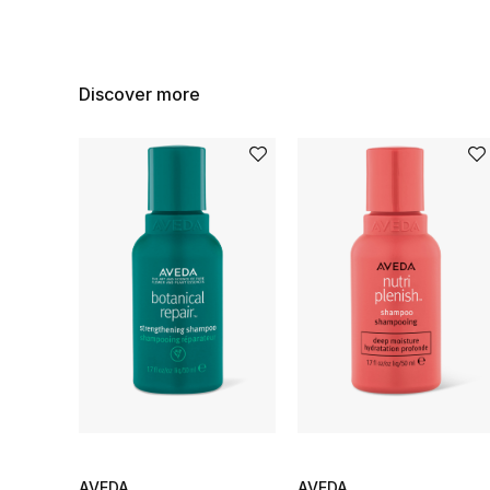
Discover more
AVEDA
AVEDA