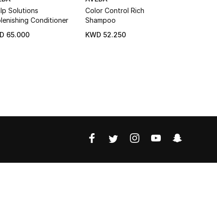
lp Solutions
Color Control Rich
Rosemary M
lenishing Conditioner
Shampoo
Conditione
D 65.000
KWD 52.250
KWD 39.0