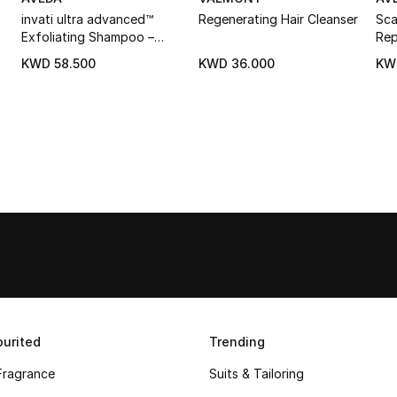
invati ultra advanced™
Regenerating Hair Cleanser
Sca
Exfoliating Shampoo –
Rep
Rich
KWD 58.500
KWD 36.000
KW
urited
Trending
Fragrance
Suits & Tailoring