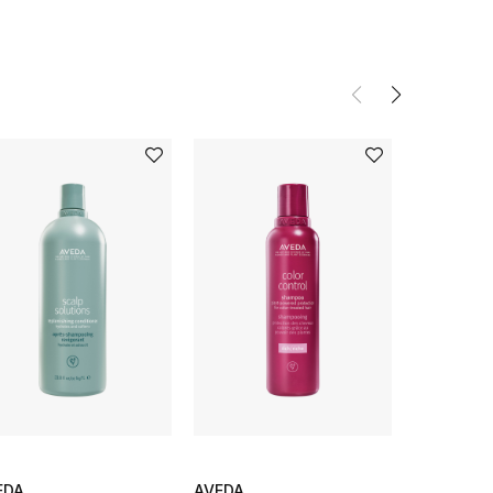
EDA
AVEDA
AVEDA