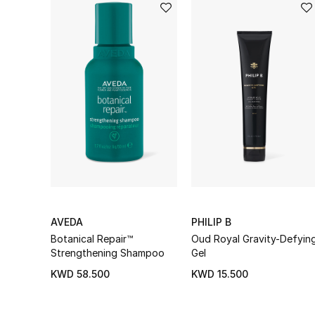
AVEDA
PHILIP B
Botanical Repair™
Oud Royal Gravity-Defyin
Strengthening Shampoo
Gel
KWD 58.500
KWD 15.500