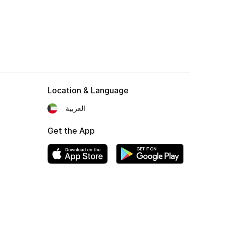
Location & Language
العربية
Get the App