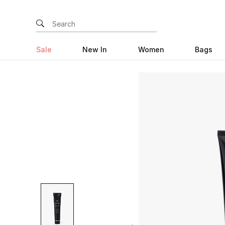
Sale
New In
Women
Bags