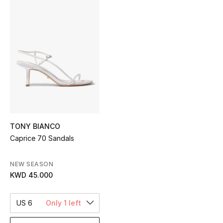
Sale
NEW IN
New Season
The Resort Edit
Online Exclusives
TONY BIANCO
Women's Edits
Caprice 70 Sandals
Women's Clothing
NEW SEASON
KWD 45.000
Women's Shoes
Women's Bags
US 6
Only 1 left