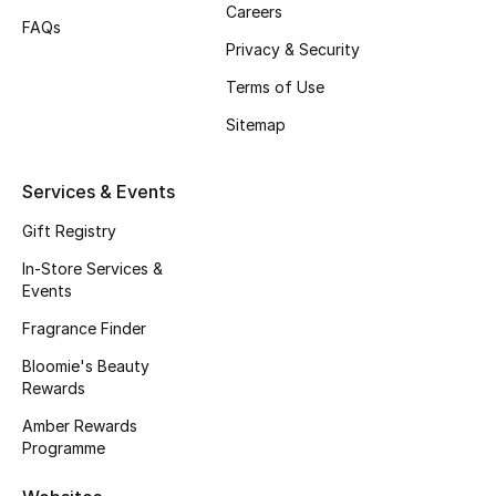
Careers
FAQs
Fragrance
Privacy & Security
Fragrance Finder
Terms of Use
Sitemap
Makeup
Skincare
Services & Events
Gift Registry
Men's Grooming
In-Store Services &
Events
Bath & Body
Fragrance Finder
Haircare
Bloomie's Beauty
Rewards
Wellness
Amber Rewards
Programme
Bloomie's Beauty