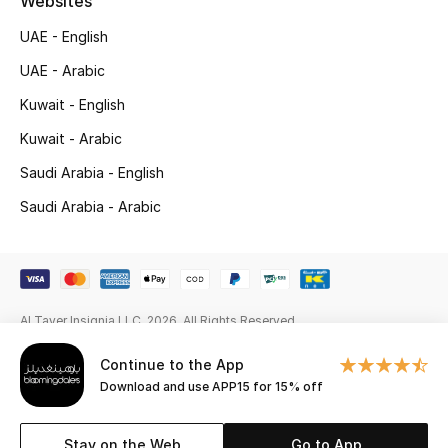
Websites
Gifts
UAE - English
Beauty Edits
UAE - Arabic
Kuwait - English
Featured Brands
Kuwait - Arabic
Saudi Arabia - English
NEW BEAUTY BRANDS
Saudi Arabia - Arabic
Shop New Brands
Men
Al Tayer Insignia LLC. 2026. All Rights Reserved
View All
Continue to the App
Sale
Download and use APP15 for 15% off
Gifting
Stay on the Web
Go to App