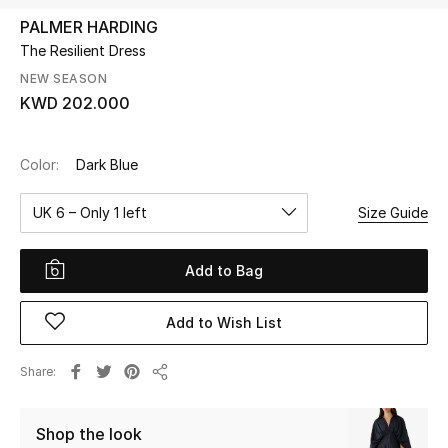
PALMER HARDING
The Resilient Dress
UP TO 70% OFF
Shop Now
NEW SEASON
KWD 202.000
New In
Color:
Dark Blue
View All
UK 6 – Only 1 left
Size Guide
New Season
Add to Bag
Women
Add to Wish List
Women's Bags
Share
Share
Women's Shoes
Shop the look
Men