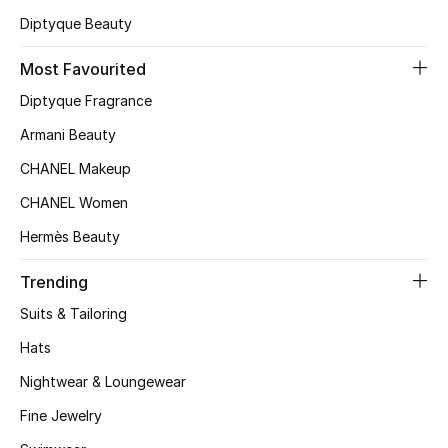
Diptyque Beauty
Top Designers
Most Favourited
Diptyque Fragrance
BEST OF BAGS
Shop Bags
Armani Beauty
CHANEL Makeup
Shoes
CHANEL Women
Hermès Beauty
New Season
Trending
Women's Shoes
Suits & Tailoring
Hats
Shoes Edit
Nightwear & Loungewear
Men's Shoes
Fine Jewelry