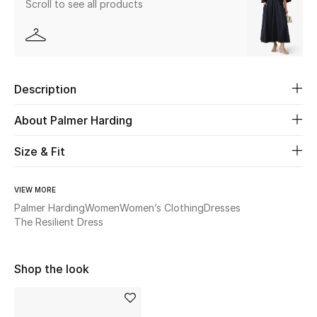
Scroll to see all products
Beauty
Kids
Description
Home
About Palmer Harding
Fine Jewelry
Size & Fit
VIEW MORE
WHAT'S NEW
Shop New In
Palmer Harding
Women
Women’s Clothing
Dresses
The Resilient Dress
Women
Shop the look
View All