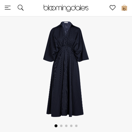
Sale
0
View All
New to Sale
Further Reductions
Women
Men
Beauty
Kids
Home