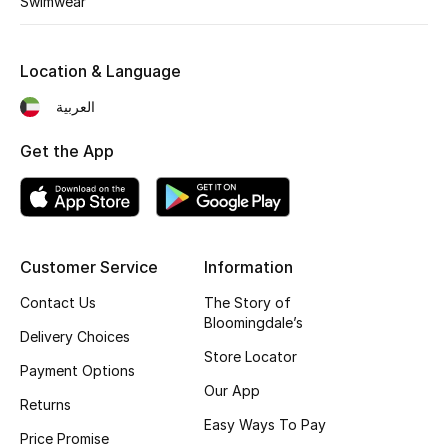
Swimwear
Kids' Shoes
Top Designers
Location & Language
العربية
CURATED FOOTWEAR
Get the App
Shop Shoes
Beauty
Customer Service
Information
Sale
Contact Us
The Story of
Bloomingdale’s
View All Beauty
Delivery Choices
Store Locator
Payment Options
New In
Our App
Returns
Easy Ways To Pay
Bestsellers
Price Promise