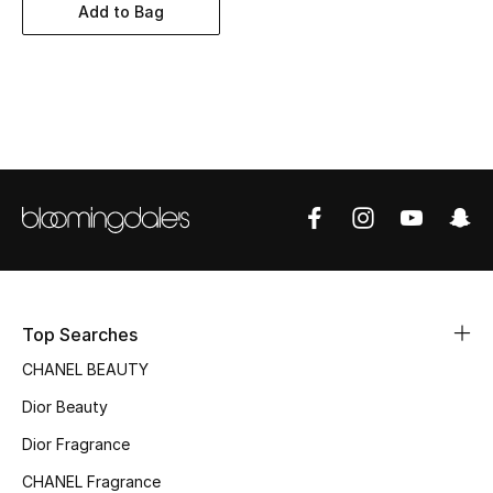
Women's Accessories
Add to Bag
STYLE FOR HER
Shop Women
Bags
New Season
Women's Bags
Top Searches
Bags Edit
CHANEL BEAUTY
Dior Beauty
Men's Bags
Dior Fragrance
Kids Bags
CHANEL Fragrance