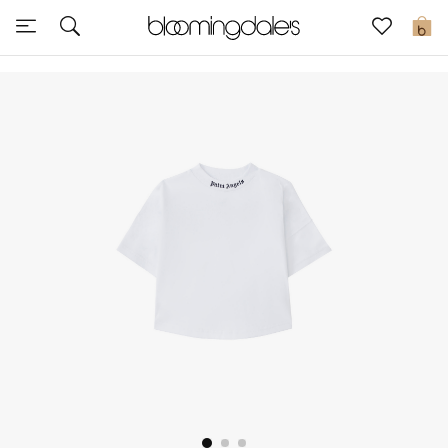
Sale
0
View All
New to Sale
Further Reductions
Women
Men
Beauty
Kids
Home