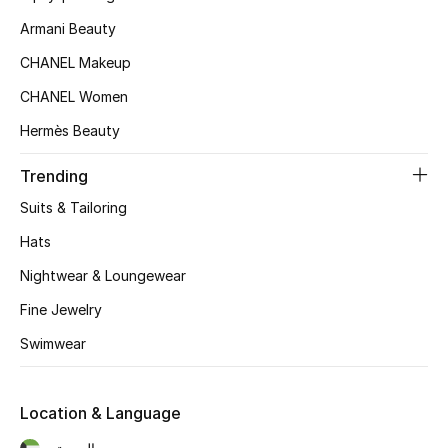
Women's Accessories
Armani Beauty
CHANEL Makeup
STYLE FOR HER
CHANEL Women
Shop Women
Hermès Beauty
Trending
Bags
Suits & Tailoring
New Season
Hats
Nightwear & Loungewear
Women's Bags
Fine Jewelry
Bags Edit
Swimwear
Men's Bags
Location & Language
Kids Bags