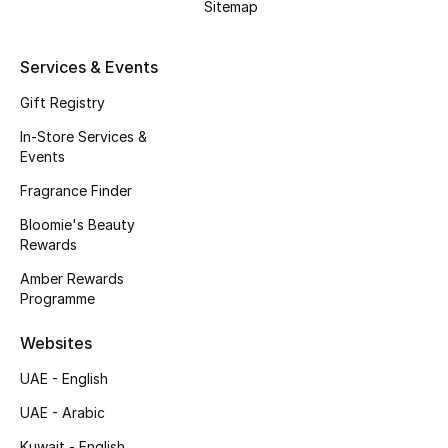
Kids' Shoes
Sitemap
Top Designers
Services & Events
Gift Registry
CURATED FOOTWEAR
In-Store Services &
Shop Shoes
Events
Fragrance Finder
Beauty
Bloomie's Beauty
Rewards
Amber Rewards
Sale
Programme
View All Beauty
Websites
UAE - English
New In
UAE - Arabic
Bestsellers
Kuwait - English