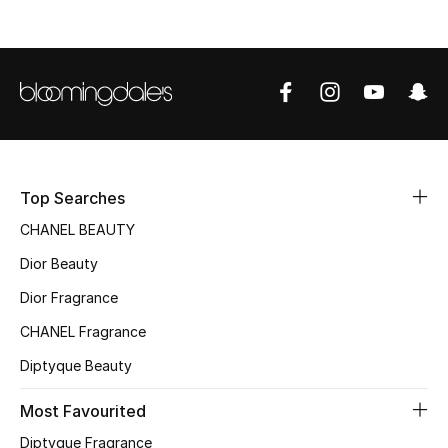
Sale
NEW IN
New Season
The Resort Edit
Top Searches
Online Exclusives
CHANEL BEAUTY
Women's Edits
Dior Beauty
Dior Fragrance
Women's Clothing
CHANEL Fragrance
Women's Shoes
Diptyque Beauty
Women's Bags
Most Favourited
Diptyque Fragrance