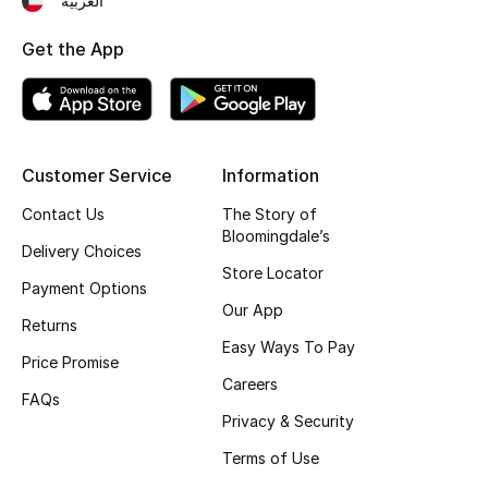
العربية
Top Designers
Get the App
BEST OF BAGS
Shop Bags
Customer Service
Information
Contact Us
The Story of
Shoes
Bloomingdale’s
Delivery Choices
Store Locator
New Season
Payment Options
Our App
Returns
Women's Shoes
Easy Ways To Pay
Price Promise
Careers
Shoes Edit
FAQs
Privacy & Security
Men's Shoes
Terms of Use