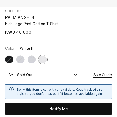
SOLD OUT
UP TO 70% OFF
PALM ANGELS
Shop Now
Kids Logo Print Cotton T-Shirt
KWD 48.000
New In
Color:
White II
View All
New Season
8Y – Sold Out
Size Guide
Women
Sorry, this item is currently unavailable. Keep track of this
Women's Bags
style so you don't miss out if it becomes available again.
Women's Shoes
Notify Me
Men