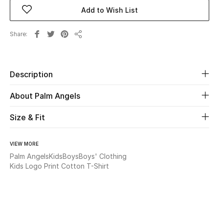
Add to Wish List
Beauty
Share
Share
Kids
Home
Description
Fine Jewelry
About Palm Angels
Size & Fit
WHAT'S NEW
Shop New In
VIEW MORE
Palm Angels
Kids
Boys
Boys' Clothing
Kids Logo Print Cotton T-Shirt
Women
View All