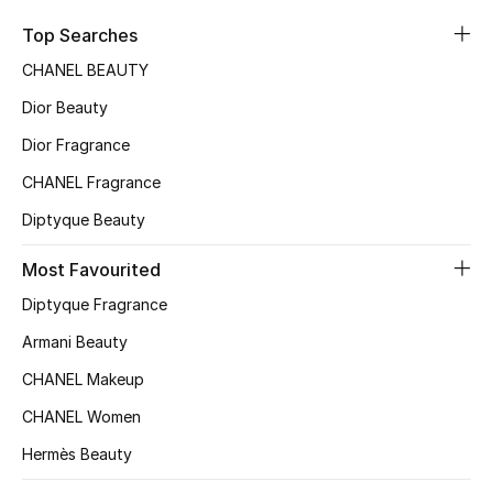
Sale
Top Searches
CHANEL BEAUTY
NEW IN
Dior Beauty
New Season
Dior Fragrance
CHANEL Fragrance
The Resort Edit
Diptyque Beauty
Online Exclusives
Most Favourited
Women's Edits
Diptyque Fragrance
Women's Clothing
Armani Beauty
CHANEL Makeup
Women's Shoes
CHANEL Women
Women's Bags
Hermès Beauty