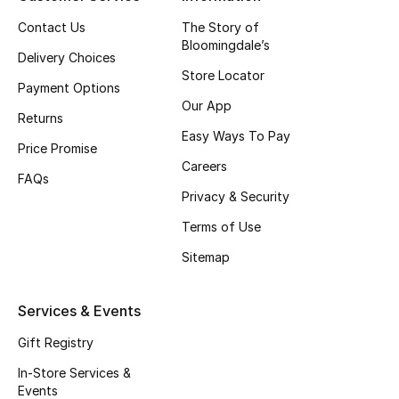
Top Designers
Contact Us
The Story of
Bloomingdale’s
Delivery Choices
Store Locator
Payment Options
BEST OF BAGS
Our App
Shop Bags
Returns
Easy Ways To Pay
Price Promise
Careers
Shoes
FAQs
Privacy & Security
Terms of Use
New Season
Sitemap
Women's Shoes
Services & Events
Shoes Edit
Gift Registry
Men's Shoes
In-Store Services &
Events