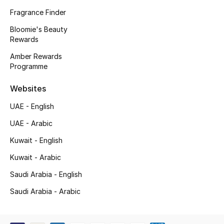
Kids' Shoes
Fragrance Finder
Top Designers
Bloomie's Beauty
Rewards
Amber Rewards
Programme
CURATED FOOTWEAR
Shop Shoes
Websites
UAE - English
Beauty
UAE - Arabic
Kuwait - English
Sale
Kuwait - Arabic
View All Beauty
Saudi Arabia - English
New In
Saudi Arabia - Arabic
Bestsellers