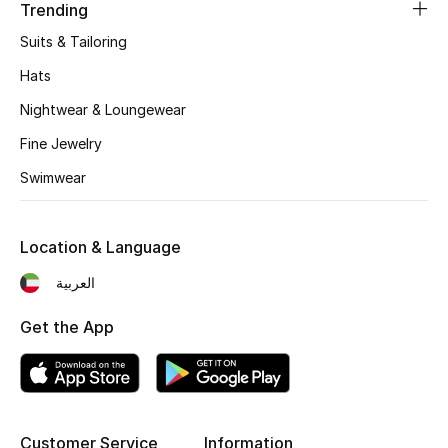
Women's Accessories
Trending
Suits & Tailoring
Hats
STYLE FOR HER
Shop Women
Nightwear & Loungewear
Fine Jewelry
Bags
Swimwear
New Season
Location & Language
العربية
Women's Bags
Get the App
Bags Edit
Men's Bags
Kids Bags
Customer Service
Information