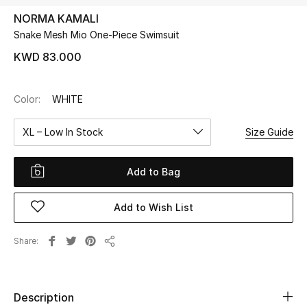
NORMA KAMALI
Snake Mesh Mio One-Piece Swimsuit
UP TO 70% OFF
Shop Now
KWD 83.000
Color:
WHITE
New In
XL – Low In Stock
Size Guide
View All
Add to Bag
New Season
Add to Wish List
Women
Women's Bags
Share
Share
Women's Shoes
Description
Men