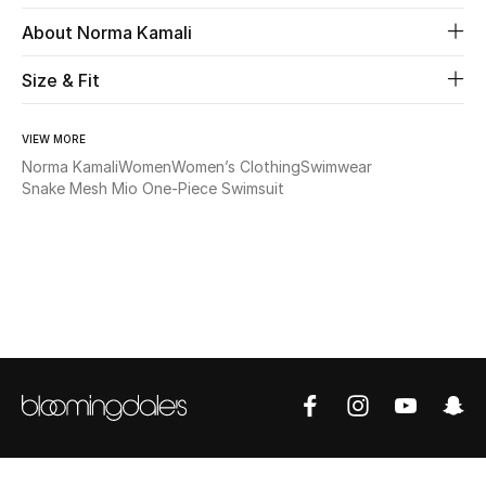
About Norma Kamali
Beauty
Size & Fit
Kids
VIEW MORE
Home
Norma Kamali
Women
Women’s Clothing
Swimwear
Snake Mesh Mio One-Piece Swimsuit
Fine Jewelry
WHAT'S NEW
Shop New In
Women
View All