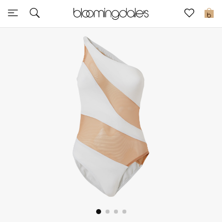
Sale
0
View All
New to Sale
Further Reductions
Women
Men
Beauty
Kids
Home