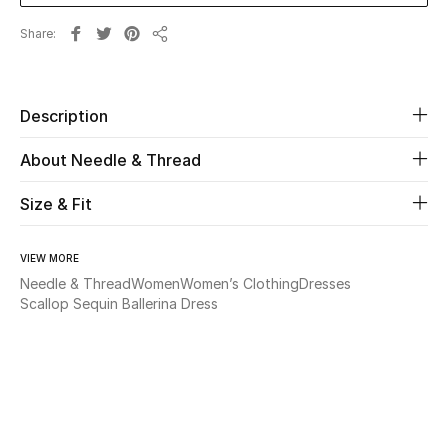
Share
Beauty
Share
Kids
Description
Home
About Needle & Thread
Fine Jewelry
Size & Fit
VIEW MORE
WHAT'S NEW
Needle & Thread
Women
Women’s Clothing
Dresses
Shop New In
Scallop Sequin Ballerina Dress
Women
View All