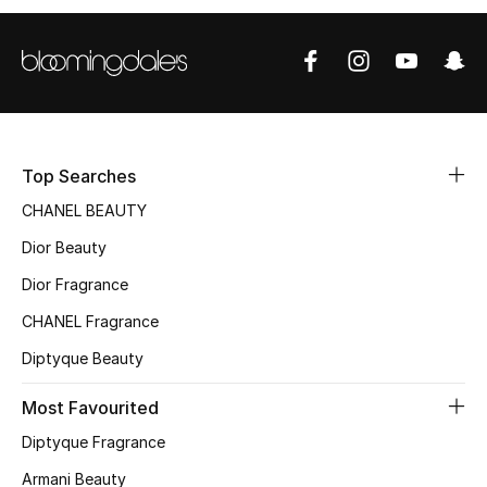
Sale
NEW IN
New Season
Top Searches
The Resort Edit
CHANEL BEAUTY
Online Exclusives
Dior Beauty
Dior Fragrance
Women's Edits
CHANEL Fragrance
Women's Clothing
Diptyque Beauty
Women's Shoes
Most Favourited
Women's Bags
Diptyque Fragrance
Armani Beauty