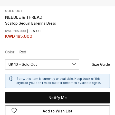
SOLD OUT
UP TO 70% OFF
NEEDLE & THREAD
Shop Now
Scallop Sequin Ballerina Dress
KWD 265.000
30% OFF
KWD 185.000
New In
Color:
Red
View All
UK 10 – Sold Out
Size Guide
New Season
Women
Sorry, this item is currently unavailable. Keep track of this
style so you don't miss out if it becomes available again.
Women's Bags
Notify Me
Women's Shoes
Add to Wish List
Men