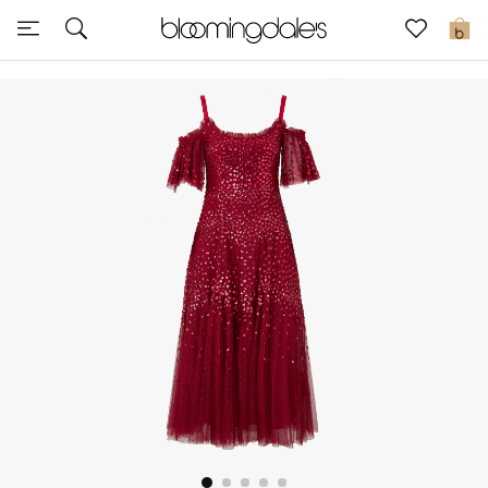
Sale
0
View All
New to Sale
Further Reductions
Women
Men
Beauty
Kids
Home