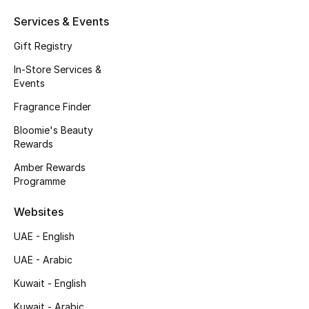
Kids' Shoes
Services & Events
Top Designers
Gift Registry
In-Store Services &
Events
CURATED FOOTWEAR
Shop Shoes
Fragrance Finder
Bloomie's Beauty
Rewards
Beauty
Amber Rewards
Programme
Sale
Websites
View All Beauty
UAE - English
UAE - Arabic
New In
Kuwait - English
Bestsellers
Kuwait - Arabic