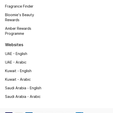
Kids' Shoes
Fragrance Finder
Top Designers
Bloomie's Beauty
Rewards
Amber Rewards
Programme
CURATED FOOTWEAR
Shop Shoes
Websites
UAE - English
Beauty
UAE - Arabic
Kuwait - English
Sale
Kuwait - Arabic
View All Beauty
Saudi Arabia - English
New In
Saudi Arabia - Arabic
Bestsellers