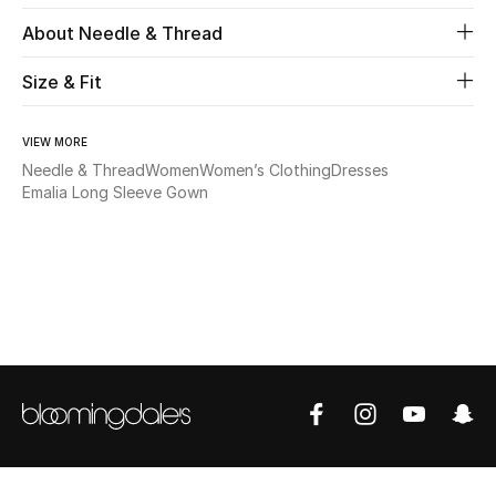
About Needle & Thread
Beauty
Size & Fit
Kids
VIEW MORE
Home
Needle & Thread
Women
Women’s Clothing
Dresses
Emalia Long Sleeve Gown
Fine Jewelry
WHAT'S NEW
Shop New In
Women
View All