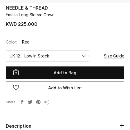
NEEDLE & THREAD
Emalia Long Sleeve Gown
UP TO 70% OFF
Shop Now
KWD 225.000
Color:
Red
New In
UK 12 – Low In Stock
Size Guide
View All
Add to Bag
New Season
Add to Wish List
Women
Women's Bags
Share
Share
Women's Shoes
Description
Men