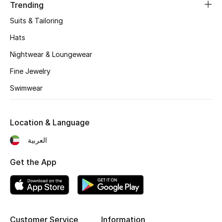
Women's Accessories
Trending
Suits & Tailoring
Hats
STYLE FOR HER
Shop Women
Nightwear & Loungewear
Fine Jewelry
Bags
Swimwear
New Season
Location & Language
العربية
Women's Bags
Get the App
Bags Edit
Men's Bags
Kids Bags
Customer Service
Information