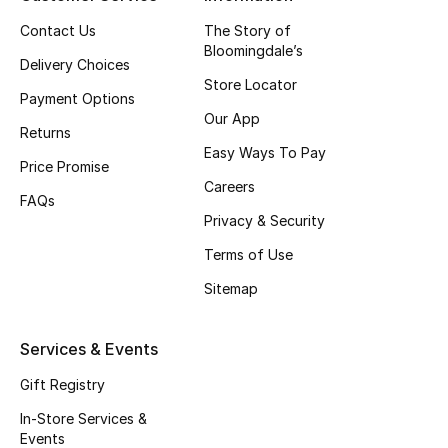
Top Designers
Contact Us
The Story of
Bloomingdale’s
Delivery Choices
Store Locator
Payment Options
BEST OF BAGS
Our App
Shop Bags
Returns
Easy Ways To Pay
Price Promise
Careers
Shoes
FAQs
Privacy & Security
Terms of Use
New Season
Sitemap
Women's Shoes
Services & Events
Shoes Edit
Gift Registry
Men's Shoes
In-Store Services &
Events