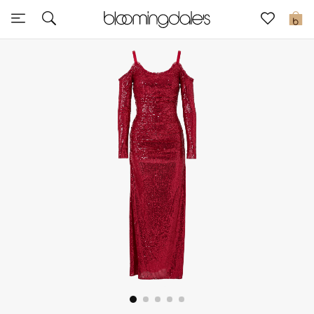
Sale
0
View All
New to Sale
Further Reductions
Women
Men
Beauty
Kids
Home