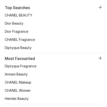
Sale
Top Searches
CHANEL BEAUTY
NEW IN
Dior Beauty
New Season
Dior Fragrance
CHANEL Fragrance
The Resort Edit
Diptyque Beauty
Online Exclusives
Most Favourited
Women's Edits
Diptyque Fragrance
Women's Clothing
Armani Beauty
CHANEL Makeup
Women's Shoes
CHANEL Women
Women's Bags
Hermès Beauty