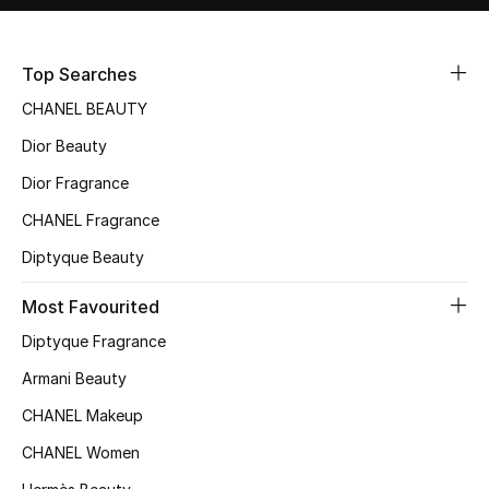
Sale
Top Searches
NEW IN
CHANEL BEAUTY
New Season
Dior Beauty
The Resort Edit
Dior Fragrance
CHANEL Fragrance
Online Exclusives
Diptyque Beauty
Women's Edits
Most Favourited
Women's Clothing
Diptyque Fragrance
Armani Beauty
Women's Shoes
CHANEL Makeup
Women's Bags
CHANEL Women