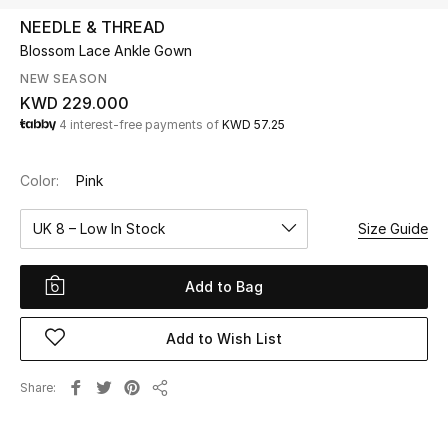
NEEDLE & THREAD
Blossom Lace Ankle Gown
UP TO 70% OFF
Shop Now
NEW SEASON
KWD 229.000
4 interest-free payments of
KWD 57.25
New In
Color:
Pink
View All
UK 8 – Low In Stock
Size Guide
New Season
Add to Bag
Women
Add to Wish List
Women's Bags
Share
Women's Shoes
Share
Men