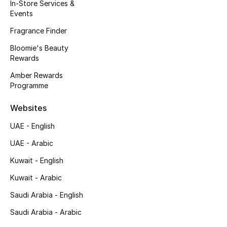
Kids' Shoes
In-Store Services &
Events
Top Designers
Fragrance Finder
Bloomie's Beauty
Rewards
CURATED FOOTWEAR
Amber Rewards
Shop Shoes
Programme
Websites
Beauty
UAE - English
UAE - Arabic
Sale
Kuwait - English
View All Beauty
Kuwait - Arabic
New In
Saudi Arabia - English
Saudi Arabia - Arabic
Bestsellers