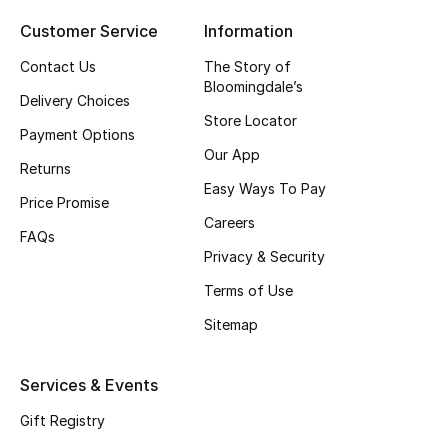
Top Designers
Customer Service
Information
Contact Us
The Story of
Bloomingdale’s
Delivery Choices
BEST OF BAGS
Store Locator
Shop Bags
Payment Options
Our App
Returns
Easy Ways To Pay
Shoes
Price Promise
Careers
FAQs
Privacy & Security
New Season
Terms of Use
Women's Shoes
Sitemap
Shoes Edit
Services & Events
Men's Shoes
Gift Registry