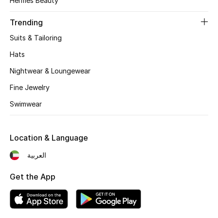
Hermès Beauty
Women's Accessories
Trending
Suits & Tailoring
STYLE FOR HER
Shop Women
Hats
Nightwear & Loungewear
Bags
Fine Jewelry
Swimwear
New Season
Location & Language
Women's Bags
العربية
Bags Edit
Get the App
Men's Bags
Kids Bags