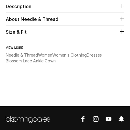
Description
Beauty
About Needle & Thread
Kids
Size & Fit
Home
VIEW MORE
Needle & Thread
Women
Women’s Clothing
Dresses
Fine Jewelry
Blossom Lace Ankle Gown
WHAT'S NEW
Shop New In
Women
View All