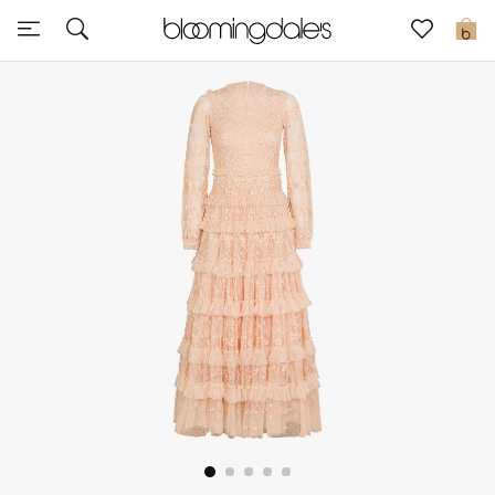
Sale
0
View All
New to Sale
Further Reductions
Women
Men
Beauty
Kids
Home