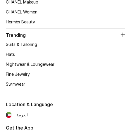
Women's Accessories
CHANEL Makeup
CHANEL Women
Hermès Beauty
STYLE FOR HER
Shop Women
Trending
Suits & Tailoring
Bags
Hats
Nightwear & Loungewear
New Season
Fine Jewelry
Women's Bags
Swimwear
Bags Edit
Location & Language
Men's Bags
العربية
Kids Bags
Get the App