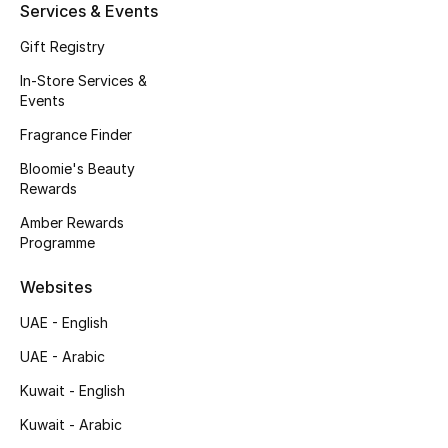
Kids' Shoes
Services & Events
Gift Registry
Top Designers
In-Store Services &
Events
CURATED FOOTWEAR
Fragrance Finder
Shop Shoes
Bloomie's Beauty
Rewards
Beauty
Amber Rewards
Programme
Sale
Websites
UAE - English
View All Beauty
UAE - Arabic
New In
Kuwait - English
Kuwait - Arabic
Bestsellers