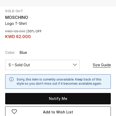
SOLD OUT
UP TO 70% OFF
MOSCHINO
Shop Now
Logo T-Shirt
KWD 125.000
50% OFF
KWD 62.000
New In
Color:
Blue
View All
S – Sold Out
Size Guide
New Season
Women
Sorry, this item is currently unavailable. Keep track of this
style so you don't miss out if it becomes available again.
Women's Bags
Notify Me
Women's Shoes
Add to Wish List
Men