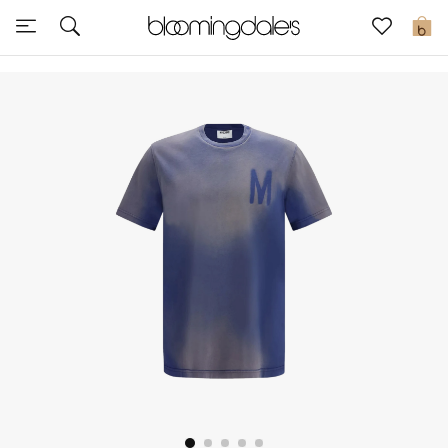
Sale
0
View All
New to Sale
Further Reductions
Women
Men
Beauty
Kids
Home