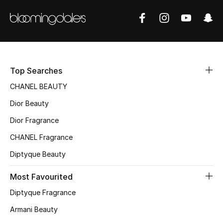
Sale
NEW IN
New Season
Top Searches
The Resort Edit
CHANEL BEAUTY
Dior Beauty
Online Exclusives
Dior Fragrance
Women's Edits
CHANEL Fragrance
Diptyque Beauty
Women's Clothing
Most Favourited
Women's Shoes
Diptyque Fragrance
Women's Bags
Armani Beauty