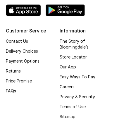
Top Designers
Customer Service
Information
BEST OF BAGS
Shop Bags
Contact Us
The Story of
Bloomingdale’s
Delivery Choices
Store Locator
Shoes
Payment Options
Our App
Returns
New Season
Easy Ways To Pay
Price Promise
Careers
Women's Shoes
FAQs
Privacy & Security
Shoes Edit
Terms of Use
Sitemap
Men's Shoes