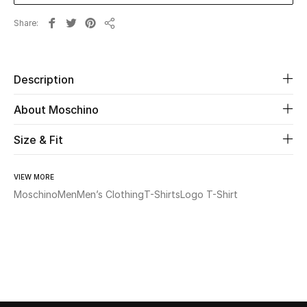
Share
Beauty
Share
Kids
Description
Home
About Moschino
Fine Jewelry
Size & Fit
VIEW MORE
WHAT'S NEW
Moschino
Men
Men’s Clothing
T-Shirts
Logo T-Shirt
Shop New In
Women
View All