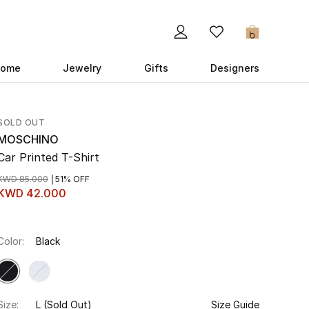
0
ome
Jewelry
Gifts
Designers
SOLD OUT
MOSCHINO
Car Printed T-Shirt
KWD 85.000
51% OFF
KWD 42.000
Color:
Black
Size:
L
(Sold Out)
Size Guide