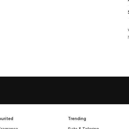
urited
Trending
Fragrance
Suits & Tailoring