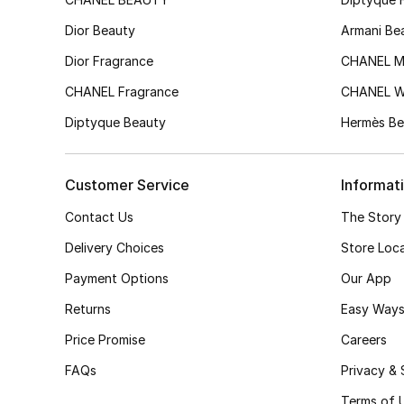
Dior Beauty
Armani Be
Dior Fragrance
CHANEL M
CHANEL Fragrance
CHANEL 
Diptyque Beauty
Hermès Be
Customer Service
Informat
Contact Us
The Story
Delivery Choices
Store Loc
Payment Options
Our App
Returns
Easy Ways
Price Promise
Careers
FAQs
Privacy & 
Terms of 