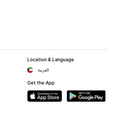
Location & Language
العربية
Get the App