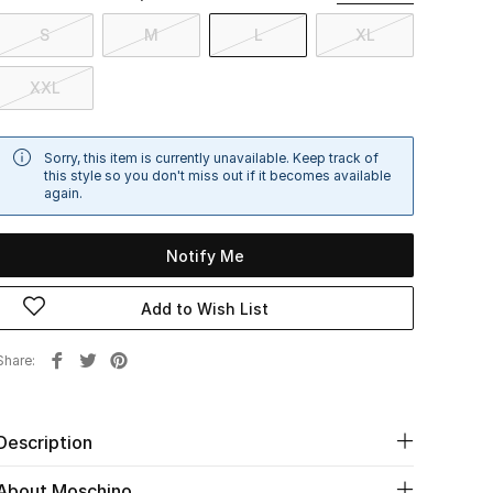
S
M
L
XL
XXL
Sorry, this item is currently unavailable. Keep track of
this style so you don't miss out if it becomes available
again.
Notify Me
Add to Wish List
Share
Description
About Moschino