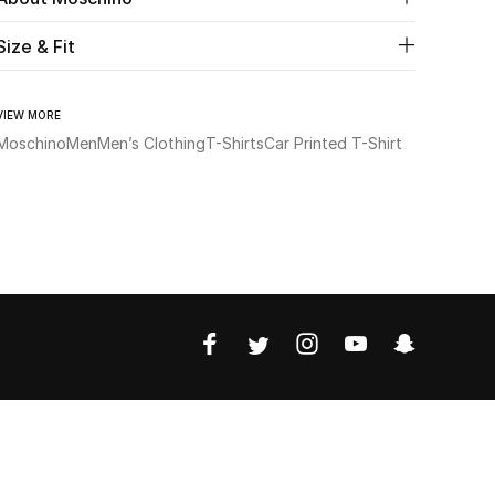
Size & Fit
VIEW MORE
Moschino
Men
Men’s Clothing
T-Shirts
Car Printed T-Shirt