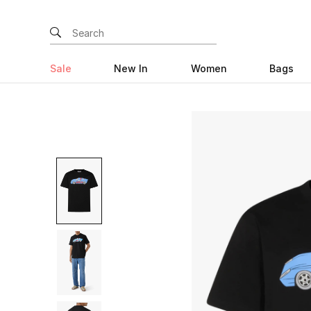
Sale
New In
Women
Bags