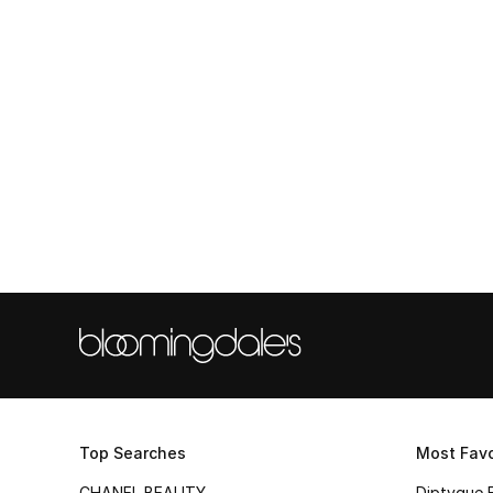
Top Searches
Most Favo
CHANEL BEAUTY
Diptyque 