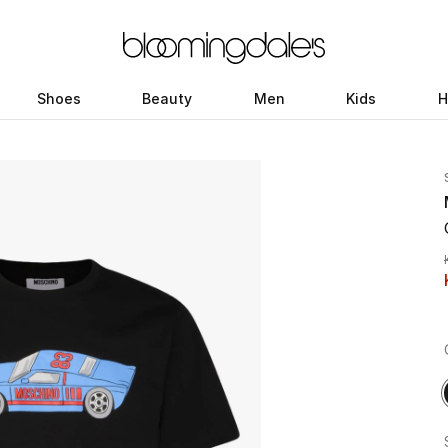
Shoes
Beauty
Men
Kids
H