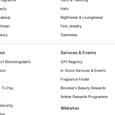
auty
Hats
akeup
Nightwear & Loungewear
Women
Fine Jewelry
auty
Swimwear
ion
Services & Events
 of Bloomingdale’s
Gift Registry
ator
In-Store Services & Events
Fragrance Finder
 To Pay
Bloomie's Beauty Rewards
Amber Rewards Programme
Security
Websites
Use