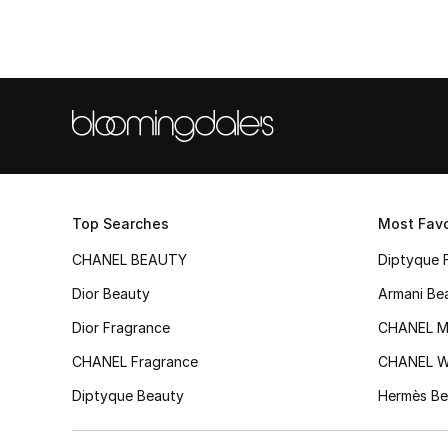
Top Searches
Most Favo
CHANEL BEAUTY
Diptyque 
Dior Beauty
Armani Be
Dior Fragrance
CHANEL M
CHANEL Fragrance
CHANEL 
Diptyque Beauty
Hermès Be