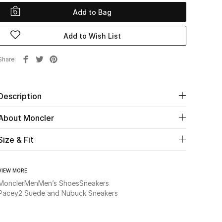
Add to Bag
Add to Wish List
Share
Description
About Moncler
Size & Fit
VIEW MORE
Moncler
Men
Men’s Shoes
Sneakers
Pacey2 Suede and Nubuck Sneakers