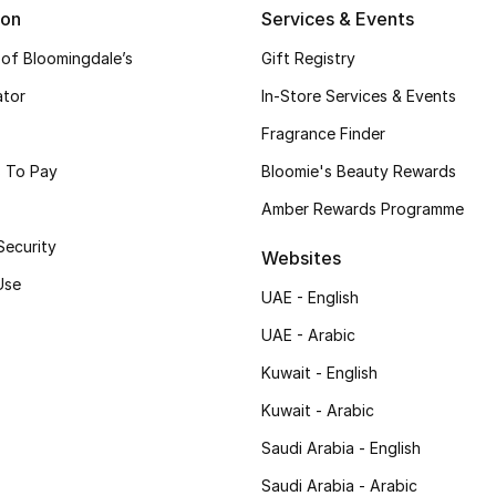
ion
Services & Events
 of Bloomingdale’s
Gift Registry
ator
In-Store Services & Events
Fragrance Finder
 To Pay
Bloomie's Beauty Rewards
Amber Rewards Programme
Security
Websites
Use
UAE - English
UAE - Arabic
Kuwait - English
Kuwait - Arabic
Saudi Arabia - English
Saudi Arabia - Arabic