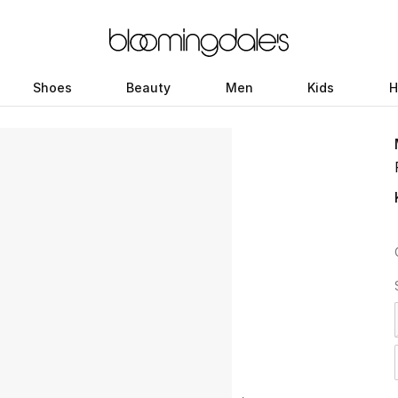
Shoes
Beauty
Men
Kids
H