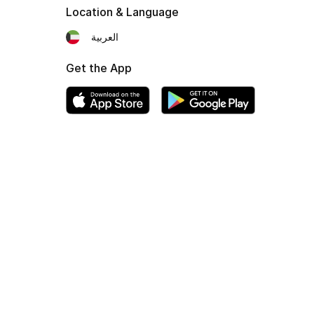
Location & Language
العربية
Get the App