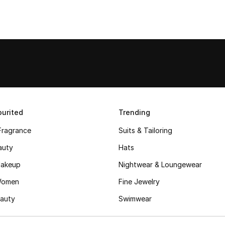
urited
Trending
Fragrance
Suits & Tailoring
auty
Hats
akeup
Nightwear & Loungewear
Women
Fine Jewelry
auty
Swimwear