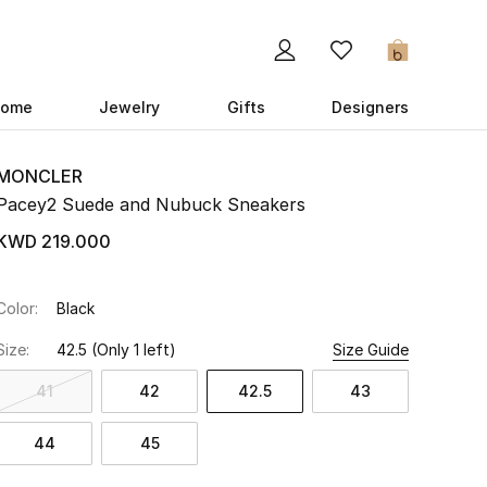
0
ome
Jewelry
Gifts
Designers
MONCLER
Pacey2 Suede and Nubuck Sneakers
KWD 219.000
Color:
Black
Size:
42.5
(Only 1 left)
Size Guide
41
42
42.5
43
44
45