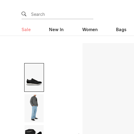
Sale
New In
Women
Bags