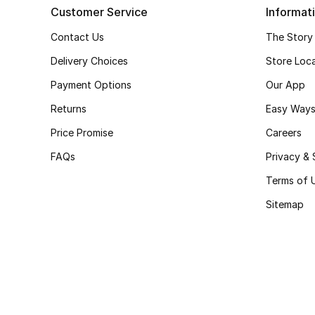
Customer Service
Informat
Contact Us
The Story
Delivery Choices
Store Loc
Payment Options
Our App
Returns
Easy Ways
Price Promise
Careers
FAQs
Privacy & 
Terms of 
Sitemap