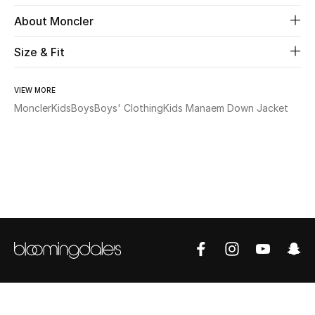
About Moncler
Beauty
Size & Fit
Kids
VIEW MORE
Home
Moncler
Kids
Boys
Boys' Clothing
Kids Manaem Down Jacket
Fine Jewelry
WHAT'S NEW
Shop New In
Women
View All