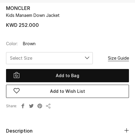
MONCLER
Kids Manaem Down Jacket
UP TO 70% OFF
Shop Now
KWD 252.000
Color:
Brown
New In
Select Size
Size Guide
View All
Add to Bag
New Season
Add to Wish List
Women
Women's Bags
Share
Share
Women's Shoes
Description
Men