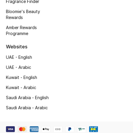
Kids' Shoes
Fragrance Finder
Bloomie's Beauty
Top Designers
Rewards
Amber Rewards
Programme
CURATED FOOTWEAR
Shop Shoes
Websites
UAE - English
Beauty
UAE - Arabic
Kuwait - English
Sale
Kuwait - Arabic
Saudi Arabia - English
View All Beauty
Saudi Arabia - Arabic
New In
Bestsellers