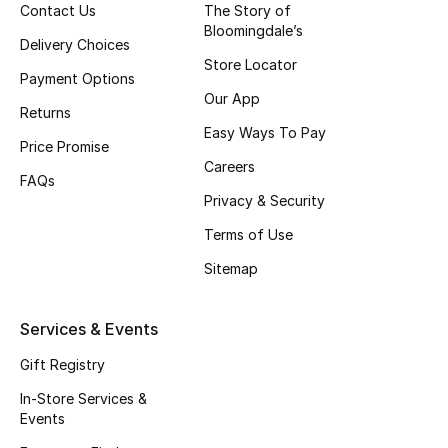
Contact Us
The Story of
Top Designers
Bloomingdale’s
Delivery Choices
Store Locator
Payment Options
Our App
BEST OF BAGS
Returns
Shop Bags
Easy Ways To Pay
Price Promise
Careers
FAQs
Shoes
Privacy & Security
Terms of Use
New Season
Sitemap
Women's Shoes
Services & Events
Shoes Edit
Gift Registry
In-Store Services &
Men's Shoes
Events