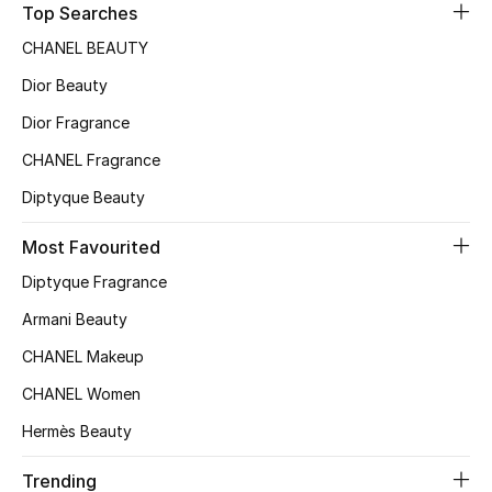
Top Searches
Sale
CHANEL BEAUTY
NEW IN
Dior Beauty
Dior Fragrance
New Season
CHANEL Fragrance
The Resort Edit
Diptyque Beauty
Online Exclusives
Most Favourited
Diptyque Fragrance
Women's Edits
Armani Beauty
Women's Clothing
CHANEL Makeup
Women's Shoes
CHANEL Women
Hermès Beauty
Women's Bags
Trending