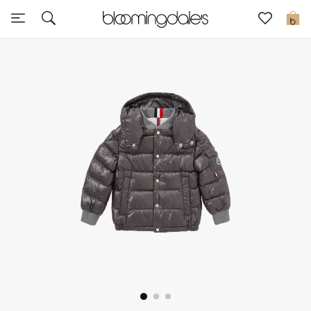
Sale
0
View All
New to Sale
Further Reductions
Women
Men
Beauty
Kids
Home