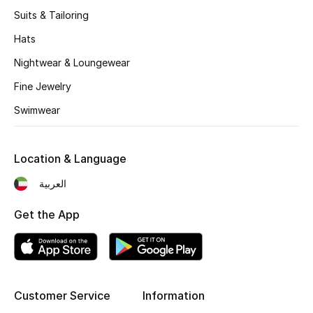
Women's Accessories
Suits & Tailoring
Hats
STYLE FOR HER
Nightwear & Loungewear
Shop Women
Fine Jewelry
Swimwear
Bags
Location & Language
New Season
العربية
Women's Bags
Get the App
Bags Edit
Men's Bags
Customer Service
Information
Kids Bags