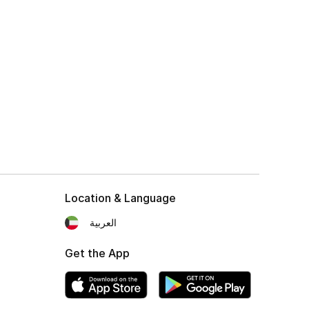
Location & Language
العربية
Get the App