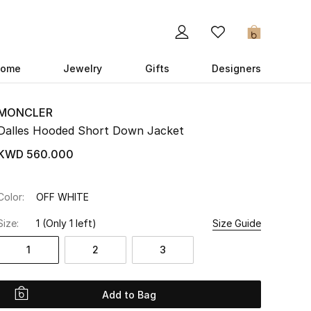
0
ome
Jewelry
Gifts
Designers
MONCLER
Dalles Hooded Short Down Jacket
KWD 560.000
Color:
OFF WHITE
Size:
1
(Only 1 left)
Size Guide
1
2
3
Add to Bag