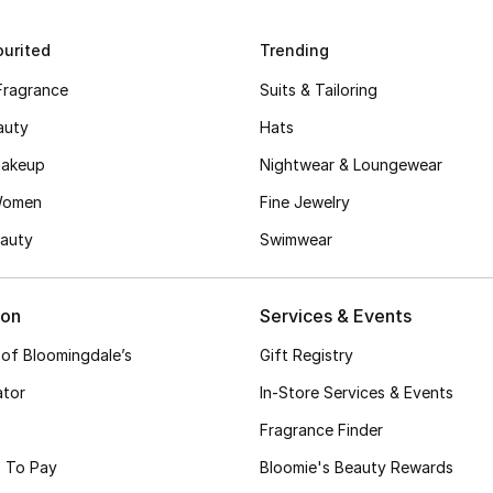
urited
Trending
Fragrance
Suits & Tailoring
auty
Hats
akeup
Nightwear & Loungewear
Women
Fine Jewelry
auty
Swimwear
ion
Services & Events
 of Bloomingdale’s
Gift Registry
ator
In-Store Services & Events
Fragrance Finder
 To Pay
Bloomie's Beauty Rewards