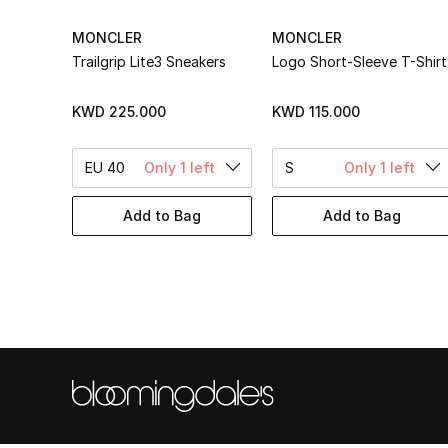
MONCLER
MONCLER
Trailgrip Lite3 Sneakers
Logo Short-Sleeve T-Shirt
KWD 225.000
KWD 115.000
EU 40
Only 1 left
S
Only 1 left
Add to Bag
Add to Bag