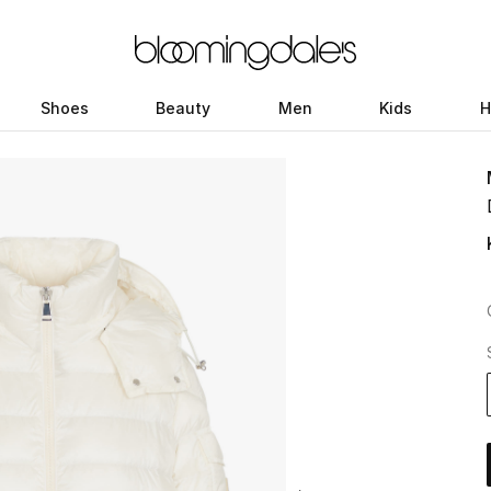
Shoes
Beauty
Men
Kids
H