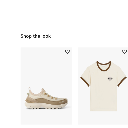
Shop the look