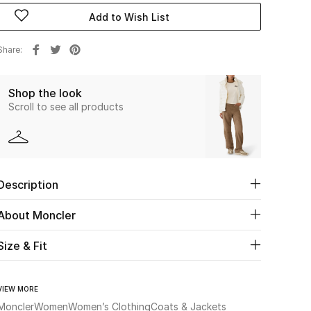
Add to Wish List
Share
Shop the look
Scroll to see all products
Description
About Moncler
Size & Fit
VIEW MORE
Moncler
Women
Women’s Clothing
Coats & Jackets