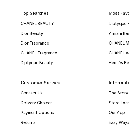
Top Searches
Most Favo
CHANEL BEAUTY
Diptyque 
Dior Beauty
Armani Be
Dior Fragrance
CHANEL M
CHANEL Fragrance
CHANEL 
Diptyque Beauty
Hermès Be
Customer Service
Informat
Contact Us
The Story
Delivery Choices
Store Loc
Payment Options
Our App
Returns
Easy Ways