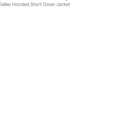
Dalles Hooded Short Down Jacket