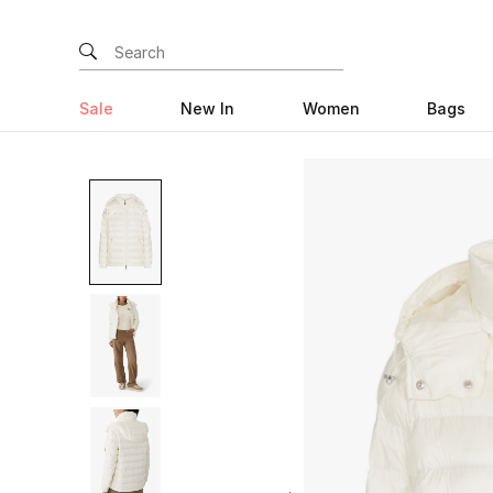
Sale
New In
Women
Bags