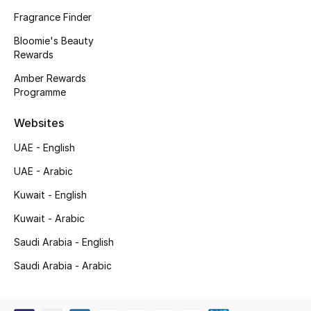
Kids' Shoes
Fragrance Finder
Top Designers
Bloomie's Beauty
Rewards
Amber Rewards
Programme
CURATED FOOTWEAR
Shop Shoes
Websites
UAE - English
Beauty
UAE - Arabic
Kuwait - English
Sale
Kuwait - Arabic
View All Beauty
Saudi Arabia - English
New In
Saudi Arabia - Arabic
Bestsellers